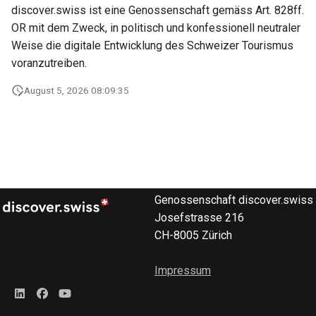
marketplace
Microdata
discover.swiss ist eine Genossenschaft gemäss Art. 828ff.
s
DevOps
OR mit dem Zweck, in politisch und konfessionell neutraler
e
Work with B2B
Accessibility
Weise die digitale Entwicklung des Schweizer Tourismus
marketplace
a
voranzutreiben.
Reviews and
r
Specific order information
recommendations
August 5, 2026 08:09:35
by Partner
c
Data governance
h
Work with the search
Bibliography
i
Table reservation
n
Terms and conditions
Genossenschaft discover.swiss
Work with the Mediaservic
g
Josefstrasse 216
Business Trail
CH-8005 Zürich
Deal with consent
Potential Action
Impressum
Call Azure Active Directory
B2C
Amenity features