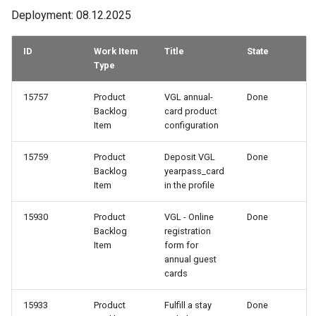
Deployment: 08.12.2025
ID
Work Item
Title
State
Type
15757
Product
VGL annual-
Done
Backlog
card product
Item
configuration
15759
Product
Deposit VGL
Done
Backlog
yearpass_card
Item
in the profile
15930
Product
VGL - Online
Done
Backlog
registration
Item
form for
annual guest
cards
15933
Product
Fulfill a stay
Done