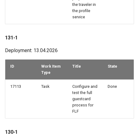
the traveler in
55-3
the profile
service
55-2
131-1
55-1
Deployment: 13.04.2026
54-3
ID
Work Item
Title
State
54-2
Type
53-3
17113
Task
Configure and
Done
test the full
53-2
guestcard
process for
FLF
53-1
52-2
130-1