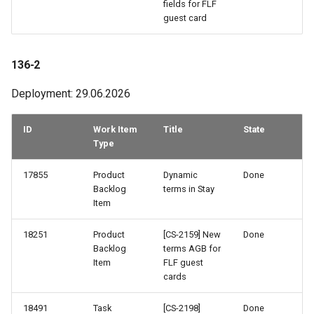
fields for FLF
guest card
121-2
121-1
136-2
Deployment: 29.06.2026
120-2
ID
Work Item
Title
State
120-1
Type
119-1
17855
Product
Dynamic
Done
Backlog
terms in Stay
118-2
Item
117-2
18251
Product
[CS-2159] New
Done
Backlog
terms AGB for
Item
FLF guest
115-2
cards
114-2
18491
Task
[CS-2198]
Done