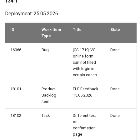
134-1
94-3
Deployment: 25.05.2026
93-3
ID
Work Item
Title
State
91-2
Type
89-3
16066
Bug
[CS-1719] VGL
Done
online form
89-2
can not filled
with login in
certain cases
89-1
18101
Product
FLF Feedback
Done
87-2
Backlog
15.05.2026
Item
86-3
18102
Task
Different text
Done
on
86-1
confirmation
page
85-2