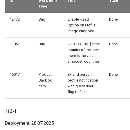
ID
Work Item
Title
State
Type
12472
Bug
Enable Head
Done
Option on Profile
Image endpoint
13851
Bug
[ZHT CS-1361]In the
Done
country of the user
there is the value
ambcust_countries
15017
Product
Extend person
Done
Backlog
profile notification
Item
with guest user
flag to filter
113-1
Deployment: 28.07.2025