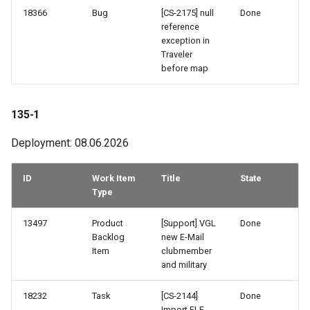
103-2
18366
Bug
[CS-2175] null
Done
reference
exception in
102-2
Traveler
before map
102-1
135-1
101-3
Deployment: 08.06.2026
101-2
ID
Work Item
Title
State
101-1
Type
100-3
13497
Product
[Support] VGL
Done
Backlog
new E-Mail
100-2
Item
clubmember
and military
99-3
18232
Task
[CS-2144]
Done
Import FLF