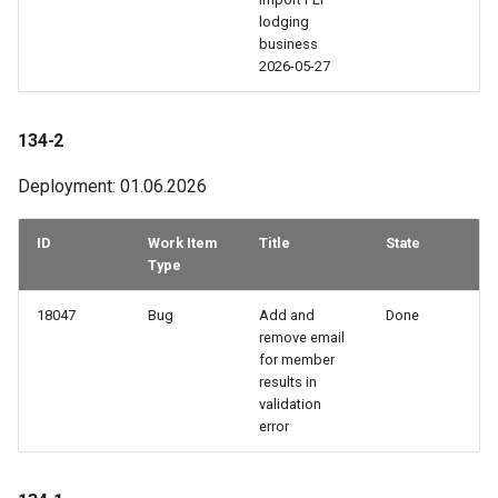
99-2
lodging
business
98-2
2026-05-27
98-1
134-2
97-3
Deployment: 01.06.2026
96-3
ID
Work Item
Title
State
Type
96-2
18047
Bug
Add and
Done
remove email
96-1
for member
results in
95-3
validation
error
95-2