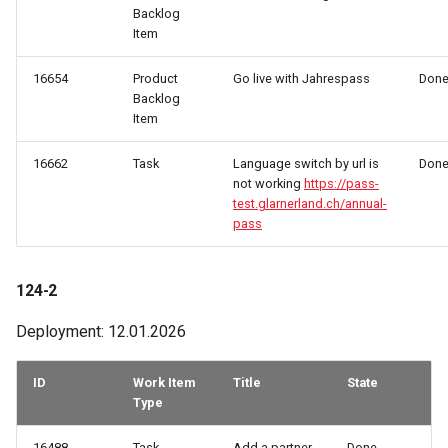
Backlog
Item
16654
Product
Go live with Jahrespass
Don
Backlog
Item
16662
Task
Language switch by url is
Don
not working
https://pass-
test.glarnerland.ch/annual-
pass
124-2
Deployment: 12.01.2026
ID
Work Item
Title
State
Type
16488
Task
Add a partner
Done