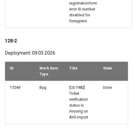
42-1
registrationform
error ID number
disabled for
41-3
foreigners
40-2 & 41-2
128-2
40-1
Deployment: 09.03.2026
35-3
ID
Work Item
Title
State
Type
32-2
17249
Bug
[CS-1982]
Done
32-1
Ticket
verification
31-2
status is
missing on
AVS import
30-2