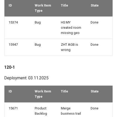
ID
Work Item
Title
State
Type
15374
Bug
HS MY
Done
created room
missing geo
15947
Bug
ZHT AGB is
Done
wrong
120-1
Deployment: 03.11.2025
ID
Work Item
Title
State
Type
15671
Product
Merge
Done
Backlog
business trail