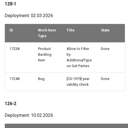
29-2
128-1
Deployment: 02.03.2026
28-2
ID
Work Item
Title
State
Type
17238
Product
Allow to Filter
Done
Backlog
by
Item
AdditionalType
on Get Parties
17248
Bug
[CS-1979] year
Done
validity check
126-2
Deployment: 10.02.2026