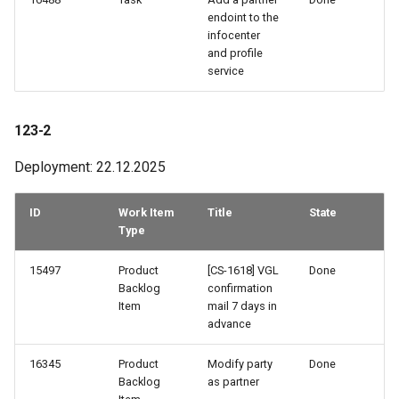
endoint to the
infocenter
and profile
service
123-2
Deployment: 22.12.2025
ID
Work Item
Title
State
Type
15497
Product
[CS-1618] VGL
Done
Backlog
confirmation
Item
mail 7 days in
advance
16345
Product
Modify party
Done
Backlog
as partner