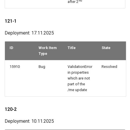
nd
after 2
121-1
Deployment: 17.11.2025
ID
Work Item
Title
State
Type
15910
Bug
ValidationError
Resolved
in properties
which are not
part of the
/me update
120-2
Deployment: 10.11.2025