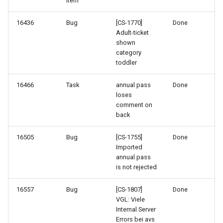
Item
16436
Bug
[CS-1770]
Done
Adult-ticket
shown
category
toddler
16466
Task
annual pass
Done
loses
comment on
back
16505
Bug
[CS-1755]
Done
Imported
annual pass
is not rejected
16557
Bug
[CS-1807]
Done
VGL: Viele
Internal Server
Errors bei avs