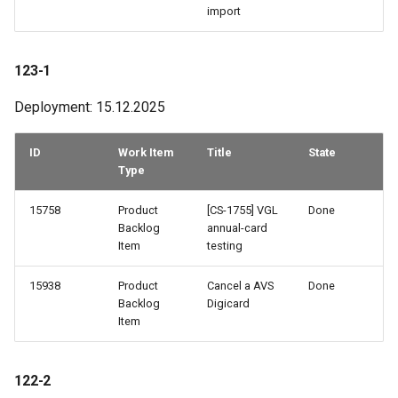
import
123-1
Deployment: 15.12.2025
ID
Work Item
Title
State
Type
15758
Product
[CS-1755] VGL
Done
Backlog
annual-card
Item
testing
15938
Product
Cancel a AVS
Done
Backlog
Digicard
Item
122-2