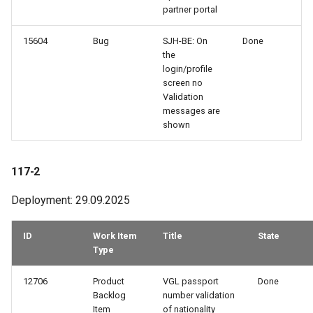
partner portal
15604
Bug
SJH-BE: On
Done
the
login/profile
screen no
Validation
messages are
shown
117-2
Deployment: 29.09.2025
ID
Work Item
Title
State
Type
12706
Product
VGL passport
Done
Backlog
number validation
Item
of nationality