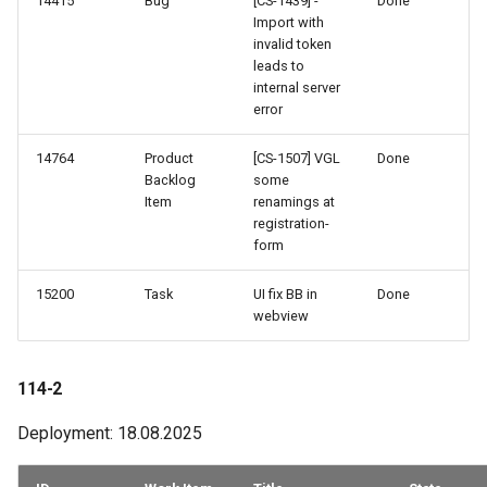
14415
Bug
[CS-1439] -
Done
Import with
invalid token
leads to
internal server
error
14764
Product
[CS-1507] VGL
Done
Backlog
some
Item
renamings at
registration-
form
15200
Task
UI fix BB in
Done
webview
114-2
Deployment: 18.08.2025