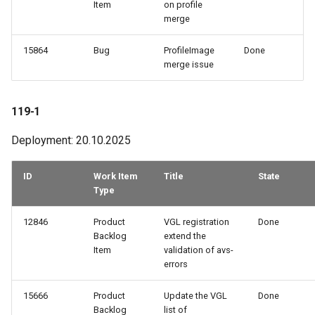
Item
on profile
merge
15864
Bug
ProfileImage
Done
merge issue
119-1
Deployment: 20.10.2025
ID
Work Item
Title
State
Type
12846
Product
VGL registration
Done
Backlog
extend the
Item
validation of avs-
errors
15666
Product
Update the VGL
Done
Backlog
list of