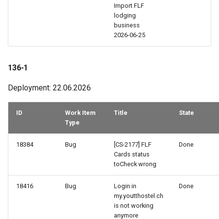
Import FLF
113-1
lodging
business
2026-06-25
112-1
111-2
136-1
Deployment: 22.06.2026
111-1
110a-1
ID
Work Item
Title
State
Type
110-2
18384
Bug
[CS-2177] FLF
Done
Cards status
110-1
toCheck wrong
109-3
18416
Bug
Login in
Done
my.youtthostel.ch
is not working
109-1
anymore