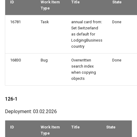
ID
Work Item
Title
State
Type
16781
Task
annual card from:
Done
Set Switzerland
as default for
LodgingBusiness
country
16830
Bug
Overwritten
Done
search index
when copying
objects
126-1
Deployment: 03.02.2026
ID
Work Item
Title
State
Type