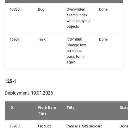
16830
Bug
Overwritten
Done
search index
when copying
objects
16907
Task
[CS-1888]
Done
Change text
on annual
pass form
again
125-1
Deployment: 19.01.2026
ID
Work Item
Title
Stat
Type
15938
Product
Cancel a AVS Digicard
Don