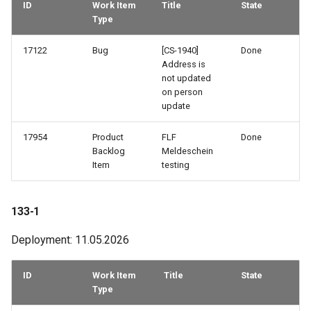
ID
Work Item
Title
State
Type
76-3
17122
Bug
[CS-1940]
Done
75-2
Address is
not updated
on person
74-3
update
73-3
17954
Product
FLF
Done
Backlog
Meldeschein
72-1
Item
testing
69-3
133-1
69-2
Deployment: 11.05.2026
68-2
ID
Work Item
Title
State
Type
68-1