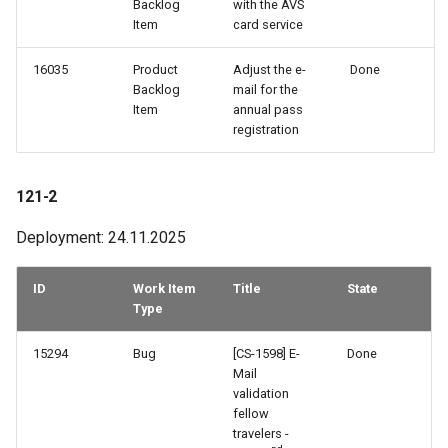
Backlog
with the AVS
Item
card service
16035
Product
Adjust the e-
Done
Backlog
mail for the
Item
annual pass
registration
121-2
Deployment: 24.11.2025
ID
Work Item
Title
State
Type
15294
Bug
[CS-1598] E-
Done
Mail
validation
fellow
travelers -