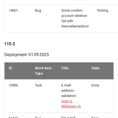
14601
Bug
Some confirm
Testing
account deletion
fail with
InternalServerError
115-2
Deployment: 01.09.2025
ID
Work Item
Title
State
Type
12856
Task
E-mail-
Done
address
validation
evan-g-
@bluewin.ch