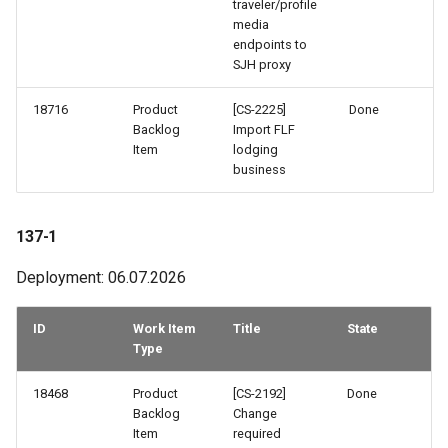
traveler/profile
How to work with checkout
media
components
endpoints to
128-2
SJH proxy
Query pdf in the infocenter
128-1
18716
Product
[CS-2225]
Done
Backlog
Import FLF
How to get the data from the
126-2
Item
lodging
AccommoDataHub
business
126-1
How to order ski tickets
137-1
125-1
How to work with ski resorts
Deployment: 06.07.2026
124-2
Booking parking
ID
Work Item
Title
State
123-2
Type
123-1
18468
Product
[CS-2192]
Done
Backlog
Change
Item
required
122-2