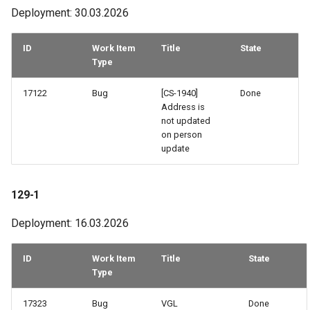
Deployment: 30.03.2026
52-1
51-2
ID
Work Item
Title
State
Type
50-1
17122
Bug
[CS-1940]
Done
Address is
49-3
not updated
on person
49-2
update
48-3
129-1
48-2
Deployment: 16.03.2026
48-1
ID
Work Item
Title
State
Type
46-2
17323
Bug
VGL
Done