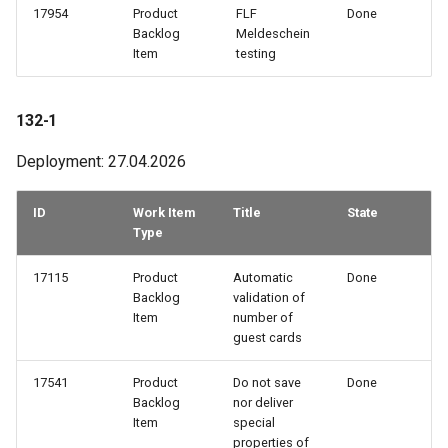
17954
Product
FLF
Done
67-3
Backlog
Meldeschein
Item
testing
65-3
132-1
65-1
Deployment: 27.04.2026
64-2
ID
Work Item
Title
State
62-1
Type
61-1
17115
Product
Automatic
Done
Backlog
validation of
Item
number of
60-4
guest cards
60-1
17541
Product
Do not save
Done
Backlog
nor deliver
Item
special
58-1
properties of