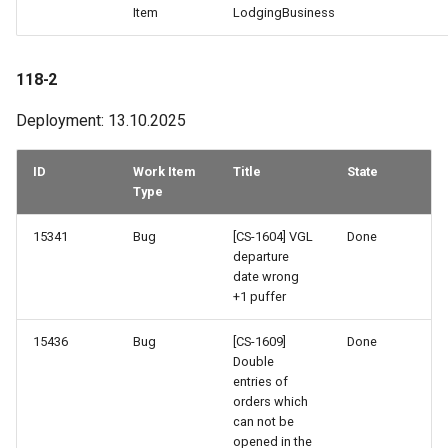
Item
LodgingBusiness
118-2
Deployment: 13.10.2025
ID
Work Item
Title
State
Type
15341
Bug
[CS-1604] VGL
Done
departure
date wrong
+1 puffer
15436
Bug
[CS-1609]
Done
Double
entries of
orders which
can not be
opened in the