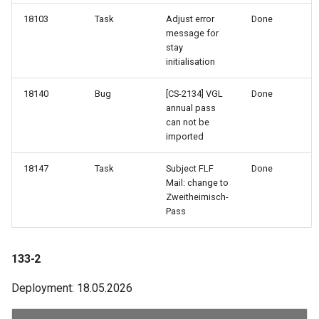
18103
Task
Adjust error
Done
84-1
message for
stay
initialisation
83-3
18140
Bug
[CS-2134] VGL
Done
82-3
annual pass
can not be
imported
81-3
18147
Task
Subject FLF
Done
81-2
Mail: change to
Zweitheimisch-
81-1
Pass
80-2
133-2
77-2
Deployment: 18.05.2026
77-1