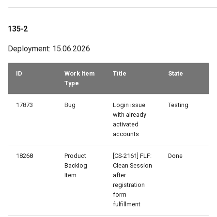
108-2
135-2
107-2
Deployment: 15.06.2026
106-2
ID
Work Item
Title
State
106-1
Type
17873
Bug
Login issue
Testing
105-3
with already
activated
105-1
accounts
104-2
18268
Product
[CS-2161] FLF:
Done
Backlog
Clean Session
Item
after
103-4
registration
form
103-3
fulfillment