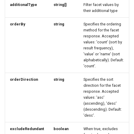
UpdateResponse
Link
Link
MemberDataGovernanceResponse
additionalType
string[]
Filter facet values by
their additional type
VideoObjectRequest
OfferTermResponse
LinkResponse
LinkResponse
orderBy
string
Specifies the ordering
method for the facet
WebcamRequest
OpeningHoursSpecification
LocalBusinessMember
LocalBusinessMember
response. Accepted
values: 'count' (sort by
OptionResponse
MediaObjectResponse
MediaObjectResponse
result frequency),
'value' or 'name' (sort
alphabetically). Default:
OrderB2CResponse
MediaObjectSimplex
MediaObjectSimplex
'count'.
OrderCustomerResponse
MemberDataGovernanceResponse
MemberDataGovernanceResponse
orderDirection
string
Specifies the sort
direction for the facet
OrderDownload
OfferBundleResponse
OfferBundleResponse
response. Accepted
values: 'asc'
(ascending), 'desc'
OrderItemDeliveryResponse
OfferResponse
OfferResponse
(descending). Default:
'desc'.
OrderItemResponse
OfferTermResponse
OfferTermResponse
excludeRedundant
boolean
When true, excludes