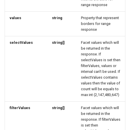
range response
How to work with checkout
EntryPoint
FieldDefinitionResponse
EntryPoint
LocationFeatureSpecificationRequest
components
values
string
Property that represent
LodgingBusinessRequest
ExternalIdResponse
FindOfferResponse
ExternalIdResponse
borders for range
Query pdf in the infocenter
response
FulfillmentOptionsRequest
FieldDefinition
OpeningHoursSpecificationRequest
FieldDefinitionConditionResponse
How to get the data from the
selectValues
string[]
Facet values which will
AccommoDataHub
be returned in the
PartnerRequest
FieldDefinitionResponse
FulfillmentOptionsResponse
FieldDefinitionCondition
response. If
selectValues is set then
How to order ski tickets
PersonRequest
FulfillmentOptionsResponse
FullAddressRequest
FieldDefinitionConditionResponse
filterValues, values or
interval can't be used. If
How to work with ski resorts
PostalAddressRequest
FullAddress
FullAddressResponse
FieldDefinitionResponse
selectValues contains
values then the value of
count will be equals to
Booking parking
ProductRequest
FullAddressResponse
GeoCoordinates
FindOfferResponse
max int (2,147,483,647)
PropertyValueRequest
GuestCardRequest
GeoShape
FulfillmentOptionsRequest
filterValues
string[]
Facet values which will
be returned in the
response. If filterValues
QuantitativeValueRequest
ImageObjectResponse
FulfillmentOptionsResponse
GetVoucherProvidersResponse
is set then