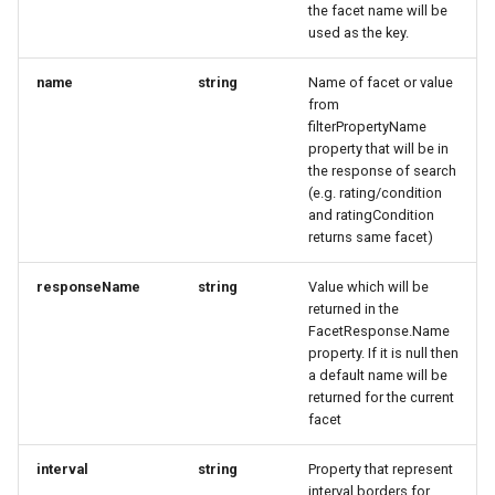
marketplace
Microdata
the facet name will be
s
ExternalIds
BaseSimplexEntityResponse
BaseSimplexEntityResponse
CalculateOrderPriceWithVoucherResponse
Fulfillment
Errors
Filtering by availability
used as the key.
e
Work with B2B
Accessibility
name
string
Name of facet or value
marketplace
FoodEstablishmentRequest
BusinessTrailEntryResponse
CategorySimplex
BusinessTrailRequest
Tickets
Search view
a
from
Reviews and
filterPropertyName
r
Specific order information
recommendations
GeoCoordinatesRequest
BusinessTrailRequest
DataGovernance
CancelOrderRequest
Errors
Search schema
property that will be in
by Partner
the response of search
c
Data governance
(e.g. rating/condition
GeoShapeRequest
BusinessTrailResponse
DataGovernanceResponse
CancelTicketRequest
h
and ratingCondition
Work with the search
returns same facet)
Bibliography
HsMyClassificationRequest
CardRequest
EntryPoint
CategorySimplex
i
Table reservation
responseName
string
Value which will be
n
Terms and conditions
IEnumerable_String
CardResponse
ExternalIdResponse
ChangeTicketRequest
returned in the
Work with the Mediaservice
FacetResponse.Name
g
property. If it is null then
Business Trail
ImageObjectRequest
CustomerDownload
FieldDefinition
ChangeTicketResponse
a default name will be
Deal with consent
returned for the current
Potential Action
LinkRequest
DataGovernance
FieldDefinitionCondition
DataGovernance
facet
Call Azure Active Directory
B2C
Amenity features
LocalBusinessRequest
DataGovernanceResponse
DataGovernanceResponse
FieldDefinitionConditionResponse
interval
string
Property that represent
interval borders for