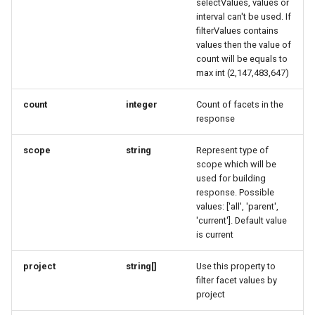
selectValues, values or
RatingRequest
ImageObjectSimplex
ImageObjectResponse
FullAddressRequest
interval can't be used. If
filterValues contains
StatusResponse
JoinPartyRequest
ImageObjectSimplex
FullAddressResponse
values then the value of
count will be equals to
max int (2,147,483,647)
TimeSpan
Link
InitPaymentDataRequest
GeoCoordinates
count
integer
Count of facets in the
TourElevationRequest
LinkResponse
InitPaymentDataResponse
GeoShape
response
TourRatingRequest
ListTravelerResponse
InitVoucherRequest
ImageObjectResponse
scope
string
Represent type of
scope which will be
used for building
TourRequest
LodgingBusinessRequest
InitVoucherResponse
ImageObjectSimplex
response. Possible
values: ['all', 'parent',
TourSeasonRequest
ItemOfferConfigurationRequest
ItemOfferConfigurationRequest
LodgingBusinessSimplexResponse
'current']. Default value
is current
TranslationItemResponse
MediaObjectResponse
ItemOfferConfigurationResponse
ItemOfferConfigurationResponse
project
string[]
Use this property to
filter facet values by
TranslationRequest
MediaObjectSimplex
ItemOfferResponse
ItemOfferResponse
project