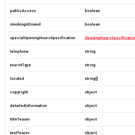
DaySummary
Link
Link
MemberDataGovernanceResponse
publicAccess
boolean
Direction
OfferTermResponse
LinkResponse
LinkResponse
smokingAllowed
boolean
Elevation
OpeningHoursSpecification
LocalBusinessMember
LocalBusinessMember
specialOpeningHoursSpecification
OpeningHoursSpecificatio
EntryPoint
OptionResponse
MediaObjectResponse
MediaObjectResponse
telephone
string
Event
OrderB2CResponse
MediaObjectSimplex
MediaObjectSimplex
touristType
string
EventSimplex
OrderCustomerResponse
MemberDataGovernanceResponse
MemberDataGovernanceResponse
located
string[]
EventsResponse
OrderDownload
OfferBundleResponse
OfferBundleResponse
copyright
object
ExternalIdResponse
OrderItemDeliveryResponse
OfferResponse
OfferResponse
detailedInformation
object
titleTeaser
object
FacetRequest
OrderItemResponse
OfferTermResponse
OfferTermResponse
textTeaser
object