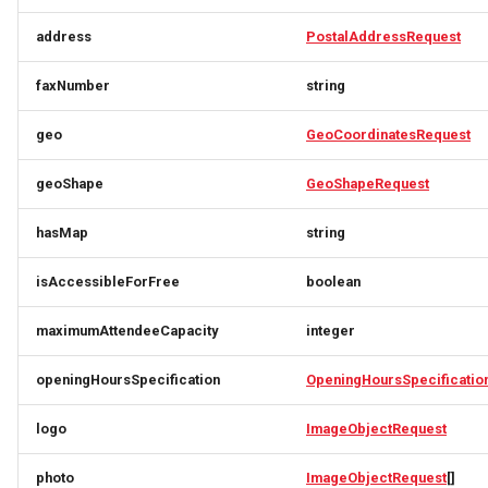
CivicStructure
ImageObjectSimplex
ImageObjectResponse
FullAddressRequest
address
PostalAddressRequest
CivicStructuresResponse
JoinPartyRequest
ImageObjectSimplex
FullAddressResponse
faxNumber
string
Condition
Link
InitPaymentDataRequest
GeoCoordinates
geo
GeoCoordinatesRequest
ConditionsResponse
LinkResponse
InitPaymentDataResponse
GeoShape
geoShape
GeoShapeRequest
ContactPoint
ListTravelerResponse
InitVoucherRequest
ImageObjectResponse
hasMap
string
isAccessibleForFree
boolean
CreativeWork
LodgingBusinessRequest
InitVoucherResponse
ImageObjectSimplex
maximumAttendeeCapacity
integer
CreativeWorksResponse
ItemOfferConfigurationRequest
ItemOfferConfigurationRequest
LodgingBusinessSimplexResponse
openingHoursSpecification
OpeningHoursSpecificatio
DailyForecast
MediaObjectResponse
ItemOfferConfigurationResponse
ItemOfferConfigurationResponse
logo
ImageObjectRequest
DataGovernance
MediaObjectSimplex
ItemOfferResponse
ItemOfferResponse
photo
ImageObjectRequest
[]