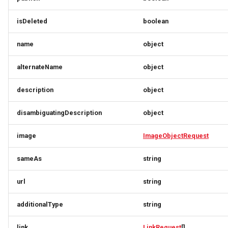
LocalBusinessesResponse
PartyRequest
OrderUpdateResponse
OriginResponse
isDeleted
boolean
LocalBusinessMember
PartyResponse
Origin
ParcelDeliveryResponse
name
object
alternateName
object
LocalBusinessSimplex
PartySimlexResponse
OriginResponse
PartnerResponse
description
object
LocationFeatureSpecification
Person
ParcelDeliveryResponse
PartnerSimplex
disambiguatingDescription
object
LodgingBusiness
PersonRequest
PartnerResponse
PartnerSimplexLogo
image
ImageObjectRequest
PersonResponse
PartnerSimplex
PartnerSimplexResponse
LodgingBusinessesResponse
sameAs
string
LodgingBusinessMember
PersonSimplexResponse
PartnerSimplexLogo
PaymentResponse
url
string
MediaObject
PostalAddress
PartnerSimplexResponse
Person
additionalType
string
MediaObjectSimplex
PostalAddressDownload
PersonRequest
PaymentMethodListResponse
link
LinkRequest
[]