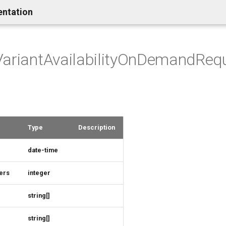
entation
VariantAvailabilityOnDemandReq
Type
Description
date-time
ers
integer
string[]
string[]