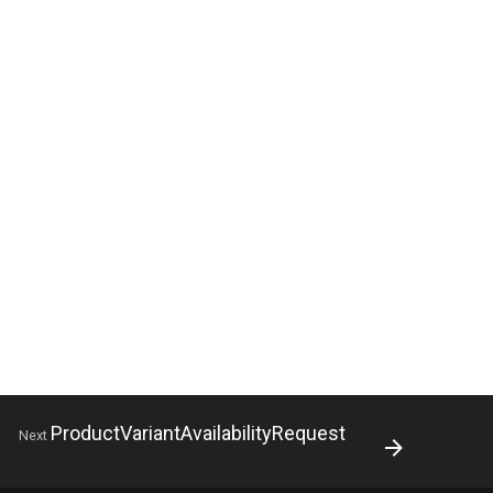
ProductVariantAvailabilityRequest
Next