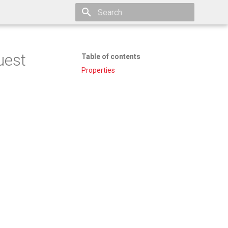
Type to start searching
uest
Table of contents
Properties