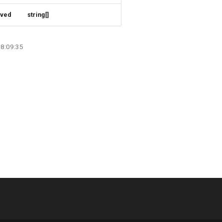
rved
string[]
08:09:35