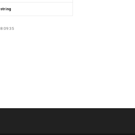
string
08:09:35