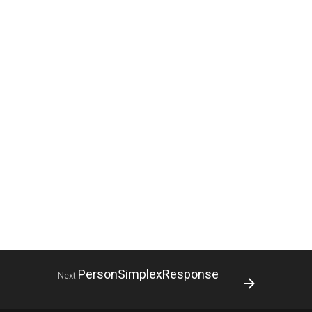
PersonSimplexResponse
Next