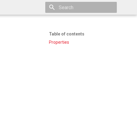
Type to start searching
Table of contents
Properties