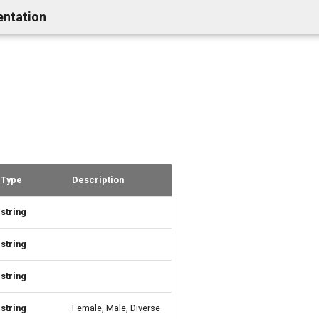
entation
Type
Description
string
string
string
string
Female, Male, Diverse