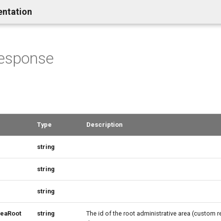
entation
Response
Type
Description
string
string
string
reaRoot
string
The id of the root administrative area (custom r