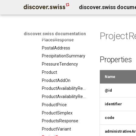
discover.swiss docum
Person
Place
PlaceMember
PlaceSimplex
Project
discover.swiss documentation
PlacesResponse
PostalAddress
PrecipitationSummary
Properties
PressureTendency
Product
Name
ProductAddOn
ProductAvailabilityRequest
@id
ProductAvailabilityResponse
identifier
ProductPrice
ProductSimplex
code
ProductsResponse
ProductVariant
administrativeA