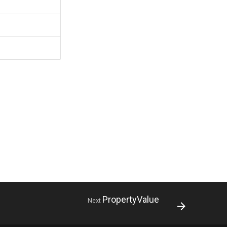
PropertyValue
Next