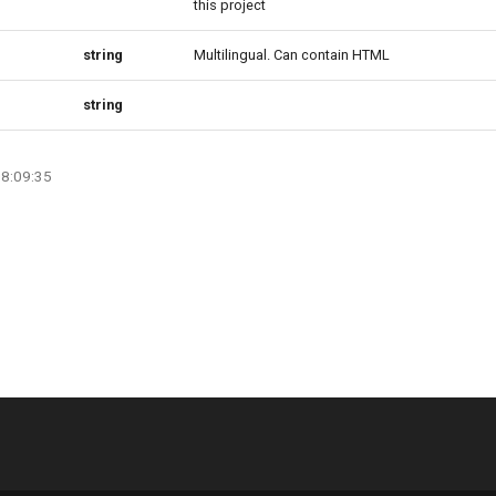
this project
string
Multilingual. Can contain HTML
string
08:09:35