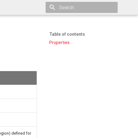
Type to start searching
Table of contents
Properties
egion) defined for