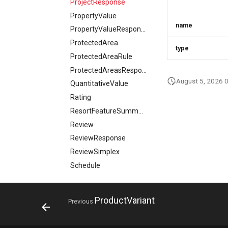
ProjectResponse
PropertyValue
name
PropertyValueResponse
ProtectedArea
type
ProtectedAreaRule
ProtectedAreasResponse
August 5, 2026 
QuantitativeValue
Rating
ResortFeatureSummary
Review
ReviewResponse
ReviewSimplex
Schedule
SearchContext
SearchRequest
ProductVariant
Previous
SearchResponse
SearchViewRequest