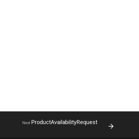
ProductAvailabilityRequest
Next