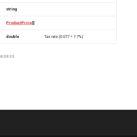
string
ProductPrice
[]
double
Tax rate (0.077 = 7.7%)
08:09:35