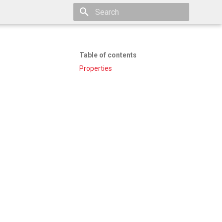
Type to start searching
Table of contents
Properties