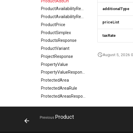
ProductAddOn
ProductAvailabilityRequest
additionalType
ProductAvailabilityResponse
priceList
ProductPrice
ProductSimplex
taxRate
ProductsResponse
ProductVariant
August 5, 2026 
ProjectResponse
PropertyValue
PropertyValueResponse
ProtectedArea
ProtectedAreaRule
ProtectedAreasResponse
QuantitativeValue
Rating
Product
Previous
ResortFeatureSummary
Review