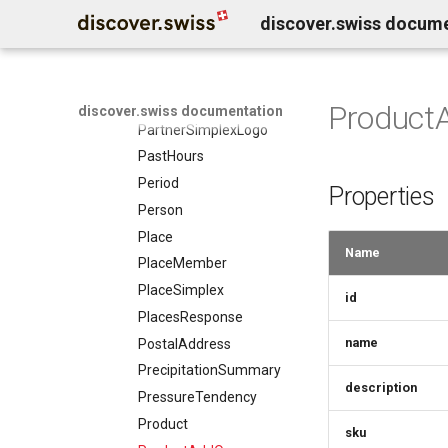
discover.swiss docum
Organization
Origin
Partner
PartnerSimplex
Product
discover.swiss documentation
PartnerSimplexLogo
PastHours
Period
Properties
Person
Place
Name
PlaceMember
PlaceSimplex
id
PlacesResponse
name
PostalAddress
PrecipitationSummary
description
PressureTendency
Product
sku