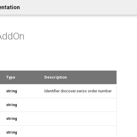
entation
AddOn
Type
Description
string
Identifier discover.swiss order number
string
string
string