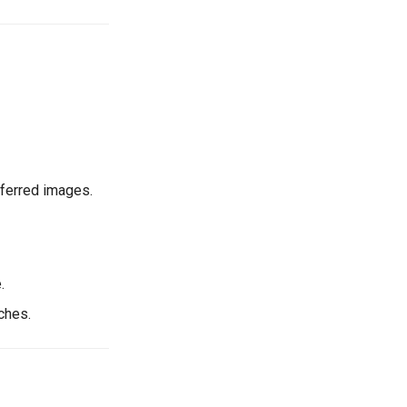
eferred images.
.
ches.