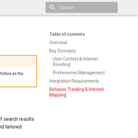
Type to start searching
Table of contents
Overview
Key Concepts
User Context & Interest
Boosting
Preferences Management
 follow as the
Integration Requirements
Behavior Tracking & Interest
Mapping
f search results
d tailored