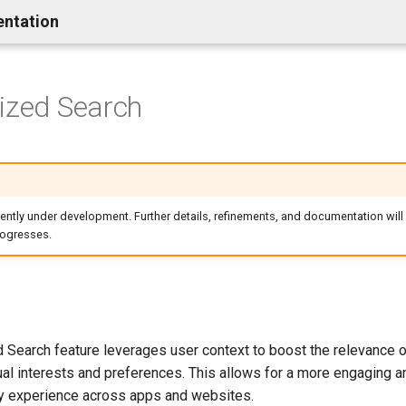
entation
ized Search
rrently under development. Further details, refinements, and documentation will
rogresses.
 Search feature leverages user context to boost the relevance o
al interests and preferences. This allows for a more engaging an
y experience across apps and websites.