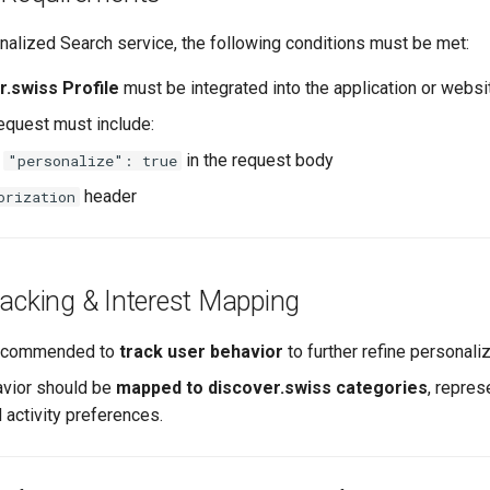
nalized Search service, the following conditions must be met:
r.swiss Profile
must be integrated into the application or websi
equest must include:
y
in the request body
"personalize": true
header
orization
racking & Interest Mapping
 recommended to
track user behavior
to further refine personaliz
avior should be
mapped to discover.swiss categories
, repres
 activity preferences.