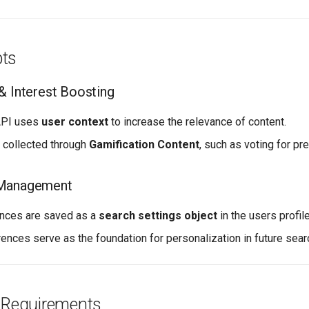
ts
& Interest Boosting
API uses
user context
to increase the relevance of content.
e collected through
Gamification Content
, such as voting for pr
 Management
ences are saved as a
search settings object
in the users profile
ences serve as the foundation for personalization in future sear
n Requirements