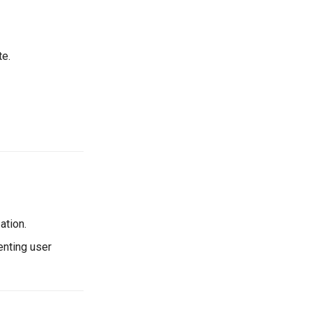
te.
ation.
enting user