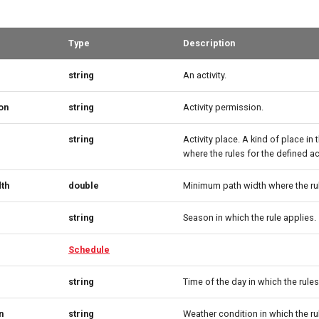
Type
Description
string
An activity.
on
string
Activity permission.
string
Activity place. A kind of place in
where the rules for the defined act
th
double
Minimum path width where the rul
string
Season in which the rule applies.
Schedule
string
Time of the day in which the rules
n
string
Weather condition in which the ru