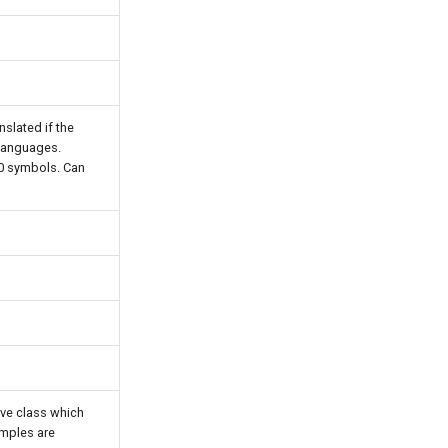
anslated if the
 languages.
00 symbols. Can
ive class which
amples are