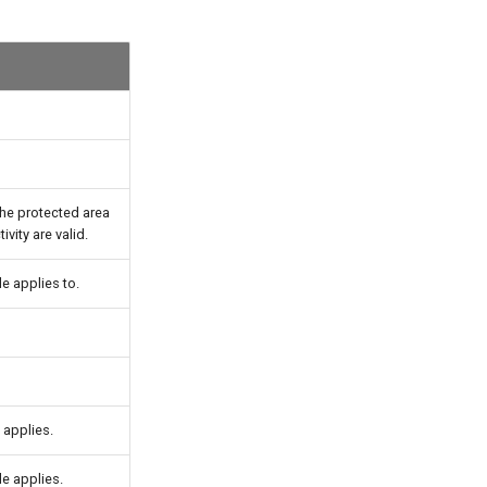
 the protected area
ivity are valid.
e applies to.
 applies.
le applies.