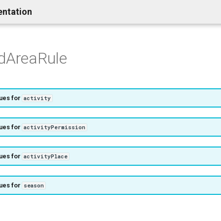
entation
edAreaRule
ues for
activity
ues for
activityPermission
ues for
activityPlace
ues for
season