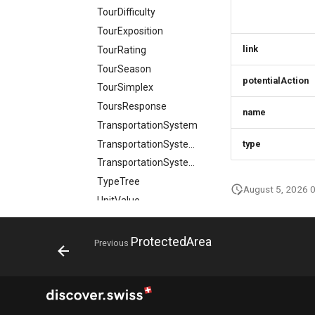
TourDifficulty
TourExposition
link
TourRating
TourSeason
potentialAction
TourSimplex
ToursResponse
name
TransportationSystem
TransportationSystemSimplex
type
TransportationSystemsResponse
TypeTree
August 5, 2026 
UnitValue
VideoObject
VideoObjectSimplex
ProtectedArea
Previous
VideoObjectsResponse
Weather
Webcam
WebcamMember