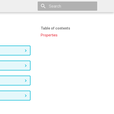
Type to start searching
Table of contents
Properties