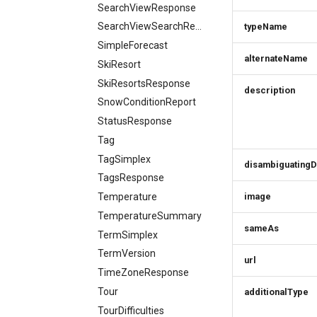
SearchViewResponse
SearchViewSearchRequest
typeName
SimpleForecast
alternateName
SkiResort
SkiResortsResponse
description
SnowConditionReport
StatusResponse
Tag
TagSimplex
disambiguatingD
TagsResponse
Temperature
image
TemperatureSummary
sameAs
TermSimplex
TermVersion
url
TimeZoneResponse
Tour
additionalType
TourDifficulties