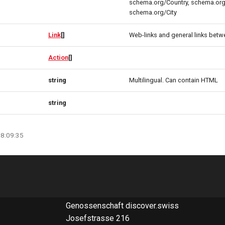
schema.org/Country, schema.org
schema.org/City
Link
[]
Web-links and general links betw
Action
[]
string
Multilingual. Can contain HTML
string
08:09:35
Genossenschaft discover.swiss
Josefstrasse 216