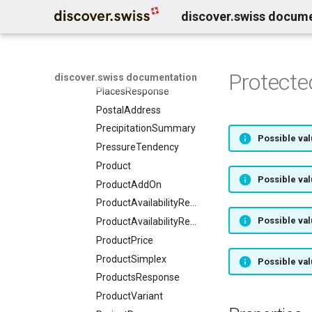
discover.swiss docum
Person
Place
PlaceMember
PlaceSimplex
Protect
discover.swiss documentation
PlacesResponse
PostalAddress
PrecipitationSummary
Possible val
PressureTendency
Product
Possible val
ProductAddOn
ProductAvailabilityRequest
Possible val
ProductAvailabilityResponse
ProductPrice
ProductSimplex
Possible val
ProductsResponse
ProductVariant