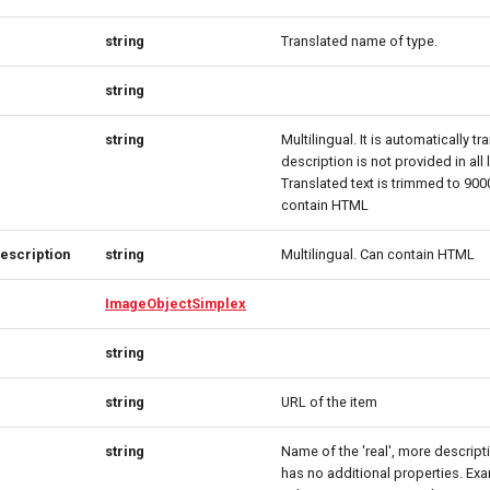
string
Translated name of type.
string
string
Multilingual. It is automatically tr
description is not provided in all
Translated text is trimmed to 90
contain HTML
escription
string
Multilingual. Can contain HTML
ImageObjectSimplex
string
string
URL of the item
string
Name of the 'real', more descript
has no additional properties. Ex