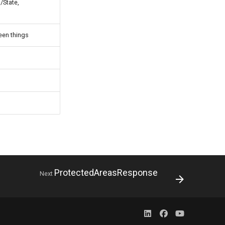
/State,
een things
ProtectedAreasResponse
Next