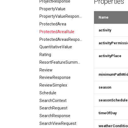
Properties
ProjectResponse
PropertyValue
PropertyValueResponse
Name
ProtectedArea
activity
ProtectedAreaRule
ProtectedAreasResponse
activityPermissi
QuantitativeValue
Rating
activityPlace
ResortFeatureSummary
Review
minimumPathWid
ReviewResponse
ReviewSimplex
season
Schedule
seasonSchedule
SearchContext
SearchRequest
timeOfDay
SearchResponse
SearchViewRequest
weatherConditio