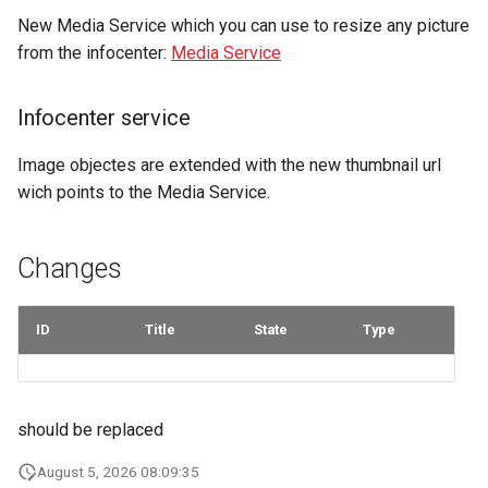
marketplace
Microdata
s
New Media Service which you can use to resize any picture
my.discover.swiss Portal
my.discover.swiss Portal
Fulfillment
Errors
Filtering by availability
from the infocenter:
Media Service
e
Work with B2B
Accessibility
marketplace
Demo Portal
Tickets
Search view
a
Reviews and
Infocenter service
r
Specific order information
recommendations
Errors
Search schema
by Partner
Image objectes are extended with the new thumbnail url
c
Data governance
wich points to the Media Service.
h
Work with the search
Bibliography
i
Changes
Table reservation
n
Terms and conditions
Work with the Mediaservice
g
ID
Title
State
Type
Business Trail
Deal with consent
Potential Action
should be replaced
Call Azure Active Directory
B2C
Amenity features
August 5, 2026 08:09:35