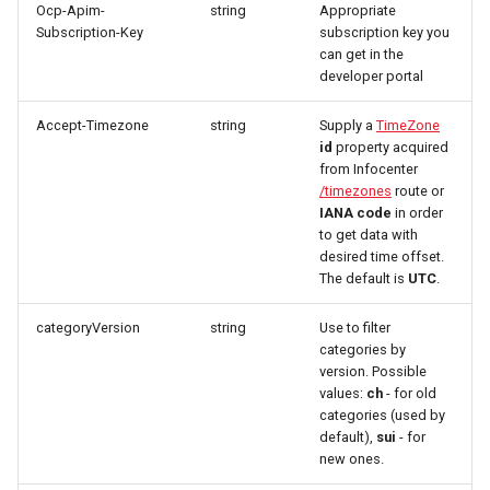
marketplace
Microdata
Ocp-Apim-
string
Appropriate
s
Tags
Fulfillment
Errors
Filtering by availability
Subscription-Key
subscription key you
e
can get in the
Work with B2B
Accessibility
developer portal
marketplace
Categories
Tickets
Search view
a
Reviews and
Accept-Timezone
string
Supply a
TimeZone
r
Specific order information
recommendations
Amenity features
Errors
Search schema
id
property acquired
by Partner
from Infocenter
c
Data governance
/timezones
route or
Regions / AdministrativeArea
h
IANA code
in order
Work with the search
to get data with
Bibliography
Termversions
i
desired time offset.
Table reservation
The default is
UTC
.
n
Terms and conditions
Search
Work with the Mediaservice
categoryVersion
string
Use to filter
g
categories by
Business Trail
TimeZones
version. Possible
Deal with consent
values:
ch
- for old
Potential Action
Types
categories (used by
Call Azure Active Directory
default),
sui
- for
B2C
Amenity features
new ones.
Partners