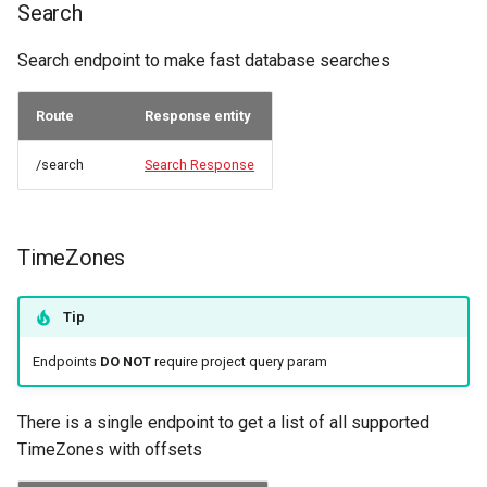
Search
Search endpoint to make fast database searches
Route
Response entity
/search
Search Response
TimeZones
Tip
Endpoints
DO NOT
require project query param
There is a single endpoint to get a list of all supported
TimeZones with offsets