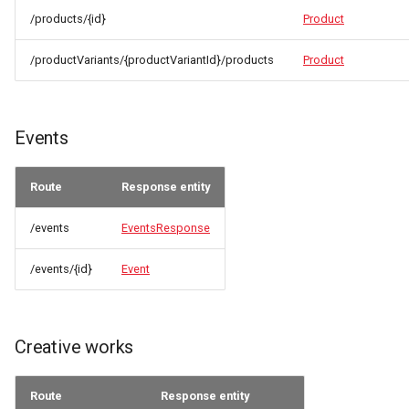
/products/{id}
Product
/productVariants/{productVariantId}/products
Product
Events
Route
Response entity
/events
EventsResponse
/events/{id}
Event
Creative works
Route
Response entity