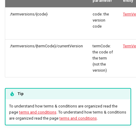
parameter
entity
/termversions/{code}
code: the
TermVe
version
code
/termversions/{termCode}/currentVersion
termCode:
TermVe
the code of
the term
(not the
version)
Tip
To understand how terms & conditions are organized read the
page
terms and conditions
. To understand how terms & conditions
are organized read the page
terms and conditions
.