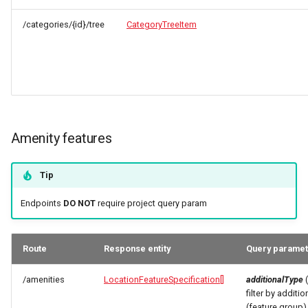
/categories/{id}/tree
CategoryTreeItem
Amenity features
Tip
Endpoints
DO NOT
require project query param
Route
Response entity
Query parame
/amenities
LocationFeatureSpecification[]
additionalType
(
filter by additio
(feature group)