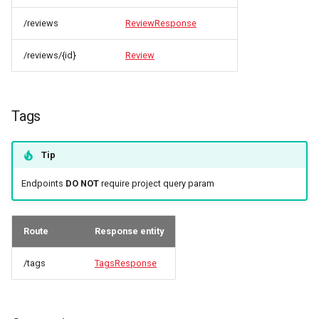
/reviews
ReviewResponse
/reviews/{id}
Review
Tags
Tip
Endpoints
DO NOT
require project query param
Route
Response entity
/tags
TagsResponse