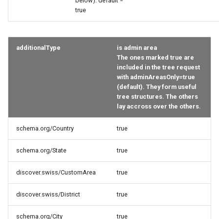
below). default =
true
additionalType
is admin area
The ones marked true are
included in the tree request
with adminAreasOnly=true
(default). They form useful
tree structures. The others
lay accross over the others.
schema.org/Country
true
schema.org/State
true
discover.swiss/CustomArea
true
discover.swiss/District
true
schema.org/City
true