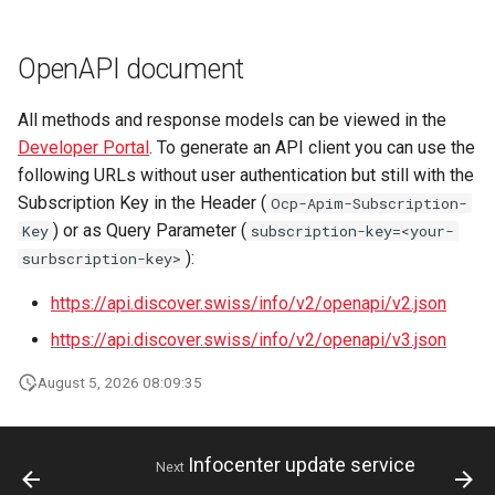
OpenAPI document
All methods and response models can be viewed in the
Developer Portal
. To generate an API client you can use the
following URLs without user authentication but still with the
Subscription Key in the Header (
Ocp-Apim-Subscription-
) or as Query Parameter (
Key
subscription-key=<your-
):
surbscription-key>
https://api.discover.swiss/info/v2/openapi/v2.json
https://api.discover.swiss/info/v2/openapi/v3.json
August 5, 2026 08:09:35
Infocenter update service
Next