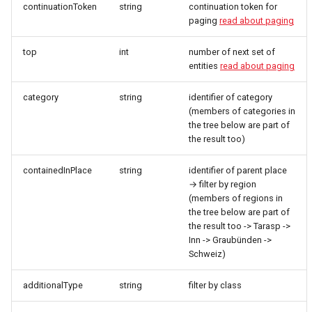
continuationToken
string
continuation token for
paging
read about paging
top
int
number of next set of
entities
read about paging
category
string
identifier of category
(members of categories in
the tree below are part of
the result too)
containedInPlace
string
identifier of parent place
→ filter by region
(members of regions in
the tree below are part of
the result too -> Tarasp ->
Inn -> Graubünden ->
Schweiz)
additionalType
string
filter by class