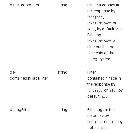
ds-categoryFilter
string
Filter categories in
How to work with checkout
OpenAPI document
the response by
components
,
project
or
excludeRoot
Query pdf in the infocenter
, by default
.
all
all
Filter by
will
excludeRoot
How to get the data from the
filter out the root
AccommoDataHub
elements of the
category tree.
How to order ski tickets
ds-
string
Filter
containedInPlaceFilter
containedInPlace in
How to work with ski resorts
the response by
or
, by
project
all
Booking parking
default
all
ds-tagFilter
string
Filter tags in the
response by
or
, by
project
all
default
.
all