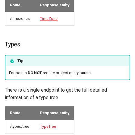
Route
Response entity
/timezones
TimeZone
Types
Tip
Endpoints
DO NOT
require project query param
There is a single endpoint to get the full detailed
information of a type tree
Route
Response entity
/types/tree
TypeTree