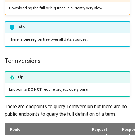
Downloading the full or big trees is currently very slow
Info
There is one region tree over all data sources.
Termversions
Tip
Endpoints
DO NOT
require project query param
There are endpoints to query Termversion but there are no
public endpoints to query the full definition of a term.
Route
Request
Respo