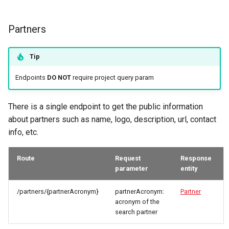
Partners
Tip
Endpoints
DO NOT
require project query param
There is a single endpoint to get the public information
about partners such as name, logo, description, url, contact
info, etc.
Route
Request
Response
parameter
entity
/partners/{partnerAcronym}
partnerAcronym:
Partner
acronym of the
search partner