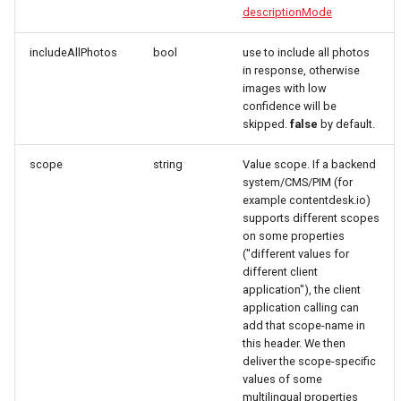
descriptionMode
includeAllPhotos
bool
use to include all photos
in response, otherwise
images with low
confidence will be
skipped.
false
by default.
scope
string
Value scope. If a backend
system/CMS/PIM (for
example contentdesk.io)
supports different scopes
on some properties
("different values for
different client
application"), the client
application calling can
add that scope-name in
this header. We then
deliver the scope-specific
values of some
multilingual properties