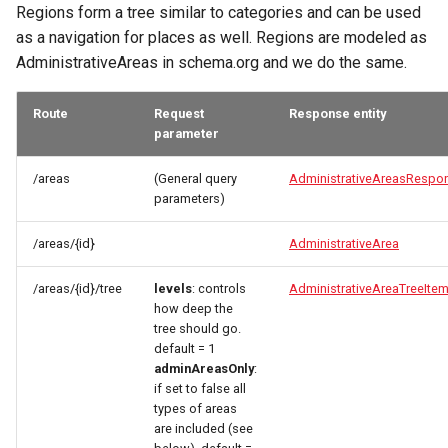
Regions form a tree similar to categories and can be used
as a navigation for places as well. Regions are modeled as
AdministrativeAreas in schema.org and we do the same.
Route
Request
Response entity
parameter
/areas
(General query
AdministrativeAreasRespo
parameters)
/areas/{id}
AdministrativeArea
/areas/{id}/tree
levels
: controls
AdministrativeAreaTreeIte
how deep the
tree should go.
default = 1
adminAreasOnly
:
if set to false all
types of areas
are included (see