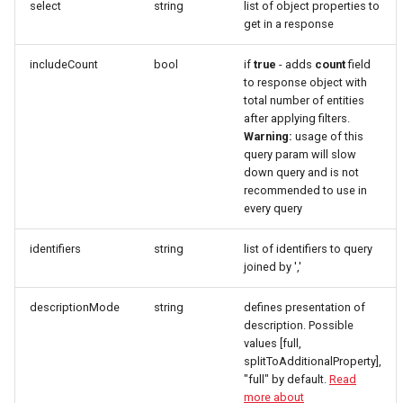
select
string
list of object properties to
get in a response
includeCount
bool
if
true
- adds
count
field
to response object with
total number of entities
after applying filters.
Warning:
usage of this
query param will slow
down query and is not
recommended to use in
every query
identifiers
string
list of identifiers to query
joined by ','
descriptionMode
string
defines presentation of
description. Possible
values [full,
splitToAdditionalProperty],
"full" by default.
Read
more about