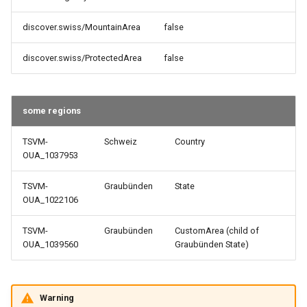
discover.swiss/MountainArea
false
discover.swiss/ProtectedArea
false
some regions
TSVM-
Schweiz
Country
OUA_1037953
TSVM-
Graubünden
State
OUA_1022106
TSVM-
Graubünden
CustomArea (child of
OUA_1039560
Graubünden State)
Warning