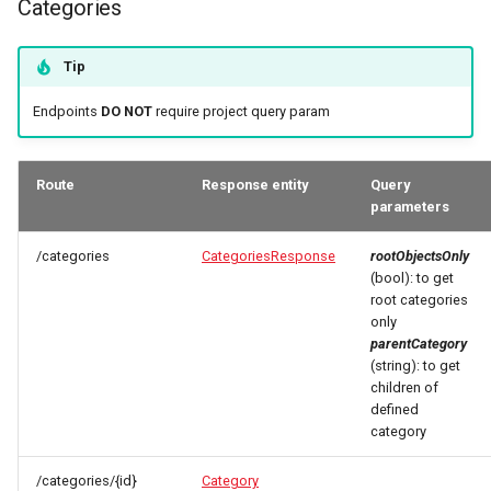
Categories
Tip
Endpoints
DO NOT
require project query param
Route
Response entity
Query
parameters
/categories
CategoriesResponse
rootObjectsOnly
(bool): to get
root categories
only
parentCategory
(string): to get
children of
defined
category
/categories/{id}
Category