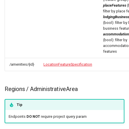
placeFeatures
(
filter by place 
lodgingBusines
(bool): filter by
business featu
accommodation
(bool): filter by
accommodatio
features
/amenities/{id}
LocationFeatureSpecification
Regions / AdministrativeArea
Tip
Endpoints
DO NOT
require project query param