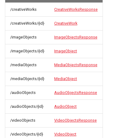
/creativeWorks
CreativeWorksResponse
/creativeWorks/{id}
CreativeWork
/imageObjects
ImageObjectsResponse
/imageObjects/{id}
ImageObject
/mediaObjects
MediaObjectsResponse
/mediaObjects/{id}
MediaObject
/audioObjects
AudioObjectsResponse
/audioObjects/{id}
AudioObject
/videoObjects
VideoObjectsResponse
/videoObjects/{id}
VideoObject