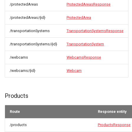
/protectedAreas
ProtectedAreasResponse
/protectedAreas/{id}
ProtectedArea
/transportationSystems
TransportationSystemsResponse
/transportationSystems/{id}
TransportationSystem
/webcams
WebcamsResponse
/webcams/{id}
Webcam
Products
Route
Response entity
/products
ProductsResponse