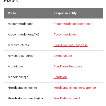
Places
Route
Response entity
/accommodations
AccommodationsResponse
/accommodations/{id}
Accommodation
/civicstructures
CivicStructuresResponse
/civicstructures/{id}
CivicStructure
/conditions
ConditionsResponse
/conditions/{id}
Condition
/foodestablishments
FoodEstablishmentsResponse
/foodestablishments/{id}
FoodEstablishment