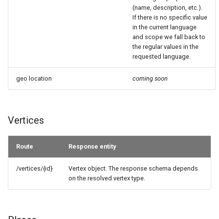
(name, description, etc.).
If there is no specific value
in the current language
and scope we fall back to
the regular values in the
requested language.
geo location
coming soon
Vertices
Route
Response entity
/vertices/{id}
Vertex object. The response schema depends
on the resolved vertex type.