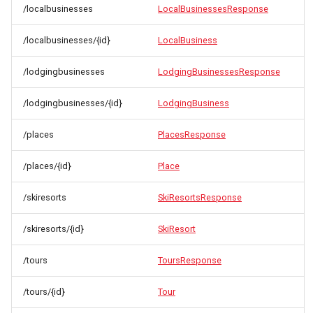
/localbusinesses
LocalBusinessesResponse
/localbusinesses/{id}
LocalBusiness
/lodgingbusinesses
LodgingBusinessesResponse
/lodgingbusinesses/{id}
LodgingBusiness
/places
PlacesResponse
/places/{id}
Place
/skiresorts
SkiResortsResponse
/skiresorts/{id}
SkiResort
/tours
ToursResponse
/tours/{id}
Tour