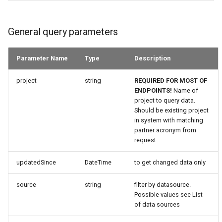
General query parameters
Parameter Name
Type
Description
project
string
REQUIRED FOR MOST OF
ENDPOINTS!
Name of
project to query data.
Should be existing project
in system with matching
partner acronym from
request
updatedSince
DateTime
to get changed data only
source
string
filter by datasource.
Possible values see List
of data sources