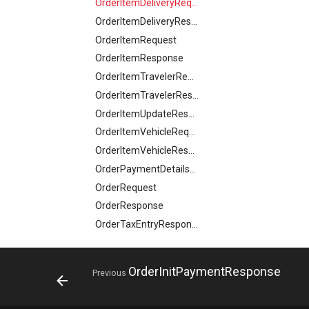
OrderItemDeliveryRequest
ParcelDeliveryResponse
HourlyForecast
OrderItemDeliveryResponse
Partner
ImageObject
OrderItemRequest
PartnerDataCreateRequest
ImageObjectSimplex
OrderItemResponse
PartnerDataResponse
ImageObjectsResponse
OrderItemTravelerRequest
PartnerDataUpdateRequest
IndexResponse
OrderItemTravelerResponse
PartnerResponse
Link
OrderItemUpdateResponse
PartnerSimplex
ListProductRequest
OrderItemVehicleRequest
PartnerSimplexLogo
LocalBusiness
OrderItemVehicleResponse
PartnerSimplexResponse
LocalBusinessesResponse
OrderPaymentDetailsResponse
PartnersDataResponse
LocalBusinessMember
OrderRequest
PartyInvitationResponse
LocalBusinessSimplex
OrderResponse
PartyRequest
LocationFeatureSpecification
OrderTaxEntryResponse
PartyResponse
LodgingBusiness
OrderUpdateResponse
PartySimlexResponse
LodgingBusinessesResponse
Origin
Person
OrderInitPaymentResponse
Previous
LodgingBusinessMember
OriginResponse
PersonRequest
MediaObject
ParcelDeliveryResponse
PersonResponse