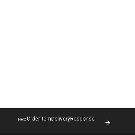
OrderItemDeliveryResponse
Next