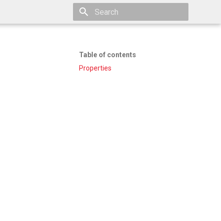
Type to start searching
Table of contents
Properties