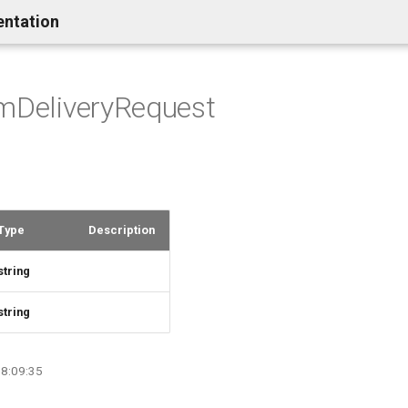
entation
mDeliveryRequest
Type
Description
string
string
08:09:35