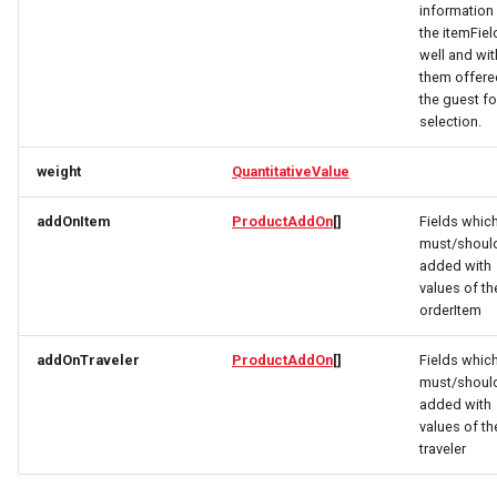
information 
the itemFiel
GeoShape
PartnerDataCreateRequest
OrderItemTravelerRequest
well and wit
them offere
the guest fo
HourlyForecast
PartnerDataResponse
OrderItemTravelerResponse
selection.
ImageObject
PartnerDataUpdateRequest
OrderItemUpdateResponse
weight
QuantitativeValue
ImageObjectSimplex
PartnerResponse
OrderItemVehicleRequest
addOnItem
ProductAddOn
[]
Fields whic
must/shoul
ImageObjectsResponse
PartnerSimplex
OrderItemVehicleResponse
added with
values of th
orderItem
IndexResponse
PartnerSimplexLogo
OrderPaymentDetailsResponse
addOnTraveler
ProductAddOn
[]
Fields whic
Link
PartnerSimplexResponse
OrderRequest
must/shoul
added with
values of th
ListProductRequest
PartnersDataResponse
OrderResponse
traveler
LocalBusiness
PartyInvitationResponse
OrderTaxEntryResponse