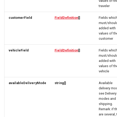
FacetResponse
OrderItemTravelerResponse
OpeningHoursSpecification
values of th
traveler
FacetValueResponse
OrderItemVehicleResponse
Option
customerField
FieldDefinition
[]
Fields whic
must/shoul
FacetViewRequest
OptionRequest
OrderPaymentDetailsResponse
added with
values of th
FieldDefinition
OrderResponse
OptionResponse
customer
vehicleField
FieldDefinition
[]
Fields whic
FieldDefinitionCondition
OrdersResponse
OrderCustomerResponse
must/shoul
added with
File
OrderTaxEntryResponse
OrderInitPaymentResponse
values of th
vehicle
FoodEstablishment
Origin
OrderItemDeliveryRequest
availableDeliveryMode
string[]
Available
delivery mo
OriginResponse
OrderItemDeliveryResponse
FoodEstablishmentsResponse
see Delivery
modes and
FullAddress
ParcelDeliveryResponse
OrderItemRequest
shipping.
Remark: if t
are several, 
GeoCoordinates
Partner
OrderItemResponse