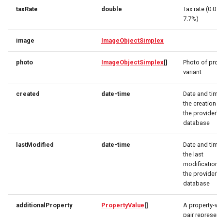
CivicStructure
RatingRequest
ImageObjectSimplex
ImageObjectResponse
taxRate
double
Tax rate (0.
7.7%)
CivicStructuresResponse
StatusResponse
JoinPartyRequest
ImageObjectSimplex
image
ImageObjectSimplex
Condition
TimeSpan
Link
InitPaymentDataRequest
photo
ImageObjectSimplex
[]
Photo of pr
variant
ConditionsResponse
TourElevationRequest
LinkResponse
InitPaymentDataResponse
created
date-time
Date and ti
ContactPoint
TourRatingRequest
ListTravelerResponse
InitVoucherRequest
the creation
the provider
database
CreativeWork
TourRequest
LodgingBusinessRequest
InitVoucherResponse
lastModified
date-time
Date and ti
CreativeWorksResponse
TourSeasonRequest
ItemOfferConfigurationRequest
LodgingBusinessSimplexResponse
the last
modification
DailyForecast
TranslationItemResponse
MediaObjectResponse
ItemOfferConfigurationResponse
the provider
database
DataGovernance
TranslationRequest
MediaObjectSimplex
ItemOfferResponse
additionalProperty
PropertyValue
[]
A property-
pair represe