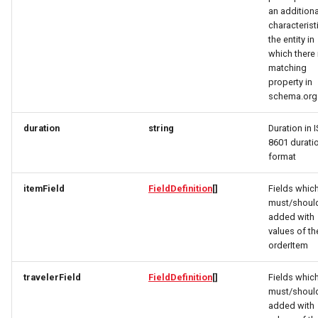
DaySummary
UpdateResponse
Link
MemberDataGovernanceResponse
an additiona
characterist
the entity in
Direction
VideoObjectRequest
OfferTermResponse
LinkResponse
which there 
matching
Elevation
WebcamRequest
OpeningHoursSpecification
LocalBusinessMember
property in
schema.org
EntryPoint
OptionResponse
MediaObjectResponse
duration
string
Duration in 
8601 durati
Event
OrderB2CResponse
MediaObjectSimplex
format
EventSimplex
OrderCustomerResponse
MemberDataGovernanceResponse
itemField
FieldDefinition
[]
Fields whic
must/shoul
EventsResponse
OrderDownload
OfferBundleResponse
added with
values of th
orderItem
ExternalIdResponse
OrderItemDeliveryResponse
OfferResponse
travelerField
FieldDefinition
[]
Fields whic
FacetRequest
OrderItemResponse
OfferTermResponse
must/shoul
added with