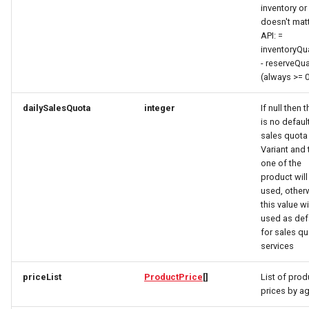
inventory or 
How to work with checkout
AwardSimplex
EntryPoint
FieldDefinitionResponse
LocationFeatureSpecificationRequest
doesn't mat
components
API: =
AwardsResponse
LodgingBusinessRequest
ExternalIdResponse
FindOfferResponse
inventoryQua
Query pdf in the infocenter
- reserveQua
(always >= 
BaseSimplex
FulfillmentOptionsRequest
OpeningHoursSpecificationRequest
FieldDefinitionConditionResponse
How to get the data from the
dailySalesQuota
integer
If null then 
AccommoDataHub
BedDetails
PartnerRequest
FieldDefinitionResponse
FulfillmentOptionsResponse
is no defaul
sales quota 
How to order ski tickets
Variant and 
CategoriesResponse
PersonRequest
FulfillmentOptionsResponse
FullAddressRequest
one of the
product will
How to work with ski resorts
Category
PostalAddressRequest
FullAddress
FullAddressResponse
used, other
this value wi
Booking parking
CategoryIcon
ProductRequest
FullAddressResponse
GeoCoordinates
used as def
for sales q
services
CategorySimplex
PropertyValueRequest
GuestCardRequest
GeoShape
priceList
ProductPrice
[]
List of prod
CategoryTreeItem
QuantitativeValueRequest
ImageObjectResponse
GetVoucherProvidersResponse
prices by a