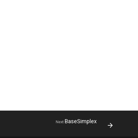
BaseSimplex
Next