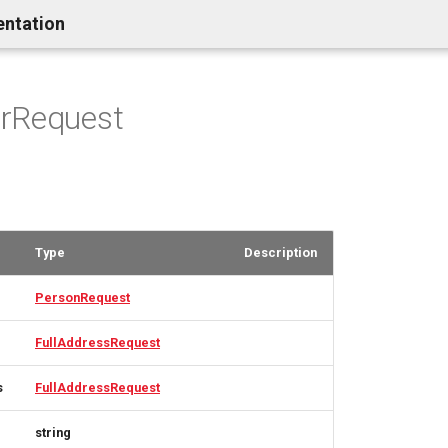
entation
rRequest
Type
Description
PersonRequest
FullAddressRequest
s
FullAddressRequest
string