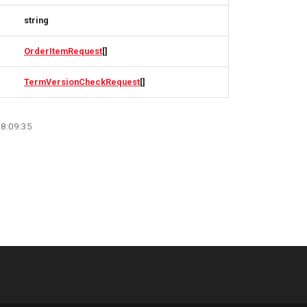
string
OrderItemRequest
[]
TermVersionCheckRequest
[]
08:09:35