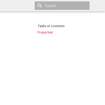
Type to start searching
Table of contents
Properties