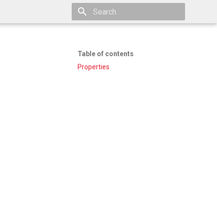
Type to start searching
Table of contents
Properties