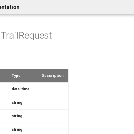
entation
TrailRequest
Type
Description
date-time
string
string
string