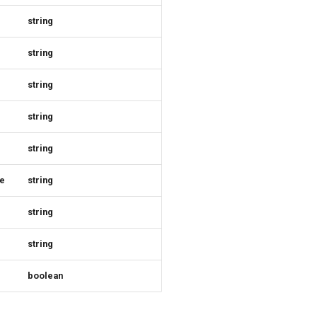
string
string
string
string
string
e
string
string
string
boolean