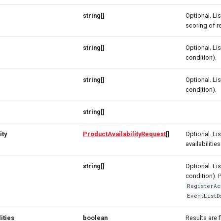
string[]
Optional. Li
scoring of r
string[]
Optional. Lis
condition).
string[]
Optional. Lis
condition).
string[]
ity
ProductAvailabilityRequest
[]
Optional. Li
availabilities
string[]
Optional. Lis
condition). 
RegisterAc
EventListD
ities
boolean
Results are f