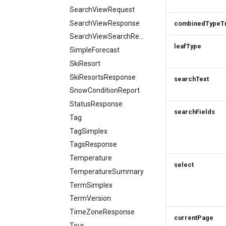
SearchViewRequest
SearchViewResponse
combinedTypeT
SearchViewSearchRequest
leafType
SimpleForecast
SkiResort
SkiResortsResponse
searchText
SnowConditionReport
StatusResponse
searchFields
Tag
TagSimplex
TagsResponse
Temperature
select
TemperatureSummary
TermSimplex
TermVersion
TimeZoneResponse
currentPage
Tour