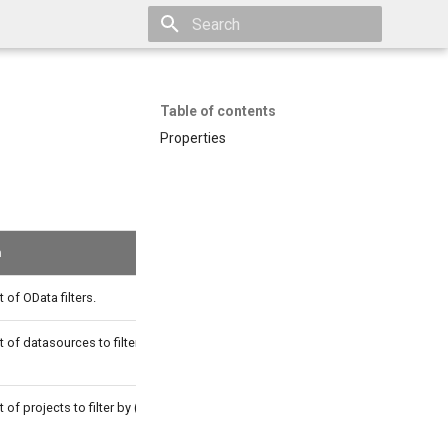
Type to start searching
Table of contents
Properties
n
t of OData filters.
t of datasources to filter by (with OR
t of projects to filter by (with OR