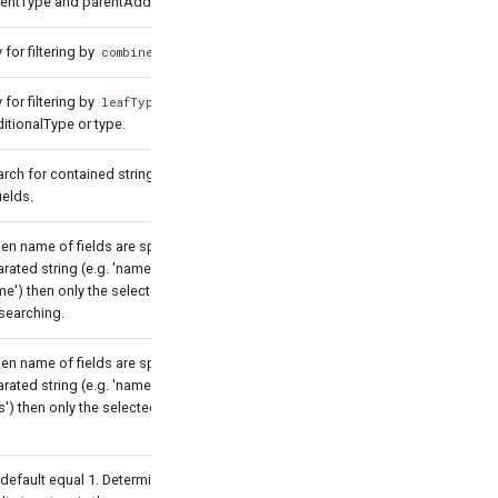
rentType and parentAdditionalType.
for filtering by
.
combinedTypeTree
for filtering by
which
leafType
itionalType or type.
arch for contained string by the
ields.
en name of fields are specified as a
ted string (e.g. 'name, description,
') then only the selected fields will
searching.
en name of fields are specified as a
ted string (e.g. 'name, description,
') then only the selected fields will be
 default equal 1. Determines which