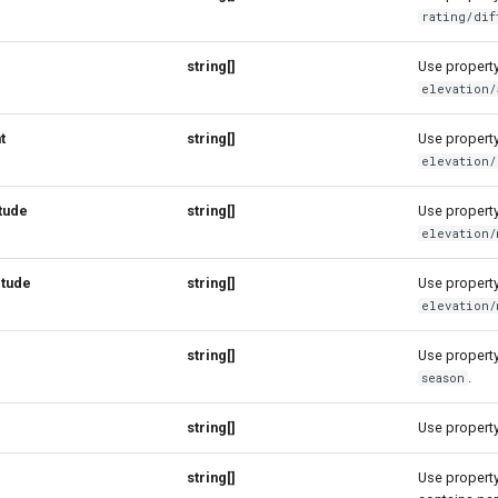
rating/dif
string[]
Use property 
elevation/
t
string[]
Use property 
elevation/
tude
string[]
Use property 
elevation/
itude
string[]
Use property 
elevation/
string[]
Use property 
.
season
string[]
Use property 
string[]
Use property 