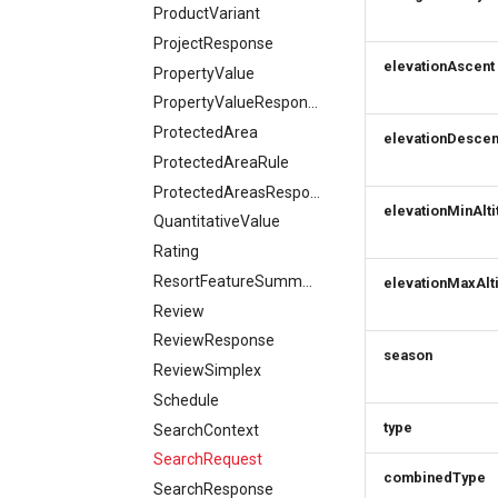
ProductVariant
ProjectResponse
elevationAscent
PropertyValue
PropertyValueResponse
ProtectedArea
elevationDescen
ProtectedAreaRule
ProtectedAreasResponse
elevationMinAlti
QuantitativeValue
Rating
ResortFeatureSummary
elevationMaxAlt
Review
ReviewResponse
season
ReviewSimplex
Schedule
type
SearchContext
SearchRequest
combinedType
SearchResponse