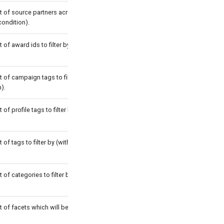
st of source partners acronyms to filter
condition).
t of award ids to filter by (with OR
t of campaign tags to filter by (with
).
t of profile tags to filter by (with OR
t of tags to filter by (with OR
t of categories to filter by (with OR
t of facets which will be in the