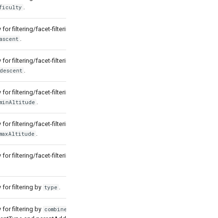
.
ficulty
for filtering/facet-filtering by
.
ascent
for filtering/facet-filtering by
.
descent
for filtering/facet-filtering by
.
minAltitude
for filtering/facet-filtering by
.
maxAltitude
for filtering/facet-filtering by
for filtering by
.
type
for filtering by
which
combinedType