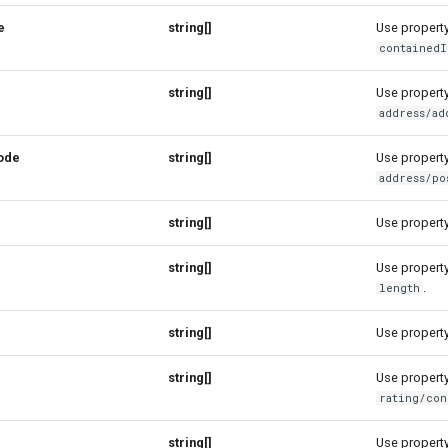
e
string[]
Use property 
containedI
string[]
Use property 
address/ad
ode
string[]
Use property 
address/po
string[]
Use property 
string[]
Use property 
.
length
string[]
Use property 
string[]
Use property 
rating/con
string[]
Use property 