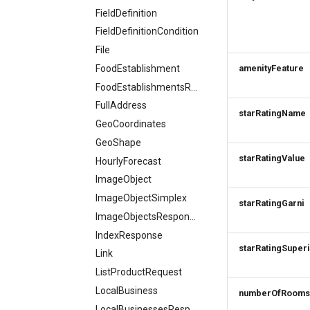
FieldDefinition
FieldDefinitionCondition
File
FoodEstablishment
amenityFeature
FoodEstablishmentsResponse
FullAddress
starRatingName
GeoCoordinates
GeoShape
starRatingValue
HourlyForecast
ImageObject
ImageObjectSimplex
starRatingGarni
ImageObjectsResponse
IndexResponse
starRatingSuper
Link
ListProductRequest
LocalBusiness
numberOfRooms
LocalBusinessesResponse