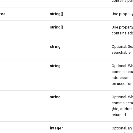
contains pa
ree
string[]
Use property 
string[]
Use property 
contains add
string
Optional. Se
searchable f
string
Optional. Wh
comma separa
address/name
be used for 
string
Optional. Wh
comma separa
@id, address
returned.
integer
Optional. By