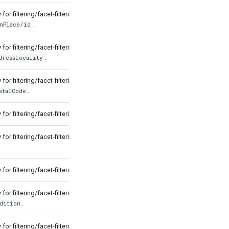
for filtering/facet-filtering by
.
nPlace/id
for filtering/facet-filtering by
.
dressLocality
for filtering/facet-filtering by
.
stalCode
for filtering/facet-filtering by
.
time
for filtering/facet-filtering by
for filtering/facet-filtering by
.
state
for filtering/facet-filtering by
.
dition
for filtering/facet-filtering by