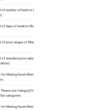
t of number of beds to filter by (with
).
t of days of week to filter by (with OR
t of price ranges to filter by (with OR
t of standard price values to filter by
dition).
for filtering/facet-filtering by
.
ee
- Please use CategoryTree which
 SUI categories
for filtering/facet-filtering by
.
tag