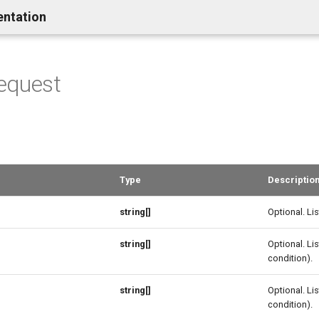
entation
equest
Type
Descriptio
string[]
Optional. Lis
string[]
Optional. Lis
condition).
string[]
Optional. Lis
condition).