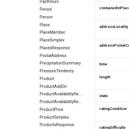
PastHours
containedInPlac
Period
Person
Place
addressLocality
PlaceMember
PlaceSimplex
addressPostalC
PlacesResponse
PostalAddress
PrecipitationSummary
time
PressureTendency
length
Product
ProductAddOn
ProductAvailabilityRequest
state
ProductAvailabilityResponse
ratingCondition
ProductPrice
ProductSimplex
ProductsResponse
ratingDifficulty