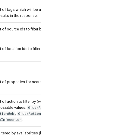
st of tags which will be used for
esults in the response.
t of source ids to filter by (with OR
t of location ids to filter by (with OR
st of properties for searching product
.
t of action to filter by (with OR
Possible values:
,
OrderActionWeb
,
and
tionWeb
OrderActionDsMarket
.
sInfocenter
iltered by availabilities (by default true