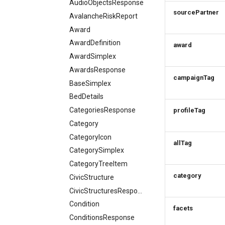
AudioObjectsResponse
Order expiration
item
Terms and conditions
Delete order item
How to work with ski resorts
sourcePartner
AvalancheRiskReport
Terms and conditions
Update order item
Batch order item
Booking parking
Award
Cancel order
update
Delete order item
AwardDefinition
Add order item
award
AwardSimplex
AwardsResponse
campaignTag
BaseSimplex
BedDetails
CategoriesResponse
profileTag
Category
CategoryIcon
allTag
CategorySimplex
CategoryTreeItem
category
CivicStructure
CivicStructuresResponse
Condition
facets
ConditionsResponse