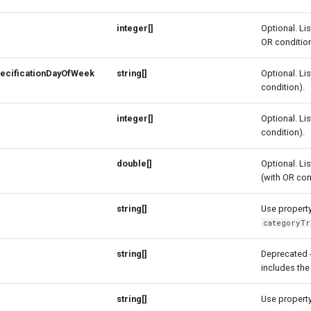
integer[]
Optional. Lis
OR condition
ecificationDayOfWeek
string[]
Optional. Lis
condition).
integer[]
Optional. Lis
condition).
double[]
Optional. Lis
(with OR con
string[]
Use property 
categoryTr
e
string[]
Deprecated 
includes the
string[]
Use property 