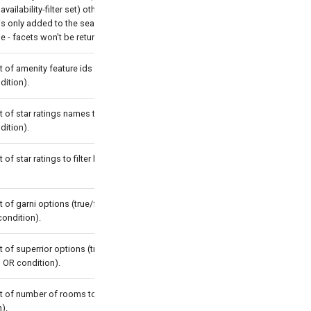
 availability-filter set) otherwise the
is only added to the search result.
ue - facets won't be returned.
t of amenity feature ids to filter by
dition).
t of star ratings names to filter by
dition).
t of star ratings to filter by (with OR
t of garni options (true/false) to filter
condition).
t of superrior options (true/false) to
th OR condition).
t of number of rooms to filter by (with
).