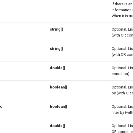
if there is an
information 
When it is tr
string[]
Optional. Lis
(with OR con
string[]
Optional. Lis
(with OR con
double[]
Optional. Lis
condition).
boolean[]
Optional. Lis
by (with OR 
ior
boolean[]
Optional. Lis
filter by (wi
double[]
Optional. Lis
OR condition