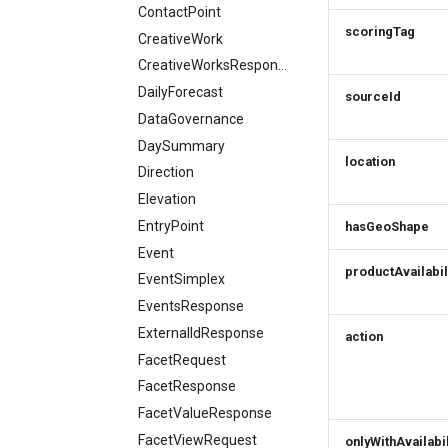
ContactPoint
scoringTag
CreativeWork
CreativeWorksResponse
DailyForecast
sourceId
DataGovernance
DaySummary
location
Direction
Elevation
EntryPoint
hasGeoShape
Event
productAvailabil
EventSimplex
EventsResponse
ExternalIdResponse
action
FacetRequest
FacetResponse
FacetValueResponse
FacetViewRequest
onlyWithAvailabil