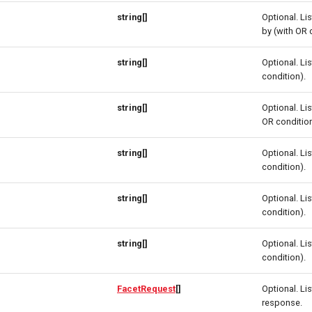
string[]
Optional. Li
by (with OR 
string[]
Optional. Lis
condition).
string[]
Optional. Lis
OR condition
string[]
Optional. Lis
condition).
string[]
Optional. Lis
condition).
string[]
Optional. Lis
condition).
FacetRequest
[]
Optional. Lis
response.