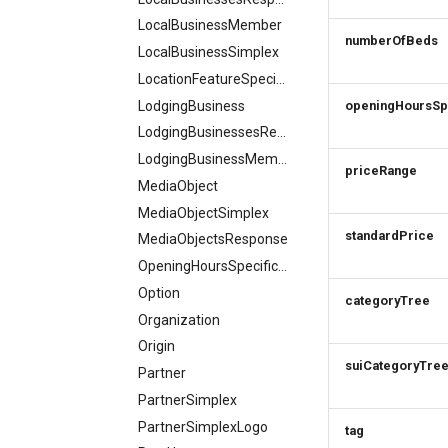
LocalBusinessMember
numberOfBeds
LocalBusinessSimplex
LocationFeatureSpecification
LodgingBusiness
openingHoursSp
LodgingBusinessesResponse
LodgingBusinessMember
priceRange
MediaObject
MediaObjectSimplex
standardPrice
MediaObjectsResponse
OpeningHoursSpecification
Option
categoryTree
Organization
Origin
suiCategoryTre
Partner
PartnerSimplex
PartnerSimplexLogo
tag