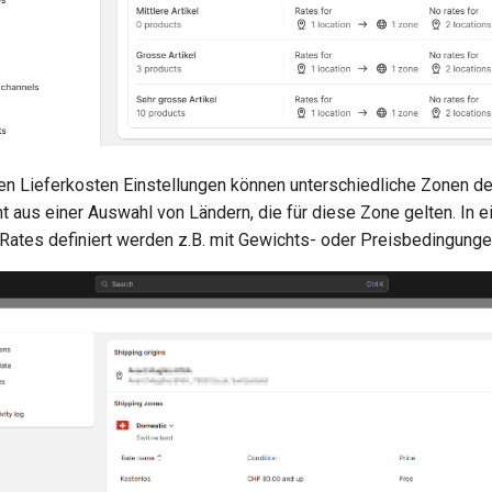
en Lieferkosten Einstellungen können unterschiedliche Zonen def
t aus einer Auswahl von Ländern, die für diese Zone gelten. In 
 Rates definiert werden z.B. mit Gewichts- oder Preisbedingunge