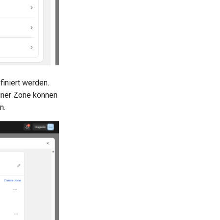
iniert werden.
einer Zone können
n.