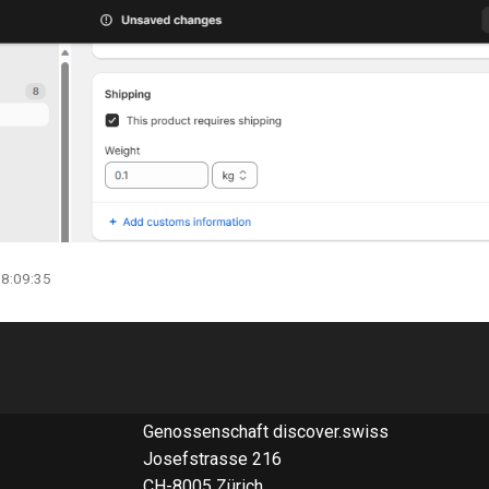
08:09:35
Genossenschaft discover.swiss
Josefstrasse 216
CH-8005 Zürich