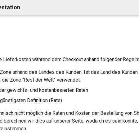
entation
e Lieferkosten während dem Checkout anhand folgender Regeln:
Zone anhand des Landes des Kunden. Ist das Land des Kunden 
rd die Zone “Rest der Welt” verwendet.
er gewichts- und kostenbasierten Raten
günstigsten Definition (Rate)
chnisch nicht möglich die Raten und Kosten der Bestellung von S
 berechnen wir dies auf unserer Seite, wodurch es sein könnte,
reinstimmen.