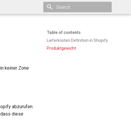
Type to start searching
Table of contents
Lieferkosten Definition in Shopify
Produktgewicht
in keiner Zone
hopify abzurufen.
 dass diese