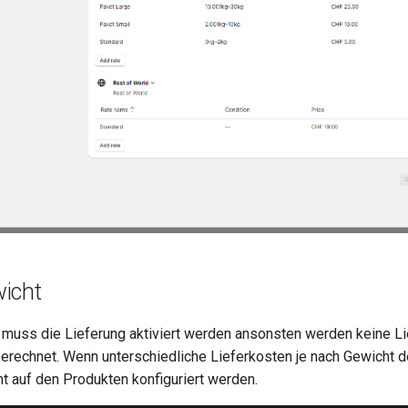
icht
muss die Lieferung aktiviert werden ansonsten werden keine Li
erechnet. Wenn unterschiedliche Lieferkosten je nach Gewicht def
 auf den Produkten konfiguriert werden.