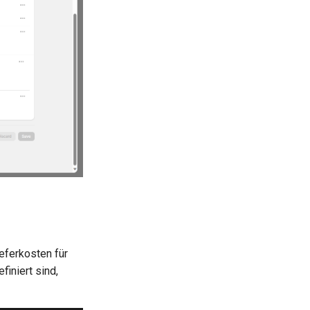
eferkosten für
iniert sind,