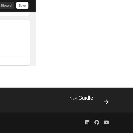
Guidle
Next