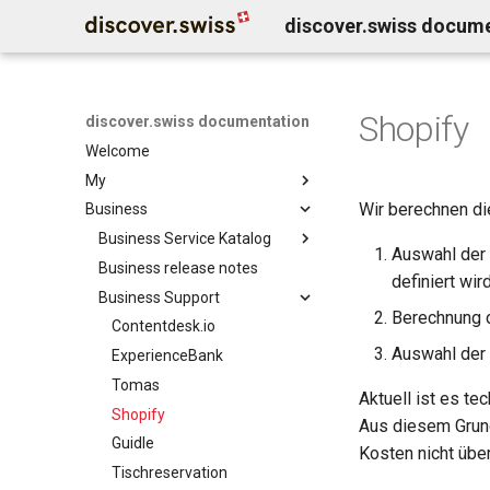
discover.swiss docum
Shopify
discover.swiss documentation
Welcome
My
Wir berechnen di
Business
Benutzerkonto löschen
Business Service Katalog
Auswahl der 
Business release notes
Infocenter services
definiert wi
Business Support
Marktplatz Services
Infocenter notifications
Berechnung d
Profil Services
Contentdesk.io
Infocenter sommersport
Auswahl der 
Allgemeine Services
ExperienceBank
Infocenter wintersport
Data Classification
Tomas
Infocenter weather
Aktuell ist es te
Shopify
Infocenter open
Aus diesem Grund
Guidle
Infocenter view
Kosten nicht übe
Tischreservation
Infocenter personalization