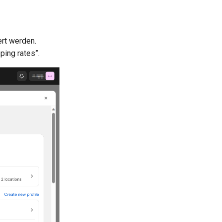
ert werden.
ping rates”.