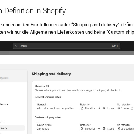
 Definition in Shopify
können in den Einstellungen unter “Shipping and delivery” defini
zen wir nur die Allgemeinen Lieferkosten und keine “Custom ship