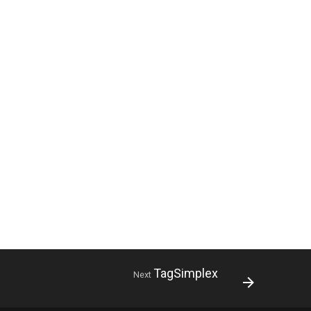
TagSimplex
Next