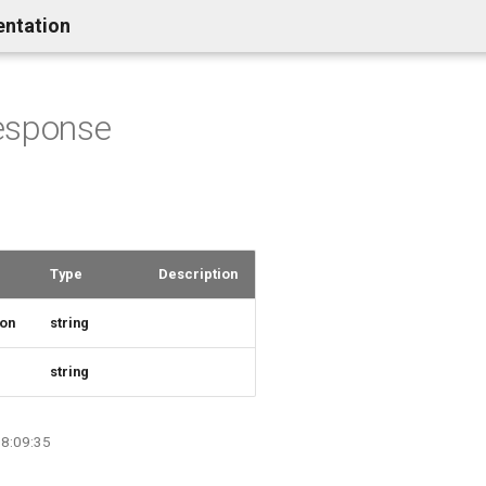
entation
esponse
Type
Description
ion
string
e
string
08:09:35