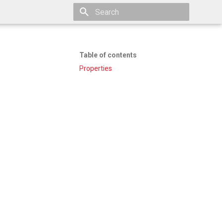
Type to start searching
Table of contents
Properties