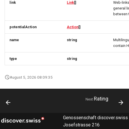
link
Link
[]
Web-link
RatingRequest
ImageObjectSimplex
ImageObjectResponse
FullAddressRequest
general l
between 
StatusResponse
JoinPartyRequest
ImageObjectSimplex
FullAddressResponse
potentialAction
Action
[]
TimeSpan
Link
InitPaymentDataRequest
GeoCoordinates
name
string
Multiling
contain 
TourElevationRequest
LinkResponse
InitPaymentDataResponse
GeoShape
type
string
TourRatingRequest
ListTravelerResponse
InitVoucherRequest
ImageObjectResponse
TourRequest
LodgingBusinessRequest
InitVoucherResponse
ImageObjectSimplex
August 5, 2026 08:09:35
TourSeasonRequest
ItemOfferConfigurationRequest
ItemOfferConfigurationRequest
LodgingBusinessSimplexResponse
Rating
Next
TranslationItemResponse
MediaObjectResponse
ItemOfferConfigurationResponse
ItemOfferConfigurationResponse
TranslationRequest
MediaObjectSimplex
ItemOfferResponse
ItemOfferResponse
Genossenschaft discover.swiss
Josefstrasse 216