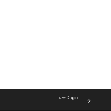
Origin
Next