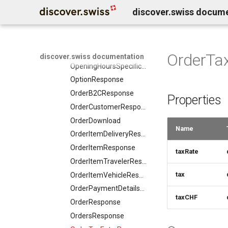
DaySummary
discover.swiss docum
TranslationRequest
MediaObjectResponse
Direction
UpdateResponse
MediaObjectSimplex
Elevation
VideoObjectRequest
MemberDataGovernanceResponse
EntryPoint
WebcamRequest
OfferTermResponse
OrderTa
discover.swiss documentation
Event
OpeningHoursSpecification
EventSimplex
OptionResponse
EventsResponse
OrderB2CResponse
Properties
ExternalIdResponse
OrderCustomerResponse
FacetRequest
OrderDownload
FacetResponse
Name
OrderItemDeliveryResponse
FacetValueResponse
OrderItemResponse
taxRate
FacetViewRequest
OrderItemTravelerResponse
FieldDefinition
tax
OrderItemVehicleResponse
FieldDefinitionCondition
OrderPaymentDetailsResponse
File
taxCHF
OrderResponse
FoodEstablishment
OrdersResponse
FoodEstablishmentsResponse