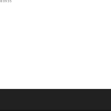
08:09:35