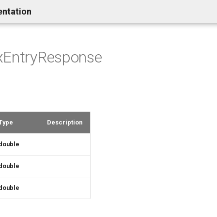
entation
xEntryResponse
Type
Description
double
double
double