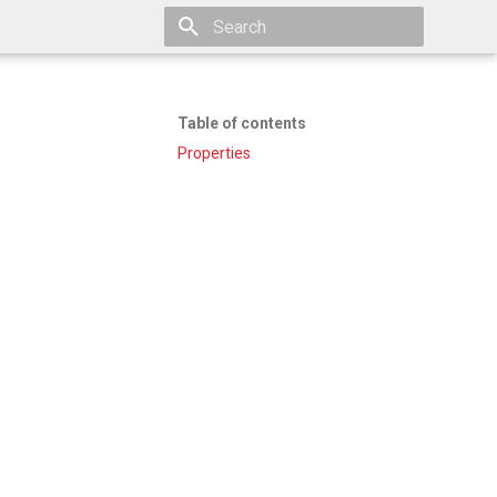
Type to start searching
Table of contents
Properties