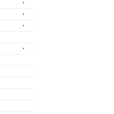
+
+
+
+
+