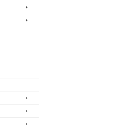
+
+
+
+
+
+