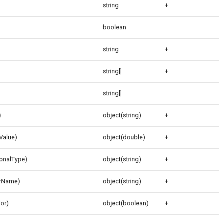
string
+
boolean
string
+
string[]
+
string[]
)
object(string)
+
gValue)
object(double)
+
ionalType)
object(string)
+
orName)
object(string)
+
ior)
object(boolean)
+