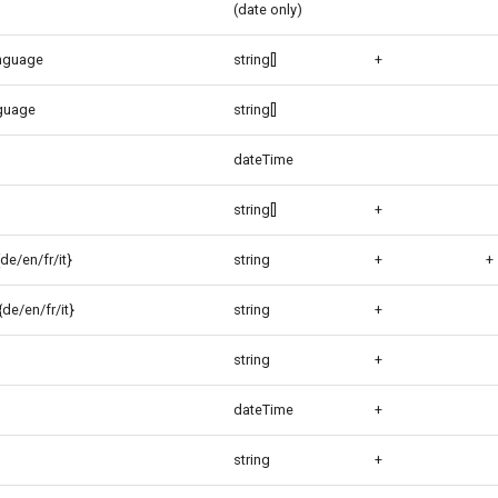
(date only)
anguage
string[]
+
guage
string[]
dateTime
string[]
+
de/en/fr/it}
string
+
+
de/en/fr/it}
string
+
string
+
dateTime
+
string
+