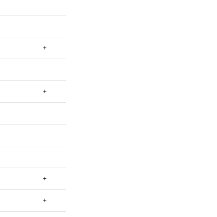
+
+
+
+
+