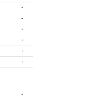
+
+
+
+
+
+
+
+
+
+
+
+
+
+
+
+
+