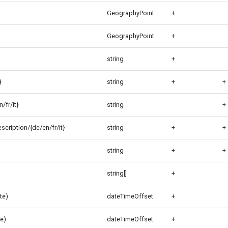
GeographyPoint
+
GeographyPoint
+
string
+
}
string
+
+
/fr/it}
string
+
cription/{de/en/fr/it}
string
+
+
string
+
+
string[]
+
te)
dateTimeOffset
+
e)
dateTimeOffset
+