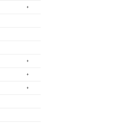
+
+
+
+
+
+
+
+
+
+