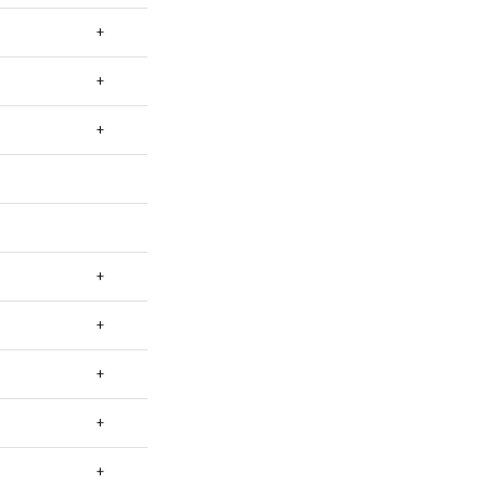
+
+
+
+
+
+
+
+
+
+
+
+
+
+
+
+
+
+
+