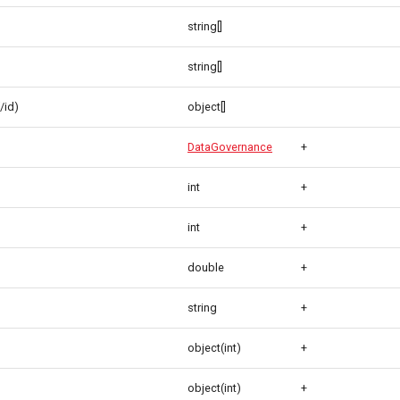
string[]
string[]
/id)
object[]
DataGovernance
+
int
+
int
+
double
+
string
+
object(int)
+
object(int)
+