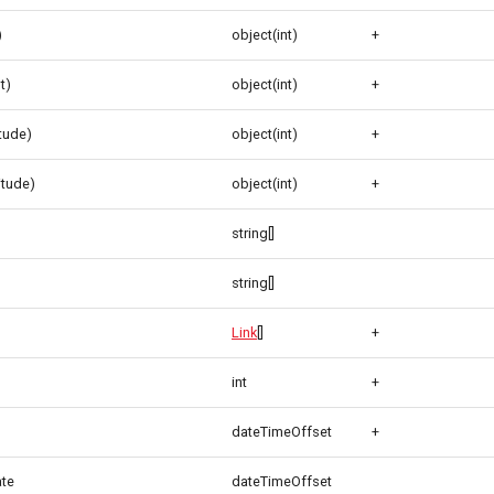
)
object(int)
+
t)
object(int)
+
itude)
object(int)
+
itude)
object(int)
+
string[]
string[]
Link
[]
+
int
+
dateTimeOffset
+
ate
dateTimeOffset