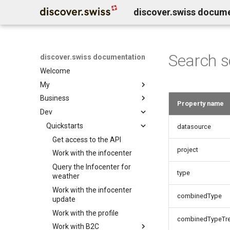
discover.swiss docum
Search 
discover.swiss documentation
Welcome
My
Business
Benutzerkonto löschen
Property name
Dev
Business Service Katalog
Business release notes
Quickstarts
Infocenter services
datasource
Business Support
Marktplatz Services
Get access to the API
Infocenter notifications
project
Profil Services
Contentdesk.io
Work with the infocenter
Infocenter sommersport
Allgemeine Services
ExperienceBank
Query the Infocenter for
Infocenter wintersport
type
weather
Data Classification
Tomas
Infocenter weather
Work with the infocenter
Shopify
Infocenter open
combinedType
update
Guidle
Infocenter view
Work with the profile
combinedTypeTr
Tischreservation
Infocenter personalization
Work with B2C