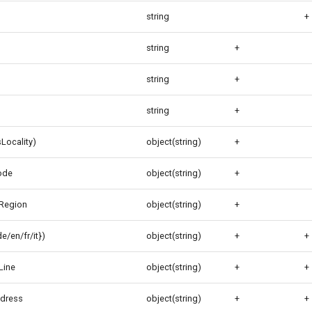
string
+
string
+
string
+
string
+
Locality)
object(string)
+
ode
object(string)
+
Region
object(string)
+
/en/fr/it})
object(string)
+
+
Line
object(string)
+
+
ddress
object(string)
+
+