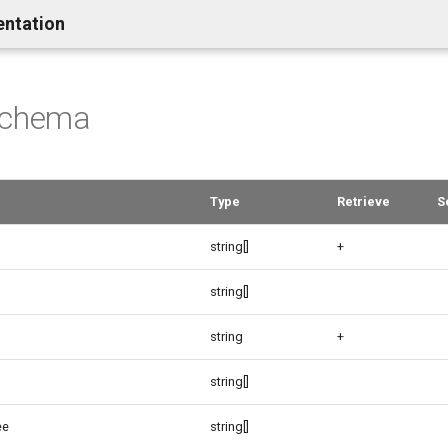
entation
schema
Type
Retrieve
S
string[]
+
string[]
string
+
string[]
ee
string[]