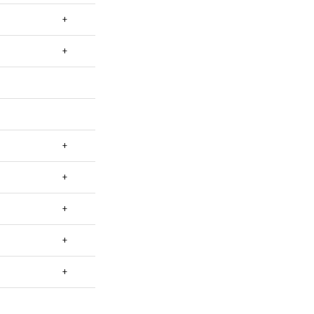
+
+
+
+
+
+
+
+
+