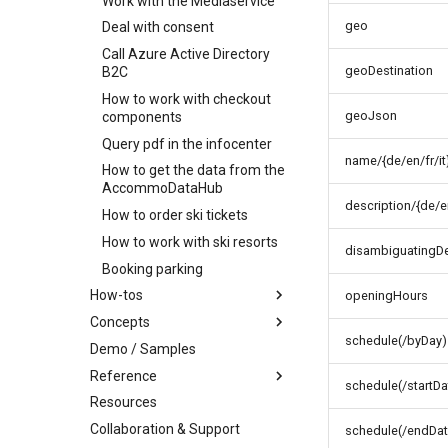
Work with the Mediaservice
Batch order item
Cancel order
update
Delete order item
geo
Deal with consent
Add order item
Call Azure Active Directory
geoDestination
B2C
How to work with checkout
geoJson
components
Query pdf in the infocenter
name/{de/en/fr/it
How to get the data from the
AccommoDataHub
description/{de/en
How to order ski tickets
How to work with ski resorts
disambiguatingDes
Booking parking
How-tos
openingHours
Concepts
How-to work with profile
images
schedule(/byDay)
Demo / Samples
Infocenter
How-to find connected
Reference
Profile
Infocenter Views
objects
schedule(/startDa
Resources
Marketplace
Environments
Personalized Search
Party and Traveler Handling
Collaboration & Support
Content organization
Weather Icons
Seasonality
Address Handling
Offers and products
schedule(/endDat