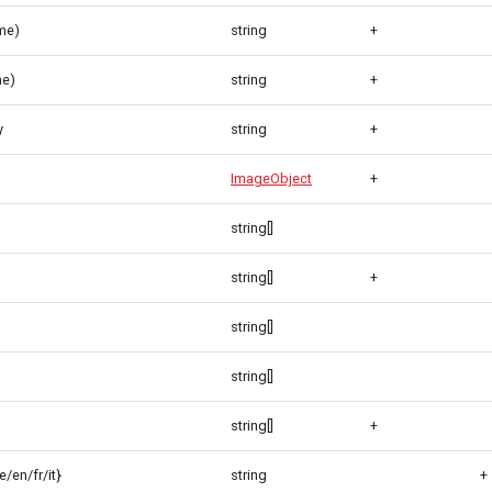
me)
string
+
me)
string
+
y
string
+
ImageObject
+
string[]
string[]
+
string[]
string[]
string[]
+
/en/fr/it}
string
+