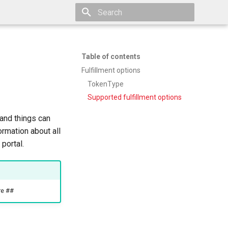
Type to start searching
Table of contents
Fulfillment options
TokenType
Supported fulfillment options
and things can
ormation about all
portal.
re ##