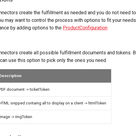
nnectors create the fulfillment as needed and you do not need to
u may want to control the process with options to fit your need
nce by adding options to the
ProductConfiguration
nnectors create all possible fulfillment documents and tokens. Bu
u can use this option to pick only the ones you need.
Description
PDF document -> ticketToken
HTML snipped containg all to display on a client -> htmlToken
image -> imgToken