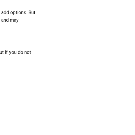
 add options. But
s and may
t if you do not