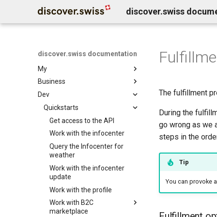
discover.swiss docum
Fulfillme
discover.swiss documentation
Welcome
My
Business
Benutzerkonto löschen
The fulfillment p
Dev
Business Service Katalog
Business release notes
Quickstarts
Infocenter services
During the fulfi
Business Support
Marktplatz Services
Get access to the API
Infocenter notifications
go wrong as we al
Profil Services
Contentdesk.io
Work with the infocenter
Infocenter sommersport
steps in the ord
Allgemeine Services
ExperienceBank
Query the Infocenter for
Infocenter wintersport
weather
Data Classification
Tomas
Infocenter weather
Tip
Work with the infocenter
Shopify
Infocenter open
update
You can provoke an 
Guidle
Infocenter view
Work with the profile
Tischreservation
Infocenter personalization
Work with B2C
SchweizMobil
marketplace
Fulfillment op