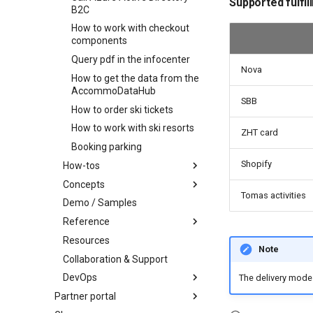
Supported fulfil
B2C
Selecting fields
Add order item
How to work with checkout
Scoring
components
Search with availabilities
Query pdf in the infocenter
Nova
Filtering by availability
How to get the data from the
Search view
AccommoDataHub
SBB
Search schema
How to order ski tickets
How to work with ski resorts
ZHT card
Booking parking
Shopify
How-tos
Concepts
How-to work with profile
Tomas activities
images
Demo / Samples
Infocenter
How-to find connected
Reference
Profile
Infocenter Views
objects
Resources
Marketplace
Environments
Personalized Search
Party and Traveler Handling
Note
Collaboration & Support
Content organization
Weather Icons
Seasonality
Address Handling
Offers and products
DevOps
Knowledge Graph
Data schema
Conditions
Profile notifications
Order item packages
Categories
The delivery mode 
Partner portal
Infocenter notifications
Api reference
Roadmap
Spatial Coverage
Profile data sharing
Order status
Regions - Areas
Overview