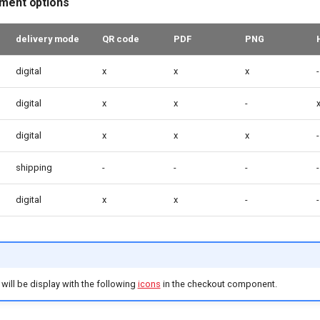
lment options
delivery mode
QR code
PDF
PNG
digital
x
x
x
-
digital
x
x
-
digital
x
x
x
-
shipping
-
-
-
-
digital
x
x
-
-
will be display with the following
icons
in the checkout component.