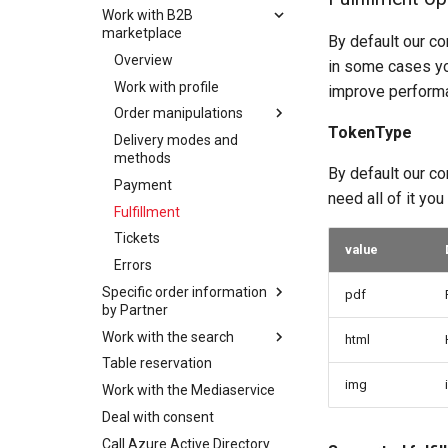
Work with B2B
Overview
marketplace
By default our co
Work with profile
Overview
in some cases yo
Order manipulations
Work with profile
improve performa
Keycard Validation
Overview
Order manipulations
Delivery modes and
OfferBundles and offers
TokenType
methods
Delivery modes and
Overview
Create order
methods
Vouchers
OfferBundles and offers
By default our co
Update order
Payment
Payment
Create order
need all of it yo
Delete order
Fulfillment
Fulfillment
Update order
Order Item
Tickets
Tickets
manipulations
Delete order
value
Errors
Errors
Additional properties
Order Item
Overview
Specific order information
manipulations
manipulations
pdf
Add order item
by Partner
Place order
Additional properties
Overview
Add insurance order
Work with the search
Ordering of
manipulations
html
Order expiration
item
Add order item
experiencebank product
Table reservation
Overview
Place order
Init customer update
Update order item
Add insurance order
img
Work with the Mediaservice
Searching
Order expiration
item
Terms and conditions
Delete order item
Deal with consent
Filtering
Terms and conditions
Update order item
Batch order item
Call Azure Active Directory
Facets
Cancel order
update
Delete order item