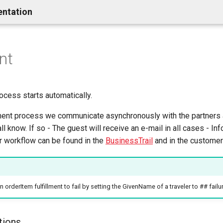
entation
nt
rocess starts automatically.
llment process we communicate asynchronously with the partners 
l know. If so - The guest will receive an e-mail in all cases - Inf
er workflow can be found in the
BusinessTrail
and in the customer 
orderItem fulfillment to fail by setting the GivenName of a traveler to ## failu
tions