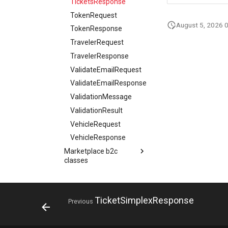
TicketsResponse
Review
TokenRequest
ReviewResponse
August 5, 2026 
TokenResponse
ReviewSimplex
TravelerRequest
Schedule
TravelerResponse
SearchContext
ValidateEmailRequest
SearchRequest
ValidateEmailResponse
SearchResponse
ValidationMessage
SearchViewRequest
ValidationResult
SearchViewResponse
VehicleRequest
SearchViewSearchRequest
VehicleResponse
SimpleForecast
Marketplace b2c
SkiResort
classes
SkiResortsResponse
Marketplace b2b
Action
SnowConditionReport
classes
AddOnConfigurationResponse
StatusResponse
Api reference
Action
TicketSimplexResponse
AddOnRequest
Previous
Tag
Resources
Infocenter service
AddOnConfigurationResponse
AggregateRating
TagSimplex
Collaboration & Support
Infocenter update service
AddOnRequest