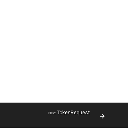
TokenRequest
Next