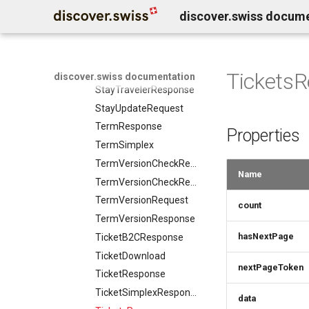
Product
discover.swiss docum
StayResponse
ProductAddOn
StayTravelerGroupRequest
ProductAvailabilityRequest
StayTravelerGroupResponse
ProductAvailabilityResponse
StayTravelerRequest
Tickets
discover.swiss documentation
ProductPrice
StayTravelerResponse
ProductSimplex
StayUpdateRequest
ProductsResponse
TermResponse
Properties
ProductVariant
TermSimplex
ProjectResponse
TermVersionCheckRequest
PropertyValue
Name
TermVersionCheckResponse
PropertyValueResponse
TermVersionRequest
count
ProtectedArea
TermVersionResponse
ProtectedAreaRule
hasNextPage
TicketB2CResponse
ProtectedAreasResponse
TicketDownload
QuantitativeValue
nextPageToken
TicketResponse
Rating
TicketSimplexResponse
ResortFeatureSummary
data