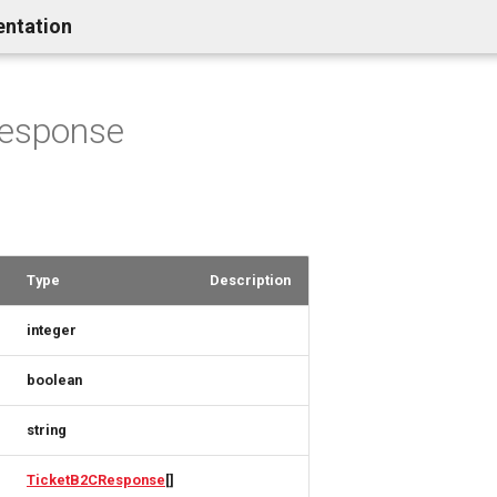
entation
Response
Type
Description
integer
boolean
string
TicketB2CResponse
[]