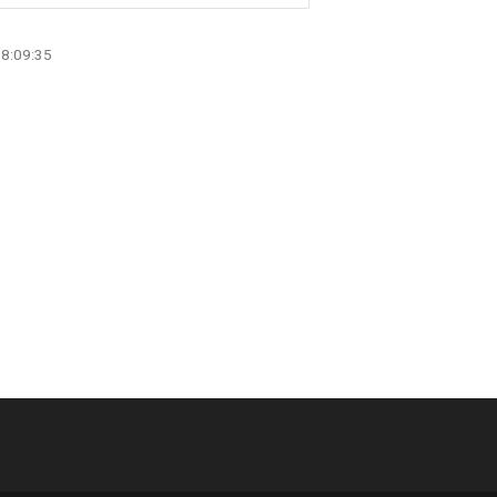
08:09:35