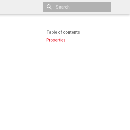
Type to start searching
Table of contents
Properties