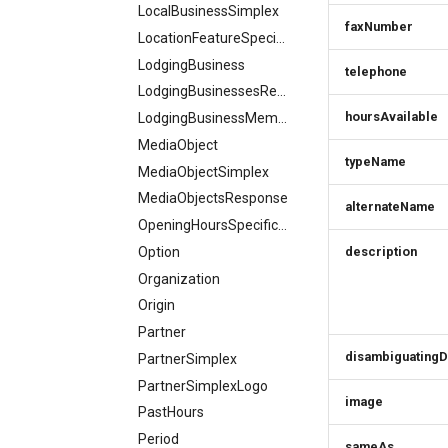
LocalBusinessSimplex
faxNumber
LocationFeatureSpecification
LodgingBusiness
telephone
LodgingBusinessesResponse
hoursAvailable
LodgingBusinessMember
MediaObject
typeName
MediaObjectSimplex
MediaObjectsResponse
alternateName
OpeningHoursSpecification
Option
description
Organization
Origin
Partner
disambiguatingD
PartnerSimplex
PartnerSimplexLogo
image
PastHours
Period
sameAs