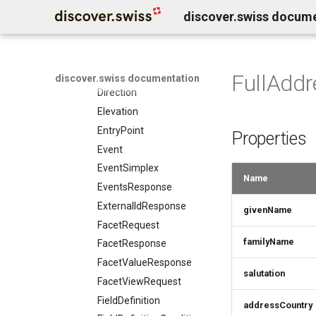
discover.swiss docum
CreativeWorksResponse
DailyForecast
DataGovernance
DaySummary
FullAddr
discover.swiss documentation
Direction
Elevation
EntryPoint
Properties
Event
EventSimplex
Name
EventsResponse
ExternalIdResponse
givenName
FacetRequest
familyName
FacetResponse
FacetValueResponse
salutation
FacetViewRequest
FieldDefinition
addressCountry