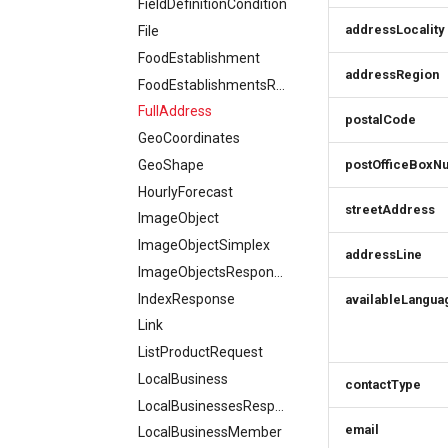
FieldDefinitionCondition
addressLocality
File
FoodEstablishment
addressRegion
FoodEstablishmentsResponse
FullAddress
postalCode
GeoCoordinates
GeoShape
postOfficeBoxN
HourlyForecast
streetAddress
ImageObject
ImageObjectSimplex
addressLine
ImageObjectsResponse
IndexResponse
availableLangua
Link
ListProductRequest
LocalBusiness
contactType
LocalBusinessesResponse
email
LocalBusinessMember