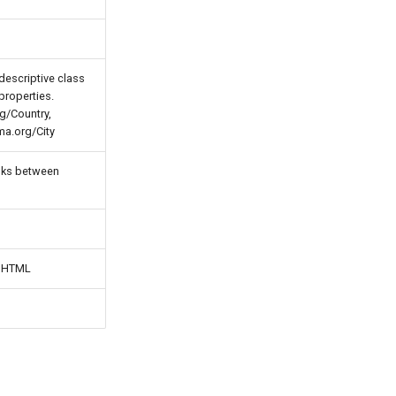
descriptive class
properties.
g/Country,
ma.org/City
inks between
n HTML