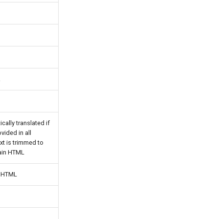
.
ically translated if
vided in all
xt is trimmed to
ain HTML
n HTML