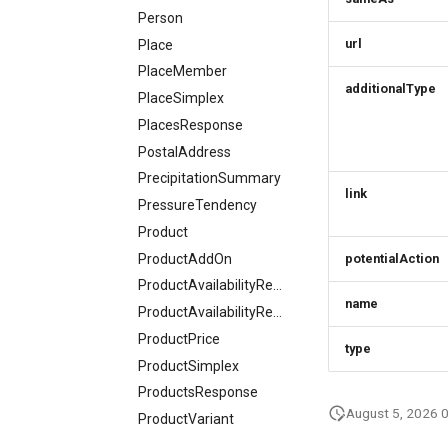
Person
url
Place
PlaceMember
additionalType
PlaceSimplex
PlacesResponse
PostalAddress
PrecipitationSummary
link
PressureTendency
Product
ProductAddOn
potentialAction
ProductAvailabilityRequest
name
ProductAvailabilityResponse
ProductPrice
type
ProductSimplex
ProductsResponse
August 5, 2026 
ProductVariant
ProjectResponse