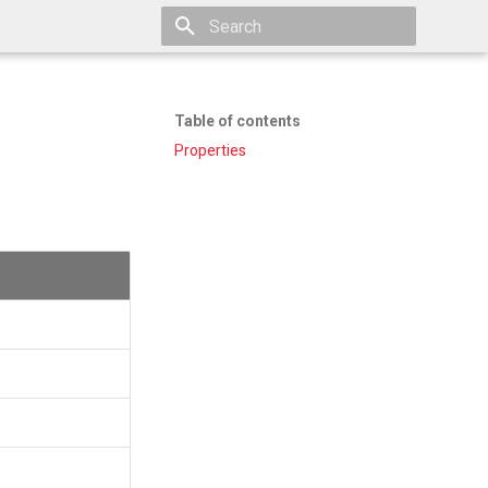
Type to start searching
Table of contents
Properties