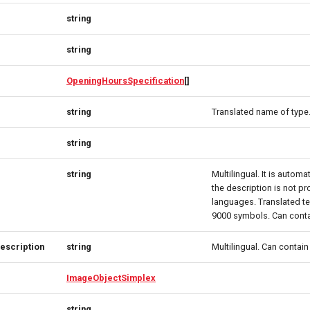
string
string
OpeningHoursSpecification
[]
string
Translated name of type
string
string
Multilingual. It is automat
the description is not pro
languages. Translated te
9000 symbols. Can cont
escription
string
Multilingual. Can contai
ImageObjectSimplex
string