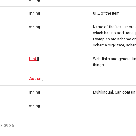
string
URL of the item
string
Name of the 'real', more 
which has no additional 
Examples are schema.or
schema.org/State, sche
Link
[]
Web-links and general l
things
Action
[]
string
Multilingual. Can contai
string
08:09:35