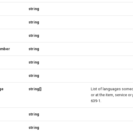
string
string
string
umber
string
string
string
ge
string[]
List of languages some
or at the item, service or
639-1.
string
string