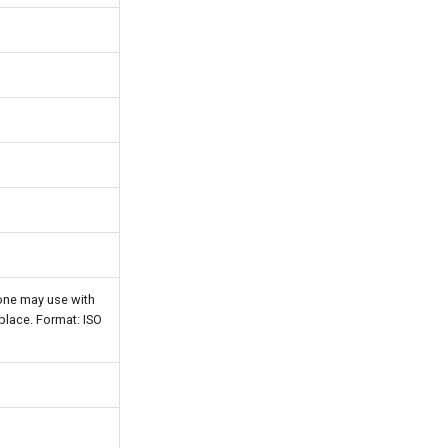
one may use with
 place. Format: ISO