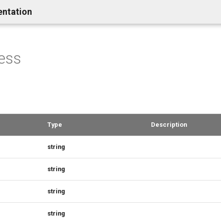
entation
ess
Type
Description
string
string
string
string