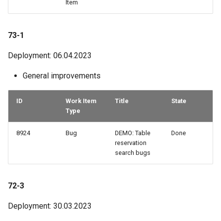
Item
73-1
Deployment: 06.04.2023
General improvements
ID
Work Item
Title
State
Type
8924
Bug
DEMO: Table
Done
reservation
search bugs
72-3
Deployment: 30.03.2023