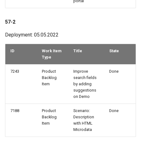
portal
57-2
Deployment: 05.05.2022
ID
Work Item
Title
State
Type
7243
Product
Improve
Done
Backlog
search fields
Item
by adding
suggestions
on Demo
7188
Product
Scenario:
Done
Backlog
Description
Item
with HTML
Microdata