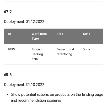
67-2
Deployment: 01.12.2022
ID
Work Item
Title
State
Type
8395
Product
Demo portal
Done
Backlog
refactoring
Item
65-3
Deployment: 31.10.2022
Show potential actions on products on the landing page
and recommendation scenario