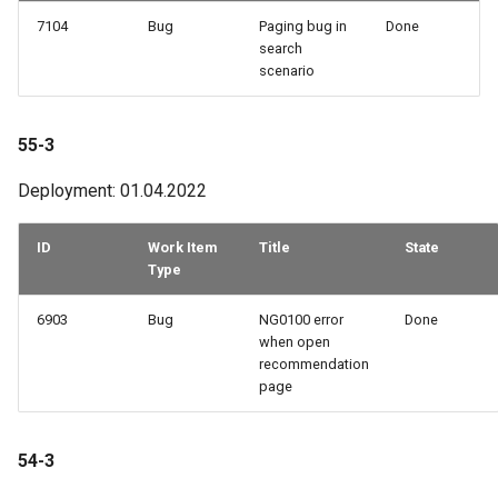
7104
Bug
Paging bug in
Done
search
scenario
55-3
Deployment: 01.04.2022
ID
Work Item
Title
State
Type
6903
Bug
NG0100 error
Done
when open
recommendation
page
54-3