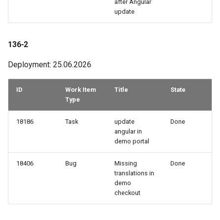
after Angular
How to work with checkout
update
components
61-2
136-2
Query pdf in the infocenter
61-1
Deployment: 25.06.2026
How to get the data from the
60-1
AccommoDataHub
ID
Work Item
Title
State
58-3
Type
How to order ski tickets
58-2
18186
Task
update
Done
How to work with ski resorts
angular in
demo portal
58-1
Booking parking
18406
Bug
Missing
Done
57-3
translations in
demo
57-2
checkout
56-3