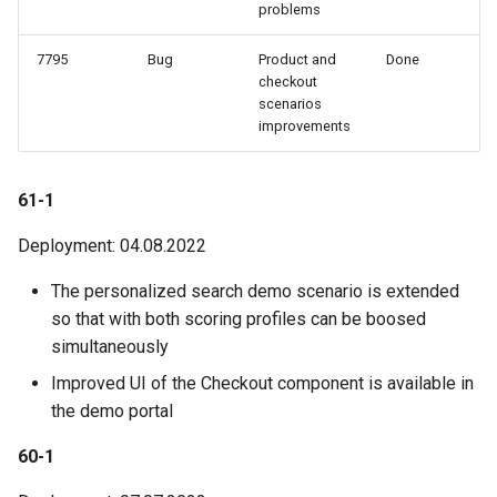
problems
7795
Bug
Product and
Done
checkout
scenarios
improvements
61-1
Deployment: 04.08.2022
The personalized search demo scenario is extended
so that with both scoring profiles can be boosed
simultaneously
Improved UI of the Checkout component is available in
the demo portal
60-1