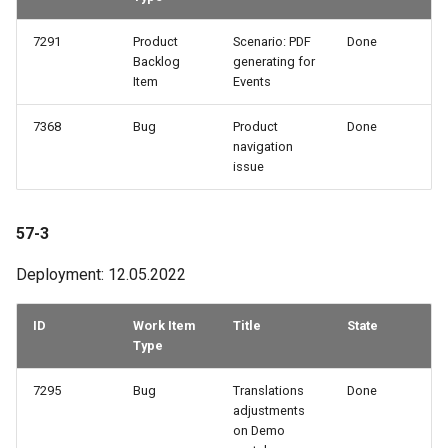
7291
Product
Scenario: PDF
Done
Backlog
generating for
Item
Events
7368
Bug
Product
Done
navigation
issue
57-3
Deployment: 12.05.2022
ID
Work Item
Title
State
Type
7295
Bug
Translations
Done
adjustments
on Demo