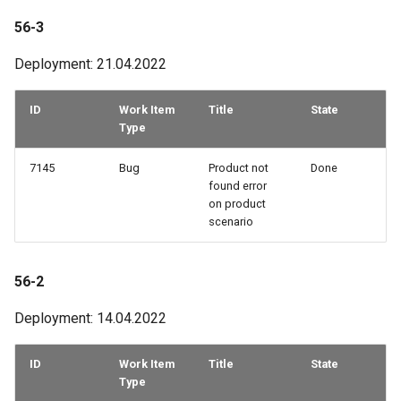
56-3
Deployment: 21.04.2022
ID
Work Item
Title
State
Type
7145
Bug
Product not
Done
found error
on product
scenario
56-2
Deployment: 14.04.2022
ID
Work Item
Title
State
Type