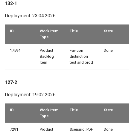
132-1
56-2
Deployment: 23.04.2026
55-3
ID
Work Item
Title
State
Type
54-3
17594
Product
Favicon
Done
54-2
Backlog
distinction
Item
test and prod
53-2
127-2
53-1
Deployment: 19.02.2026
52-3
ID
Work Item
Title
State
Type
7291
Product
Scenario: PDF
Done