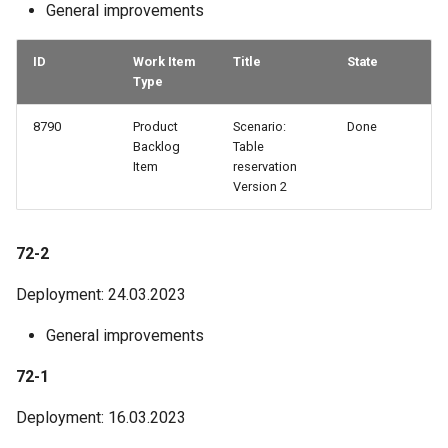
General improvements
ID
Work Item
Title
State
Type
8790
Product
Scenario:
Done
Backlog
Table
Item
reservation
Version 2
72-2
Deployment: 24.03.2023
General improvements
72-1
Deployment: 16.03.2023