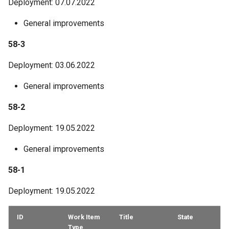
Deployment: 07.07.2022
General improvements
58-3
Deployment: 03.06.2022
General improvements
58-2
Deployment: 19.05.2022
General improvements
58-1
Deployment: 19.05.2022
ID
Work Item
Title
State
Type