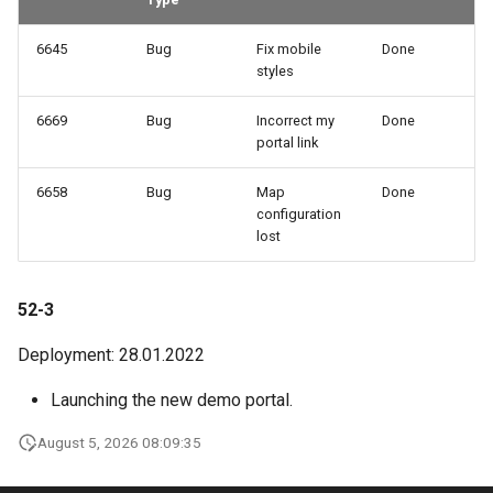
6645
Bug
Fix mobile
Done
styles
6669
Bug
Incorrect my
Done
portal link
6658
Bug
Map
Done
configuration
lost
52-3
Deployment: 28.01.2022
Launching the new demo portal.
August 5, 2026 08:09:35