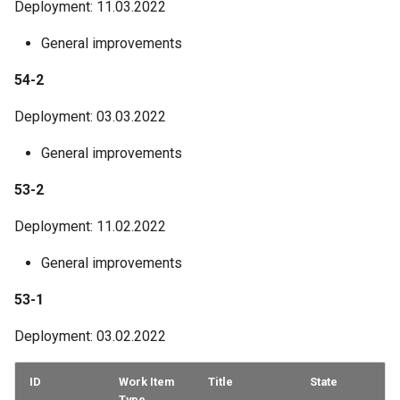
Deployment: 11.03.2022
General improvements
54-2
Deployment: 03.03.2022
General improvements
53-2
Deployment: 11.02.2022
General improvements
53-1
Deployment: 03.02.2022
ID
Work Item
Title
State
Type