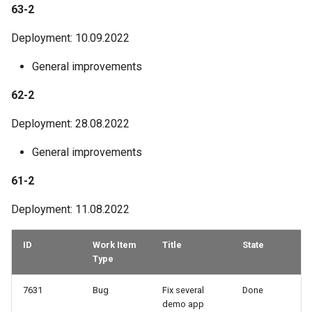
63-2
Deployment: 10.09.2022
General improvements
62-2
Deployment: 28.08.2022
General improvements
61-2
Deployment: 11.08.2022
ID
Work Item
Title
State
Type
7631
Bug
Fix several
Done
demo app