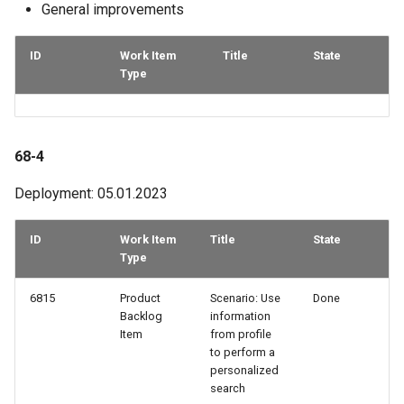
General improvements
ID
Work Item
Title
State
Type
68-4
Deployment: 05.01.2023
ID
Work Item
Title
State
Type
6815
Product
Scenario: Use
Done
Backlog
information
Item
from profile
to perform a
personalized
search