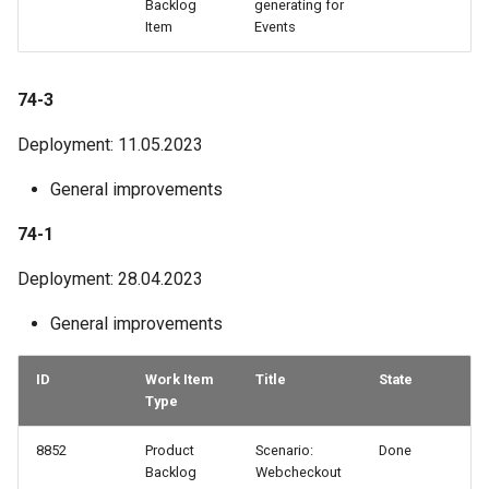
Backlog
generating for
Item
Events
74-3
Deployment: 11.05.2023
General improvements
74-1
Deployment: 28.04.2023
General improvements
ID
Work Item
Title
State
Type
8852
Product
Scenario:
Done
Backlog
Webcheckout