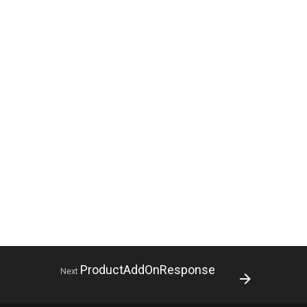
ProductAddOnResponse
Next