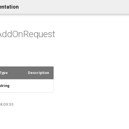
entation
AddOnRequest
Type
Description
string
08:09:35