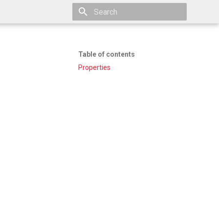
Type to start searching
Table of contents
Properties