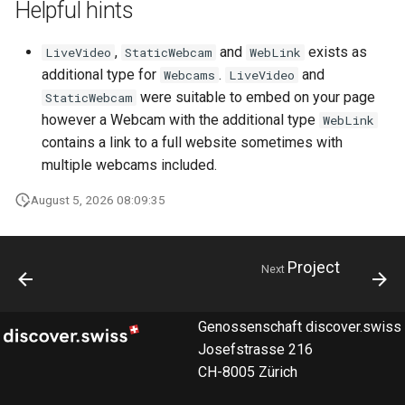
Helpful hints
How to work with checkout
components
,
and
exists as
LiveVideo
StaticWebcam
WebLink
additional type for
.
and
Webcams
LiveVideo
Query pdf in the infocenter
were suitable to embed on your page
StaticWebcam
however a Webcam with the additional type
WebLink
How to get the data from the
contains a link to a full website sometimes with
AccommoDataHub
multiple webcams included.
How to order ski tickets
August 5, 2026 08:09:35
How to work with ski resorts
Project
Next
Booking parking
Genossenschaft discover.swiss
Josefstrasse 216
CH-8005 Zürich