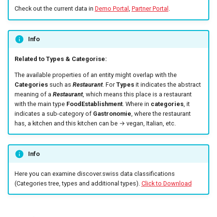
marketplace
s
Check out the current data in
Demo Portal
,
Partner Portal
.
Fulfillment
Errors
Filtering by availability
e
Work with B2B
marketplace
Tickets
Search view
Info
a
r
Related to Types & Categorise:
Specific order information
Errors
Search schema
by Partner
The available properties of an entity might overlap with the
c
Categories
such as
Restaurant
. For
Types
it indicates the abstract
h
meaning of a
Restaurant
, which means this place is a restaurant
Work with the search
with the main type
FoodEstablishment
. Where in
categories
, it
i
indicates a sub-category of
Gastronomie
, where the restaurant
Table reservation
has, a kitchen and this kitchen can be → vegan, Italian, etc.
n
Work with the Mediaservice
g
Info
Deal with consent
Here you can examine discover.swiss data classifications
(Categories tree, types and additional types).
Click to Download
Call Azure Active Directory
B2C