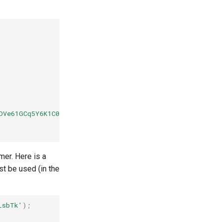
1DVe61GCq5Y6K1C0fmz0ktNOJrRr2gfLjIMJ....."
mer. Here is a
t be used (in the
LsbTk'
);