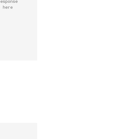
response
r here