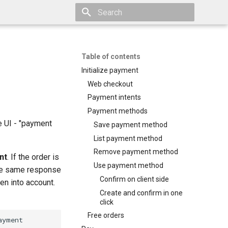
Type to start searching
Table of contents
Initialize payment
Web checkout
Payment intents
Payment methods
e UI - "payment
Save payment method
List payment method
Remove payment method
nt
. If the order is
Use payment method
the same response
Confirm on client side
en into account.
Create and confirm in one
click
Free orders