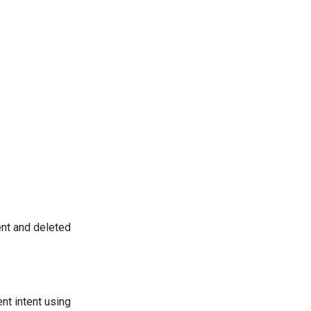
nt and deleted
nt intent using