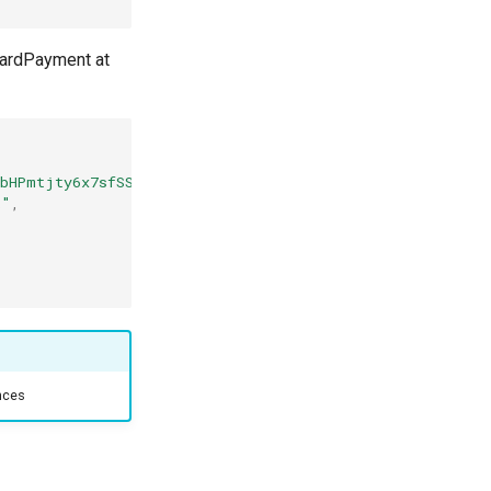
 CardPayment at
hbHPmtjty6x7sfSSSS"
,
k"
,
ences