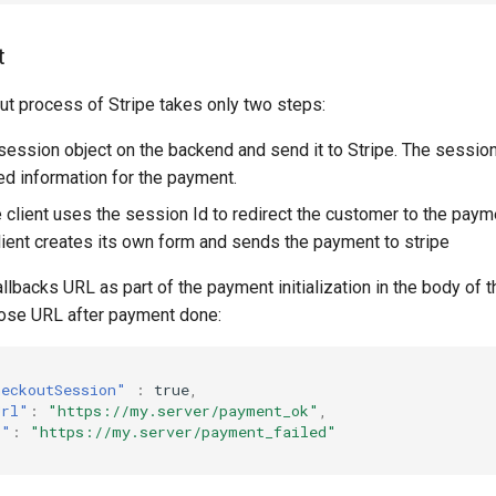
t
ut process of Stripe takes only two steps:
session object on the backend and send it to Stripe. The session
red information for the payment.
e client uses the session Id to redirect the customer to the paym
lient creates its own form and sends the payment to stripe
lbacks URL as part of the payment initialization in the body of t
those URL after payment done:
heckoutSession"
:
true
,
Url"
:
"https://my.server/payment_ok"
,
l"
:
"https://my.server/payment_failed"