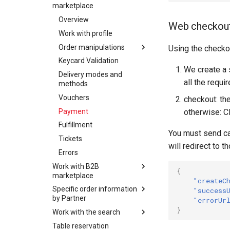
SchweizMobil
marketplace
Overview
Web checkou
Work with profile
Order manipulations
Using the checko
Keycard Validation
Overview
We create a 
Delivery modes and
OfferBundles and offers
all the requi
methods
Create order
Vouchers
checkout: th
Update order
Payment
otherwise: C
Delete order
Fulfillment
Order Item
You must send cal
Tickets
manipulations
will redirect to 
Errors
Additional properties
Overview
manipulations
Work with B2B
Add order item
{
marketplace
Place order
Add insurance order
"createC
Specific order information
Overview
Order expiration
item
"success
by Partner
"errorUr
Work with profile
Init customer update
Update order item
}
Work with the search
Ordering of
Order manipulations
Terms and conditions
Delete order item
experiencebank product
Table reservation
Overview