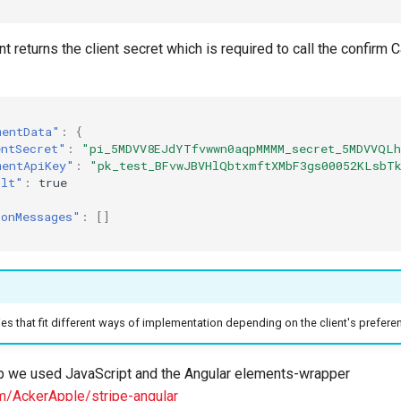
t returns the client secret which is required to call the confirm
mentData"
:
{
entSecret"
:
"pi_5MDVV8EJdYTfvwwn0aqpMMMM_secret_5MDVVQL
mentApiKey"
:
"pk_test_BFvwJBVHlQbtxmftXMbF3gs00052KLsbT
ult"
:
true
ionMessages"
:
[]
ries that fit different ways of implementation depending on the client's prefer
p we used JavaScript and the Angular elements-wrapper
om/AckerApple/stripe-angular