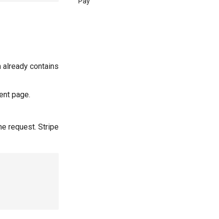
Pay
 already contains
ent page.
he request. Stripe