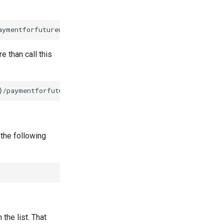
 than call this
 the following
the list. That