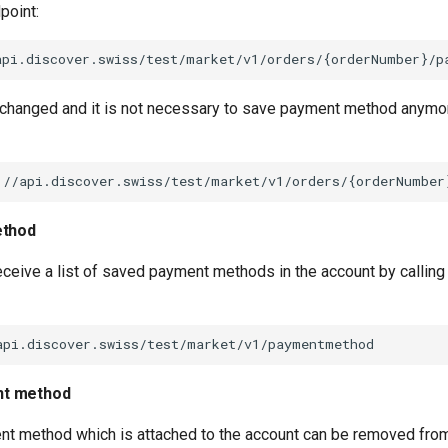
point:
 changed and it is not necessary to save payment method anymore
ethod
receive a list of saved payment methods in the account by calling
t method
nt method which is attached to the account can be removed from 