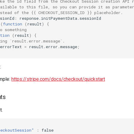
ake the id field from the Checkout Session creation API 
vailable to this file, so you can provide it as paramete
nstead of the {{ CHECKOUT_SESSION_ID }} placeholder.
sionId
:
response
.
initPaymentData
.
sessionId
n
(
function
(
result
)
{
do something
tion
(
result
)
{
sing `result.error.message`.
errorText
=
result
.
error
.
message
;
:
mple:
https://stripe.com/docs/checkout/quickstart
nts
t.
heckoutSession"
:
false