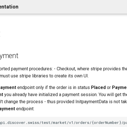
entation
t
payment
orted payment procedures: - Checkout, where stripe provides th
t must use stripe libraries to create its own UI.
 payment
endpoint only if the order is in status
Placed
or
Payme
nt
you already have initialized a payment session. You will get 
n't change the process - thus provided InitpaymentData is not tak
ayment
endpoint: