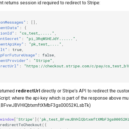
t returns session id required to redirect to Stripe:
ionMessages"
:
[],
mentData"
:
{
sionId"
:
"cs_test_....."
,
entSecret"
:
"pi_3RqWSHEJdY......"
,
mentApiKey"
:
"pk_test_...."
,
ult"
:
true
,
upForFutureUsage"
:
false
,
mentProvider"
:
"Stripe"
,
irectUrl"
:
"https://checkout.stripe.com/c/pay/cs_test_b
returned
redirectUrl
directly or Stripe's API to redirect the custo
cript: where the api-key which is part of the response above mus
t_BFvwJBVHlQbtxmftXMbF3gs00052KLsbTk)
window
[
'Stripe'
](
'pk_test_BFvwJBVHlQbtxmftXMbF3gs00052K
redirectToCheckout
({