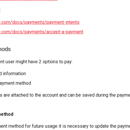
:
ipe.com/docs/payments/payment-intents
ipe.com/docs/payments/accept-a-payment
hods
nt user might have 2 options to pay:
d information
payment method
are attached to the account and can be saved during the payme
method
ent method for future usage it is necessary to update the payme