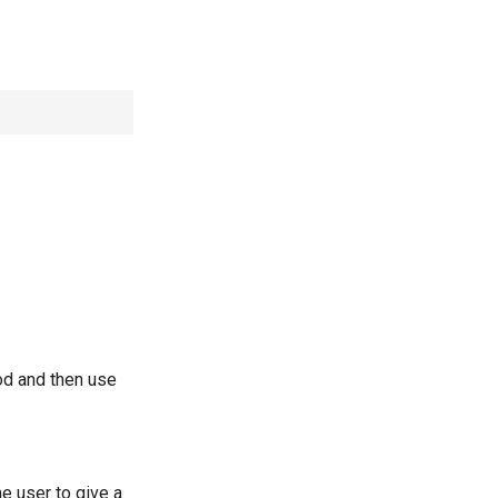
od and then use
e user to give a