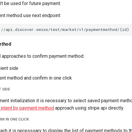
't be used for future payment.
nt method use next endpoint:
ethod
l approaches to confirm payment method:
ient side
nt method and confirm in one click
 SIDE
ment initialization it is necessary to select saved payment meth
 intent by payment method
approach using stripe api directly.
M IN ONE CLICK
ach it is necesssary to display the list of payment methods to th