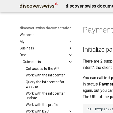
discover.swiss docum
Paymen
discover.swiss documentation
Welcome
My
Initialize 
Business
Benutzerkonto löschen
Dev
Business Service Katalog
There are 2 supp
Business release notes
Quickstarts
Infocenter services
intent", the clien
Business Support
Marktplatz Services
Get access to the API
Infocenter notifications
Profil Services
Contentdesk.io
Work with the infocenter
Infocenter sommersport
You can call
init
Allgemeine Services
ExperienceBank
Query the Infocenter for
Infocenter wintersport
in status
Payme
weather
Data Classification
Tomas
Infocenter weather
again, but you ca
Work with the infocenter
Shopify
Infocenter open
The URL of the
p
update
Guidle
Infocenter view
Work with the profile
Tischreservation
Infocenter personalization
Work with B2C