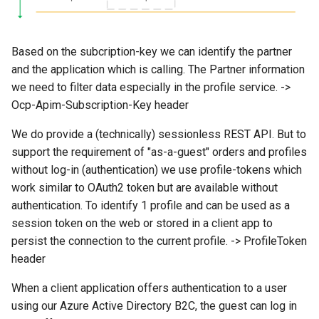
Based on the subcription-key we can identify the partner
and the application which is calling. The Partner information
we need to filter data especially in the profile service. ->
Ocp-Apim-Subscription-Key header
We do provide a (technically) sessionless REST API. But to
support the requirement of "as-a-guest" orders and profiles
without log-in (authentication) we use profile-tokens which
work similar to OAuth2 token but are available without
authentication. To identify 1 profile and can be used as a
session token on the web or stored in a client app to
persist the connection to the current profile. -> ProfileToken
header
When a client application offers authentication to a user
using our Azure Active Directory B2C, the guest can log in