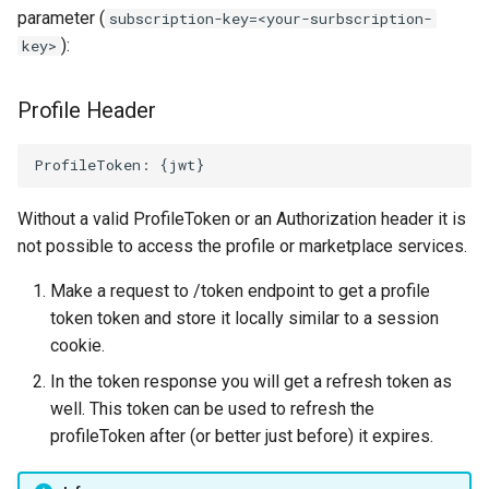
parameter (
subscription-key=<your-surbscription-
):
key>
Profile Header
Without a valid ProfileToken or an Authorization header it is
not possible to access the profile or marketplace services.
Make a request to
/token endpoint to get a profile
token token and store it locally similar to a session
cookie.
In the token response you will get a refresh token as
well. This token can be used to refresh the
profileToken after (or better just before) it expires.