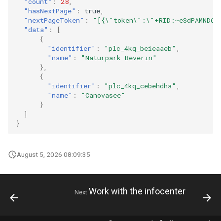
"count"
:
28
,
"hasNextPage"
:
true
,
"nextPageToken"
:
"[{\"token\":\"+RID:~eSdPAMND6Q
"data"
:
[
{
"identifier"
:
"plc_4kq_beieaaeb"
,
"name"
:
"Naturpark Beverin"
},
{
"identifier"
:
"plc_4kq_cebehdha"
,
"name"
:
"Canovasee"
}
]
}
August 5, 2026 08:09:35
Work with the infocenter
Next