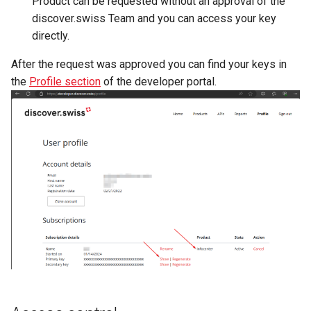
Product can be requested without an approval of the
discover.swiss Team and you can access your key
directly.
After the request was approved you can find your keys in
the
Profile section
of the developer portal.