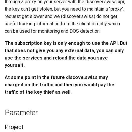
through a proxy on your server with the discover.swiss api,
the key can't get stolen, but you need to maintain a "proxy",
request get slower and we (discover.swiss) do not get
useful tracking information from the client directly which
can be used for monitoring and DOS detection.
The subscription key is only enough to use the API. But
that does not give you any external data, you can only
use the services and reload the data you save
yourself.
At some point in the future discove.swiss may
charged on the traffic and then you would pay the
traffic of the key thief as well.
Parameter
Project