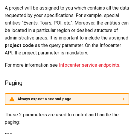
A project will be assigned to you which contains all the data
requested by your specifications. For example, special
entities "Events, Tours, POI, etc.". Moreover, the entities can
be located in a particular region or desired structure of
administrative areas. It is important to include the assigned
project code
as the query parameter. On the Infocenter
API, the project parameter is mandatory.
For more information see
Infocenter service endpoints
.
Paging
Always expect a second page
These 2 parameters are used to control and handle the
paging: