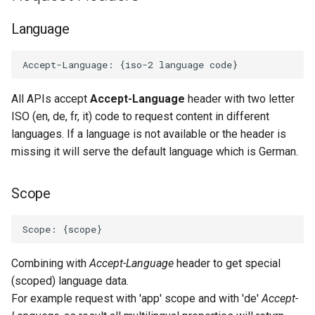
Language
All APIs accept
Accept-Language
header with two letter
ISO (en, de, fr, it) code to request content in different
languages. If a language is not available or the header is
missing it will serve the default language which is German.
Scope
Combining with
Accept-Language
header to get special
(scoped) language data.
For example request with 'app' scope and with 'de'
Accept-