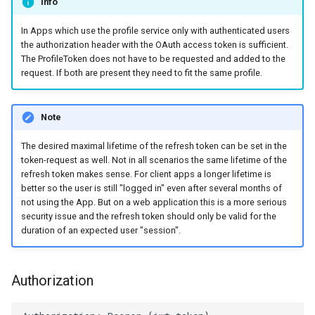
Info
In Apps which use the profile service only with authenticated users
the authorization header with the OAuth access token is sufficient.
The ProfileToken does not have to be requested and added to the
request. If both are present they need to fit the same profile.
Note
The desired maximal lifetime of the refresh token can be set in the
token-request as well. Not in all scenarios the same lifetime of the
refresh token makes sense. For client apps a longer lifetime is
better so the user is still "logged in" even after several months of
not using the App. But on a web application this is a more serious
security issue and the refresh token should only be valid for the
duration of an expected user "session".
Authorization