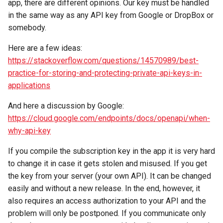
app, there are different opinions. Our key must be handled
in the same way as any API key from Google or DropBox or
somebody.
Here are a few ideas:
https://stackoverflow.com/questions/14570989/best-
practice-for-storing-and-protecting-private-api-keys-in-
applications
And here a discussion by Google:
https://cloud.google.com/endpoints/docs/openapi/when-
why-api-key
If you compile the subscription key in the app it is very hard
to change it in case it gets stolen and misused. If you get
the key from your server (your own API). It can be changed
easily and without a new release. In the end, however, it
also requires an access authorization to your API and the
problem will only be postponed. If you communicate only