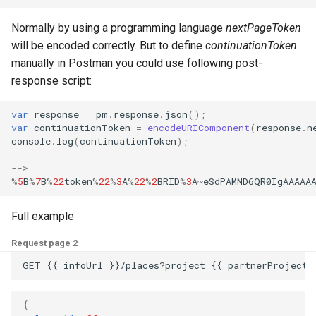
Normally by using a programming language
nextPageToken
will be encoded correctly. But to define
continuationToken
manually in Postman you could use following post-
response script:
var
response
=
pm
.
response
.
json
();
var
continuationToken
=
encodeURIComponent
(
response
.
n
console
.
log
(
continuationToken
);
-->
%
5
B
%
7
B
%
22
token
%
22
%
3
A
%
22
%
2
BRID
%
3
A
~
eSdPAMND6QR0IgAAAAA
Full example
Request page 2
GET {{ infoUrl }}/places?project={{ partnerProject 
{