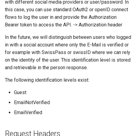
with different social media providers or user/password. In
this case, you can use standard OAuth2 or openID connect
flows to log the user in and provide the Authorization
Bearer token to access the API. -> Authorization header
In the future, we will distinguish between users who logged
in with a social account where only the E-Mail is verified or
for example with SwissPass or swissID where we can rely
on the identity of the user. This identification level is stored
and retrievable in the person response.
The following identification levels exist:
Guest
EmailNotVerified
EmailVerified
Request Headers