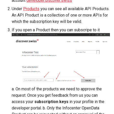
account
developer.discover.swiss
Microdata
manipulations
manipulations
g
Fulfillment
Errors
Filtering by availability
Profile Header
Under
Products
you can see all available API Products.
s
Accessibility
Place order
Place order
An API Product is a collection of one or more APIs for
Tickets
Search view
Authorization
which the subscription key will be valid.
e
Reviews and
Order expiration
Order expiration
If you open a Product then you can subscripe to it
a
recommendations
Best practices
Errors
Search schema
Init customer update
Terms and conditions
r
Data governance
Where to store the API-
c
Subscription Key
Terms and conditions
Cancel order
Bibliography
h
Parameter
Terms and conditions
Project
Business Trail
Paging
a. On most of the products we need to approve the
Potential Action
request. Once you get feedback from us you can
top
access your
subscription keys
in your profile in the
Amenity features
developer portal. b. Only the Infocenter OpenData
continuationToken