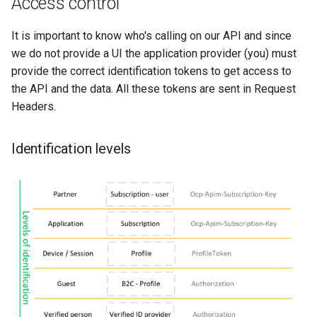
Access control
It is important to know who's calling on our API and since
we do not provide a UI the application provider (you) must
provide the correct identification tokens to get access to
the API and the data. All these tokens are sent in Request
Headers.
Identification levels