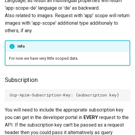
Language
, as result all multilingual properties will return
'app-scope-de' language or 'de' as backward.
Also related to images. Request with 'app' scope will return
images with 'app-scope' additional type additionaly to
others, if any.
Info
For now we have very little scoped data.
Subscription
You will need to include the appropriate subscription key
you can get in the developer portal in
EVERY
request to the
API. If the subscription key can't be passed as a request
header then you could pass it alternatively as query