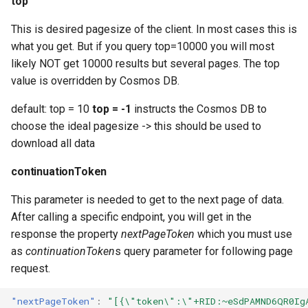
top
This is desired pagesize of the client. In most cases this is
what you get. But if you query top=10000 you will most
likely NOT get 10000 results but several pages. The top
value is overridden by Cosmos DB.
default: top = 10
top = -1
instructs the Cosmos DB to
choose the ideal pagesize -> this should be used to
download all data
continuationToken
This parameter is needed to get to the next page of data.
After calling a specific endpoint, you will get in the
response the property
nextPageToken
which you must use
as
continuationToken
s query parameter for following page
request.
"nextPageToken"
:
"[{\"token\":\"+RID:~eSdPAMND6QR0Ig