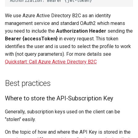
We use Azure Active Directory B2C as an identity
management service and standard OAuth2 which means
you need to include the
Authorization Header
sending the
Bearer {accessToken}
in every request. This token
identifies the user and is used to select the profile to work
with (not query parameters). For more details see
Quickstart: Call Azure Active Directory B2C
Best practices
Where to store the API-Subscription Key
Generally, subscription keys used on the client can be
"stolen" easily.
On the topic of how and where the API Key is stored in the