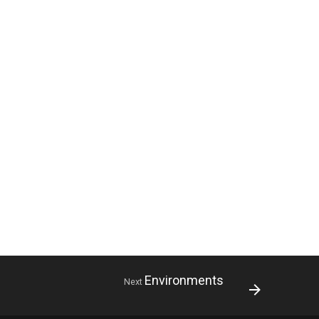
Environments
Next