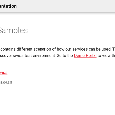
entation
Samples
contains different scenarios of how our services can be used. 
iscover.swiss test environment. Go to the
Demo Portal
to view th
wiss
08:09:35