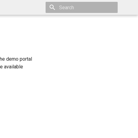
Type to start searching
The demo portal
e available