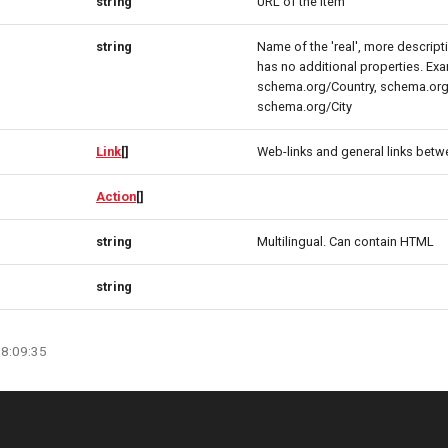
string
URL of the item
string
Name of the 'real', more descript
has no additional properties. Ex
schema.org/Country, schema.org
schema.org/City
Link
[]
Web-links and general links betw
Action
[]
string
Multilingual. Can contain HTML
string
08:09:35