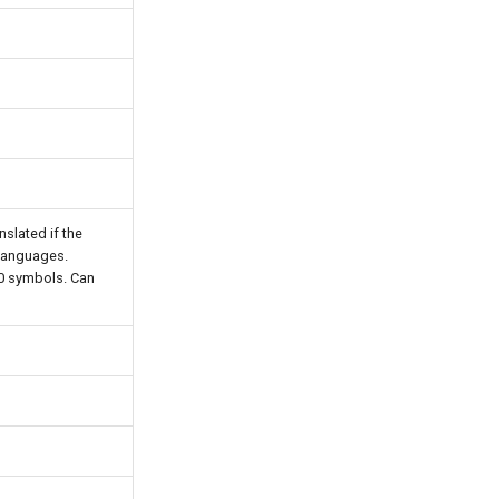
anslated if the
 languages.
00 symbols. Can