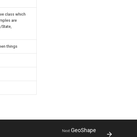
ive class which
amples are
/State,
een things
GeoShape
Next