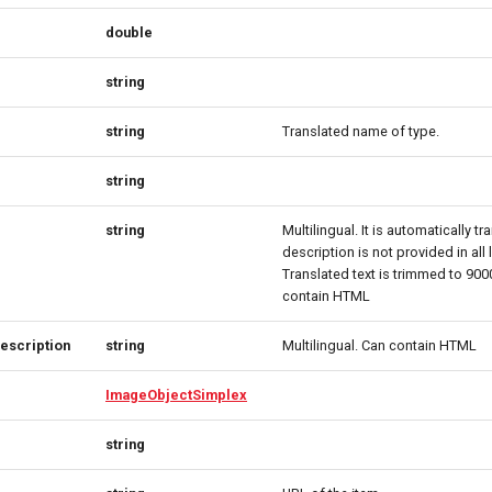
double
string
string
Translated name of type.
string
string
Multilingual. It is automatically tr
description is not provided in all
Translated text is trimmed to 90
contain HTML
escription
string
Multilingual. Can contain HTML
ImageObjectSimplex
string