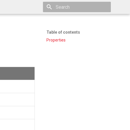
Type to start searching
Table of contents
Properties