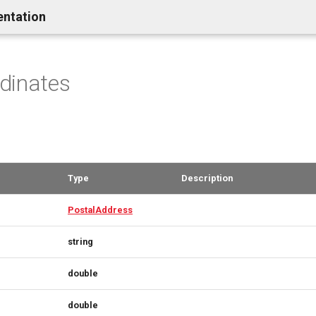
entation
dinates
Type
Description
PostalAddress
string
double
double