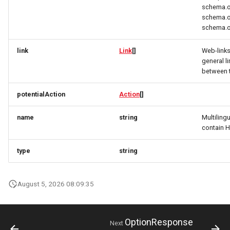
schema.o
CivicStructure
RatingRequest
ImageObjectResponse
FullAddressRequest
schema.o
schema.o
CivicStructuresResponse
StatusResponse
ImageObjectSimplex
FullAddressResponse
link
Link
[]
Web-link
Condition
TimeSpan
InitPaymentDataRequest
GeoCoordinates
general l
between 
ConditionsResponse
TourElevationRequest
InitPaymentDataResponse
GeoShape
potentialAction
Action
[]
ContactPoint
TourRatingRequest
InitVoucherRequest
ImageObjectResponse
name
string
Multiling
contain 
CreativeWork
TourRequest
InitVoucherResponse
ImageObjectSimplex
type
string
CreativeWorksResponse
TourSeasonRequest
ItemOfferConfigurationRequest
ItemOfferConfigurationRequest
DailyForecast
TranslationItemResponse
August 5, 2026 08:09:35
ItemOfferConfigurationResponse
ItemOfferConfigurationResponse
DataGovernance
TranslationRequest
ItemOfferResponse
ItemOfferResponse
OptionResponse
Next