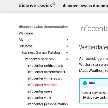
discover.swiss docum
Infocent
discover.swiss documentation
Welcome
My
Wetterdate
Business
Benutzerkonto löschen
Business Service Katalog
Auf beliebigen I
Infocenter services
Wetterdaten werd
Infocenter notifications
(AccuWeather) ab
Infocenter sommersport
Infocenter wintersport
Info
Infocenter weather
Infocenter open
Dieser Service ist 
Infocenter view
Service verwendet 
Infocenter personalization