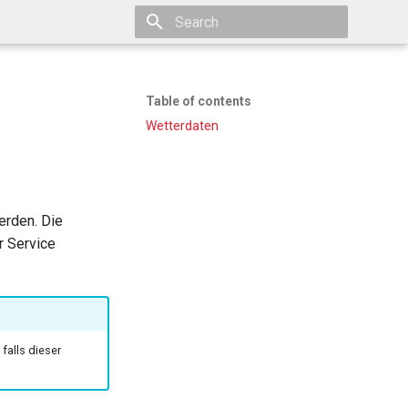
Type to start searching
Table of contents
Wetterdaten
erden. Die
r Service
falls dieser