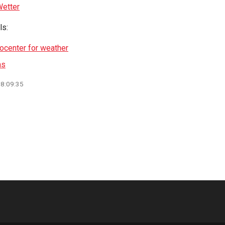
etter
ls:
focenter for weather
ns
08:09:35