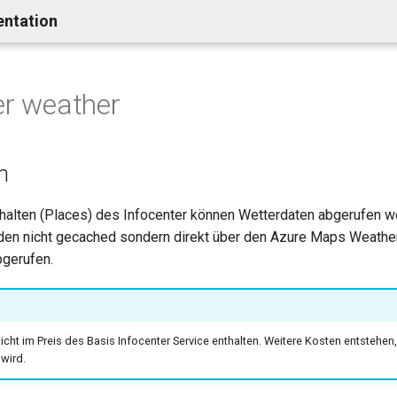
entation
er weather
n
nhalten (Places) des Infocenter können Wetterdaten abgerufen w
en nicht gecached sondern direkt über den Azure Maps Weathe
gerufen.
nicht im Preis des Basis Infocenter Service enthalten. Weitere Kosten entstehen, 
wird.