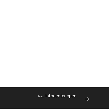
Infocenter open
Next