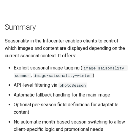
Summary
Seasonality in the Infocenter enables clients to control
which images and content are displayed depending on the
current seasonal context. It offers:
Explicit seasonal image tagging (
image-saisonality-
,
)
summer
image-saisonality-winter
API-level filtering via
photoSeason
Automatic fallback handling for the main image
Optional per-season field definitions for adaptable
content
No automatic month-based season switching to allow
client-specific logic and promotional needs