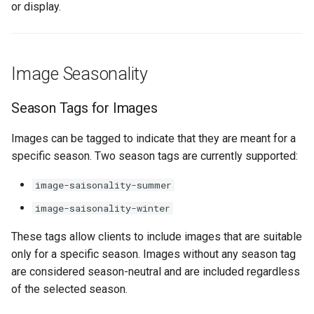
marketplace
Current Status
or display.
s
Fulfillment
Errors
Filtering by availability
e
Work with B2B
Summary
marketplace
Tickets
Search view
a
Image Seasonality
r
Specific order information
Errors
Search schema
by Partner
Season Tags for Images
c
h
Images can be tagged to indicate that they are meant for a
Work with the search
specific season. Two season tags are currently supported:
i
Table reservation
image-saisonality-summer
n
Work with the Mediaservice
image-saisonality-winter
g
These tags allow clients to include images that are suitable
Deal with consent
only for a specific season. Images without any season tag
are considered season-neutral and are included regardless
Call Azure Active Directory
of the selected season.
B2C