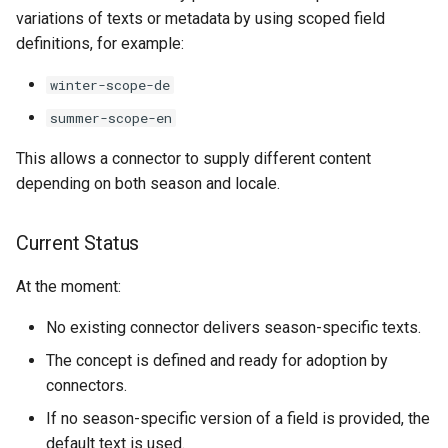
variations of texts or metadata by using scoped field
definitions, for example:
winter-scope-de
summer-scope-en
This allows a connector to supply different content
depending on both season and locale.
Current Status
At the moment:
No existing connector delivers season-specific texts.
The concept is defined and ready for adoption by
connectors.
If no season-specific version of a field is provided, the
default text is used.