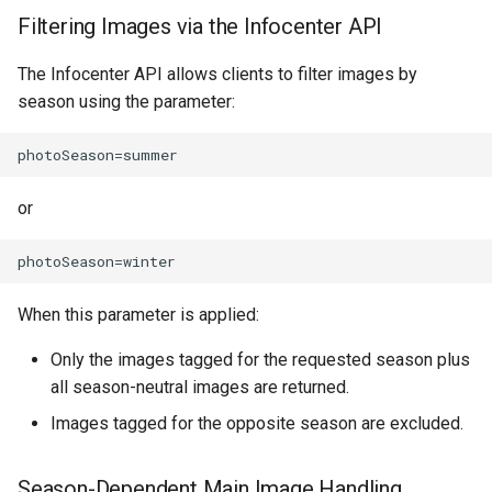
How to work with checkout
Filtering Images via the Infocenter API
components
The Infocenter API allows clients to filter images by
season using the parameter:
Query pdf in the infocenter
How to get the data from the
AccommoDataHub
or
How to order ski tickets
How to work with ski resorts
When this parameter is applied:
Booking parking
Only the images tagged for the requested season plus
all season-neutral images are returned.
Images tagged for the opposite season are excluded.
Season-Dependent Main Image Handling