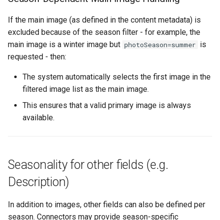
If the main image (as defined in the content metadata) is
excluded because of the season filter - for example, the
main image is a winter image but
is
photoSeason=summer
requested - then:
The system automatically selects the first image in the
filtered image list as the main image.
This ensures that a valid primary image is always
available.
Seasonality for other fields (e.g.
Description)
In addition to images, other fields can also be defined per
season. Connectors may provide season-specific