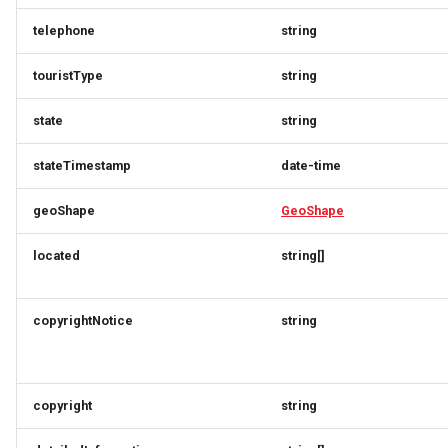
RatingRequest
ImageObjectSimplex
ImageObjectResponse
FullAddressRequest
telephone
string
StatusResponse
JoinPartyRequest
ImageObjectSimplex
FullAddressResponse
touristType
string
TimeSpan
Link
InitPaymentDataRequest
GeoCoordinates
state
string
TourElevationRequest
LinkResponse
InitPaymentDataResponse
GeoShape
stateTimestamp
date-time
TourRatingRequest
ListTravelerResponse
InitVoucherRequest
ImageObjectResponse
geoShape
GeoShape
located
string[]
TourRequest
LodgingBusinessRequest
InitVoucherResponse
ImageObjectSimplex
TourSeasonRequest
ItemOfferConfigurationRequest
ItemOfferConfigurationRequest
LodgingBusinessSimplexResponse
copyrightNotice
string
TranslationItemResponse
MediaObjectResponse
ItemOfferConfigurationResponse
ItemOfferConfigurationResponse
copyright
string
TranslationRequest
MediaObjectSimplex
ItemOfferResponse
ItemOfferResponse