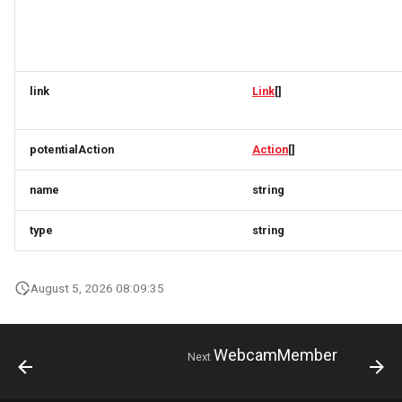
TermVersionResponse
ProductVariantAvailabilityOnDemandRequest
ProductVariantAvailabilityResponse
TicketB2CResponse
ProductVariantRequest
ProductVariantAvailabilityRequest
link
Link
[]
TicketDownload
ProductVariantResponse
ProductVariantAvailabilityResponse
TicketResponse
ProductVariantRequest
ProductVariantSimplexResponse
potentialAction
Action
[]
TicketSimplexResponse
ProductVariantResponse
PropertyValue
name
string
TicketsResponse
PropertyValueRequest
ProductVariantSimplexResponse
type
string
TokenRequest
PropertyValue
PropertyValueResponse
August 5, 2026 08:09:35
TokenResponse
PropertyValueRequest
PropertyValueUpdateResponse
WebcamMember
Next
TravelerRequest
PropertyValueResponse
QuantitativeValue