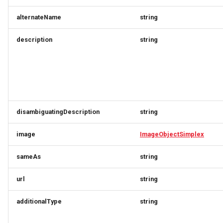
StayTravelerGroupResponse
ProductConfigurationRequest
ProductFindRequest
alternateName
string
StayTravelerRequest
ProductFindResponse
ProductConfigurationResponse
description
string
StayTravelerResponse
ProductPrice
ProductConfigurationSimplexResponse
StayUpdateRequest
ProductFindRequest
ProductPriceResponse
TermResponse
ProductFindResponse
ProductSimplex
disambiguatingDescription
string
TermSimplex
ProductPrice
ProductsResponse
image
ImageObjectSimplex
TermVersionCheckRequest
ProductPriceResponse
ProductVariant
sameAs
string
TermVersionCheckResponse
ProductSimplex
ProductVariantAvailabilityOnDemandRequest
url
string
additionalType
string
TermVersionRequest
ProductVariant
ProductVariantAvailabilityRequest