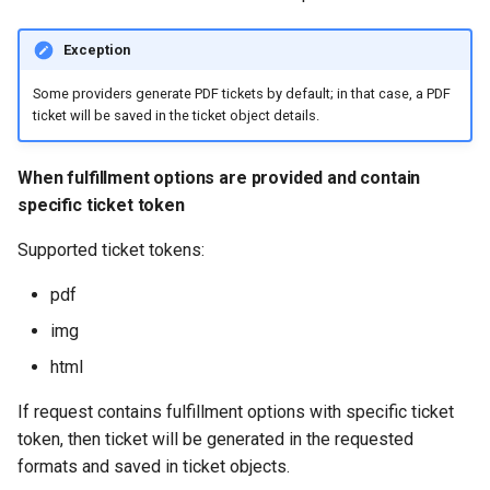
Exception
Some providers generate PDF tickets by default; in that case, a PDF
ticket will be saved in the ticket object details.
When fulfillment options are provided and contain
specific ticket token
Supported ticket tokens:
pdf
img
html
If request contains fulfillment options with specific ticket
token, then ticket will be generated in the requested
formats and saved in ticket objects.