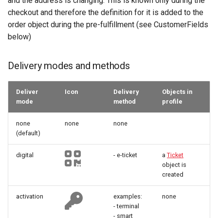
and the address is changing. This is known only during the
provided but don't contain
manipulations
Microdata
manipulations
g
checkout and therefore the definition for it is added to the
specific ticket token
Errors
Filtering by availability
order object during the pre-fulfillment (see CustomerFields
s
Place order
Accessibility
Place order
below)
Additional delivery options
Search view
e
Order expiration
Reviews and
Order expiration
a
recommendations
Search schema
Delivery modes and methods
Init customer update
Terms and conditions
r
Data governance
Deliver
Icon
Delivery
Objects in
c
Terms and conditions
Cancel order
mode
method
profile
Bibliography
h
none
none
none
Terms and conditions
(default)
digital
- e-ticket
a
Ticket
Business Trail
object is
created
Potential Action
activation
examples:
none
Amenity features
- terminal
- smart