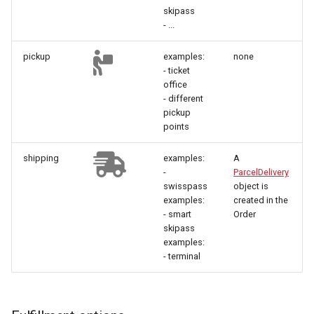
skipass
- ...
pickup
examples:
none
- ticket
office
- different
pickup
points
shipping
examples:
A
-
ParcelDelivery
swisspass
object is
examples:
created in the
- smart
Order
skipass
examples:
- terminal