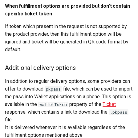
When fulfillment options are provided but don't contain
specific ticket token
If token which present in the request is not supported by
the product provider, then this fulfillment option will be
ignored and ticket will be generated in QR code format by
default.
Additional delivery options
In addition to regular delivery options, some providers can
offer to download
file, which can be used to import
pkpass
the pass into Wallet applications on a phone. This option is
available in the
property of the
Ticket
walletToken
response, which contains a link to download the
.pkpass
file.
It is delivered whenever it is available regardless of the
fulfillment options mentioned above.