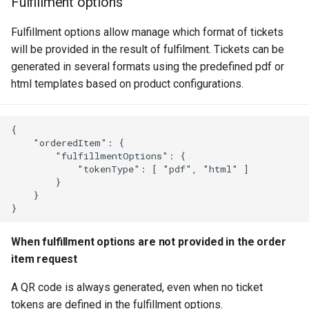
Fulfillment options
Fulfillment options allow manage which format of tickets
will be provided in the result of fulfilment. Tickets can be
generated in several formats using the predefined pdf or
html templates based on product configurations.
{

    "orderedItem": {

        "fulfillmentOptions": {

            "tokenType": [ "pdf", "html" ]

        }

    }

When fulfillment options are not provided in the order
item request
A QR code is always generated, even when no ticket
tokens are defined in the fulfillment options.