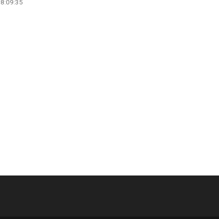
08:09:35