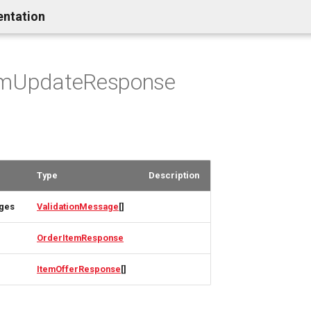
entation
emUpdateResponse
Type
Description
ages
ValidationMessage
[]
OrderItemResponse
ItemOfferResponse
[]