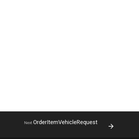
OrderItemVehicleRequest
Next