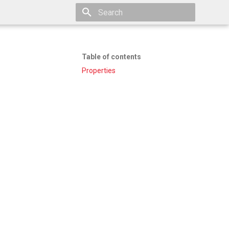
Type to start searching
Table of contents
Properties