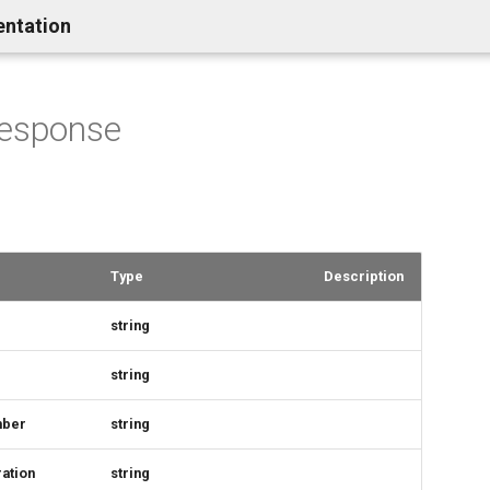
entation
Response
Type
Description
string
string
mber
string
ation
string