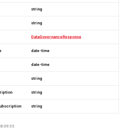
string
string
DataGovernanceResponse
e
date-time
date-time
string
iption
string
ubscription
string
08:09:35