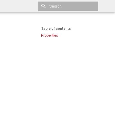
Type to start searching
Table of contents
Properties