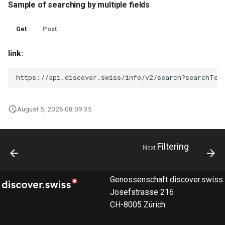
Sample of searching by multiple fields
Get
Post
link:
https://api.discover.swiss/info/v2/search?searchTex
August 5, 2026 08:09:35
Filtering
Next
Genossenschaft discover.swiss
Josefstrasse 216
CH-8005 Zürich