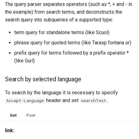
The query parser separates operators (such as *, + and - in
the example) from search terms, and deconstructs the
search query into subqueries of a supported type:
term query for standalone terms (like Scuol)
phrase query for quoted terms (like Tarasp fontana or)
prefix query for terms followed by a prefix operator *
(like Gurl)
Search by selected language
To search by the language it is necessary to specify
header and set
.
Accept-Language
searchText
Get
Post
link: