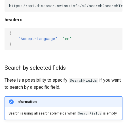
https://api.discover.swiss/info/v2/search?searchTex
headers:
{
"Accept-Language"
:
"en"
}
Search by selected fields
There is a possibility to specify
if you want
SearchFields
to search by a specific field.
Information
Search is using all searchable fields when
is empty.
SearchFields