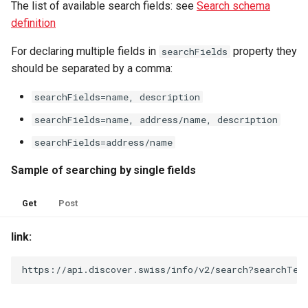
The list of available search fields: see
Search schema
definition
For declaring multiple fields in
property they
searchFields
should be separated by a comma:
searchFields=name, description
searchFields=name, address/name, description
searchFields=address/name
Sample of searching by single fields
Get
Post
link:
https://api.discover.swiss/info/v2/search?searchTex