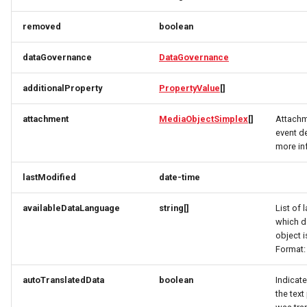
RatingRequest
ImageObjectSimplex
ImageObjectResponse
FullAddressRequest
removed
boolean
StatusResponse
JoinPartyRequest
ImageObjectSimplex
FullAddressResponse
dataGovernance
DataGovernance
TimeSpan
Link
InitPaymentDataRequest
GeoCoordinates
additionalProperty
PropertyValue
[]
TourElevationRequest
LinkResponse
InitPaymentDataResponse
GeoShape
attachment
MediaObjectSimplex
[]
Attachm
event de
TourRatingRequest
ListTravelerResponse
InitVoucherRequest
ImageObjectResponse
more in
lastModified
date-time
TourRequest
LodgingBusinessRequest
InitVoucherResponse
ImageObjectSimplex
availableDataLanguage
string[]
List of 
TourSeasonRequest
ItemOfferConfigurationRequest
ItemOfferConfigurationRequest
LodgingBusinessSimplexResponse
which d
object i
TranslationItemResponse
MediaObjectResponse
ItemOfferConfigurationResponse
ItemOfferConfigurationResponse
Format:
TranslationRequest
MediaObjectSimplex
ItemOfferResponse
ItemOfferResponse
autoTranslatedData
boolean
Indicate
the text