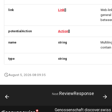
link
Link
[]
Web-lin
PartnerDataCreateRequest
OrderItemTravelerRequest
OrderItemTravelerResponse
general 
between
PartnerDataResponse
OrderItemTravelerResponse
OrderItemUpdateResponse
potentialAction
Action
[]
PartnerDataUpdateRequest
OrderItemUpdateResponse
OrderItemVehicleRequest
name
string
Multilin
PartnerResponse
OrderItemVehicleRequest
OrderItemVehicleResponse
contai
type
string
PartnerSimplex
OrderItemVehicleResponse
OrderPaymentDetailsResponse
PartnerSimplexLogo
OrderResponse
OrderPaymentDetailsResponse
August 5, 2026 08:09:35
PartnerSimplexResponse
OrderRequest
OrderTaxEntryResponse
ReviewResponse
Next
PartnersDataResponse
OrderResponse
OrderUpdateResponse
PartyInvitationResponse
OrderTaxEntryResponse
Origin
Genossenschaft discover.swiss