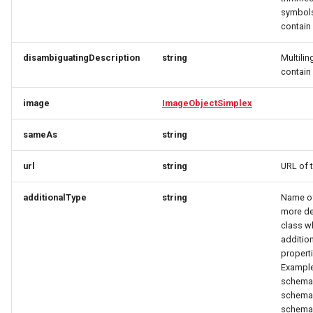
OrderItemTravelerResponse
OpeningHoursSpecification
OpeningHoursSpecification
symbols
contai
OrderItemVehicleResponse
Option
Option
disambiguatingDescription
string
Multilin
OptionRequest
OptionRequest
OrderPaymentDetailsResponse
contai
OrderResponse
OptionResponse
OptionResponse
image
ImageObjectSimplex
sameAs
string
OrdersResponse
OrderCustomerResponse
OrderCustomerResponse
url
string
URL of 
OrderTaxEntryResponse
OrderInitPaymentResponse
OrderItemDeliveryRequest
additionalType
string
Name of 
Origin
OrderItemDeliveryRequest
OrderItemDeliveryResponse
more de
class w
additio
OriginResponse
OrderItemDeliveryResponse
OrderItemRequest
properti
Example
ParcelDeliveryResponse
OrderItemRequest
OrderItemResponse
schema.
schema.
Partner
OrderItemResponse
OrderItemTravelerRequest
schema.