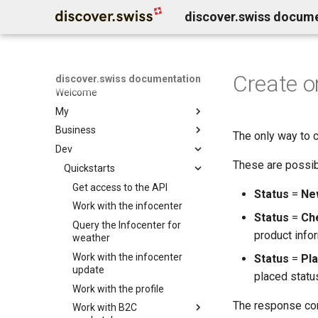
discover.swiss docum
Create o
discover.swiss documentation
Welcome
My
Business
Benutzerkonto löschen
The only way to c
Dev
Business Service Katalog
These are possib
Business release notes
Quickstarts
Infocenter services
Business Support
Marktplatz Services
Get access to the API
Infocenter notifications
Status
=
Ne
Profil Services
Contentdesk.io
Work with the infocenter
Infocenter sommersport
Status
=
Ch
Allgemeine Services
ExperienceBank
Query the Infocenter for
Infocenter wintersport
product infor
weather
Data Classification
Tomas
Infocenter weather
Work with the infocenter
Status
=
Pl
Shopify
Infocenter open
update
placed status
Guidle
Infocenter view
Work with the profile
Tischreservation
Infocenter personalization
The response cont
Work with B2C