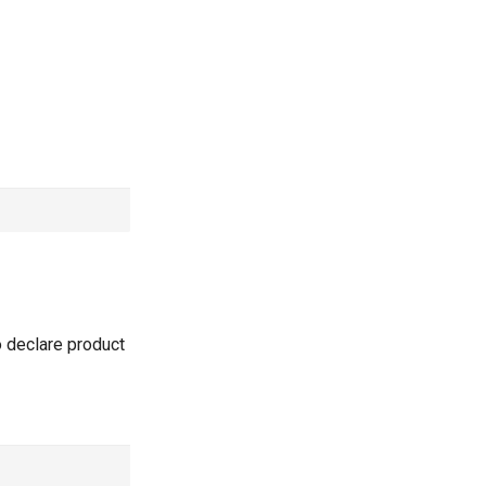
o declare product