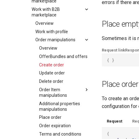
SchweizMobil
marketplace
errors if there ar
Work with B2B
Overview
marketplace
Work with profile
Place empt
Overview
Order manipulations
Work with profile
Keycard Validation
Overview
Sometimes it is n
Order manipulations
Delivery modes and
OfferBundles and offers
methods
Overview
Request link
Respo
Create order
Vouchers
OfferBundles and offers
Update order
{
}
Payment
Create order
Delete order
Fulfillment
Update order
Order Item
Tickets
manipulations
Delete order
Place order
Errors
Additional properties
Order Item
Overview
manipulations
manipulations
Add order item
To create an orde
Place order
Additional properties
Overview
configuration for
Add insurance order
manipulations
Order expiration
item
Add order item
Place order
Init customer update
Update order item
Add insurance order
Request
Req
Order expiration
item
Terms and conditions
Delete order item
{
Terms and conditions
Update order item
Batch order item