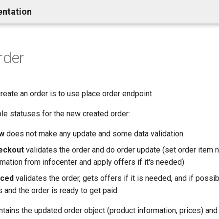
entation
rder
reate an order is to use place order endpoint.
le statuses for the new created order:
w
does not make any update and some data validation.
eckout
validates the order and do order update (set order item 
mation from infocenter and apply offers if it's needed)
aced
validates the order, gets offers if it is needed, and if possi
 and the order is ready to get paid
ains the updated order object (product information, prices) and 