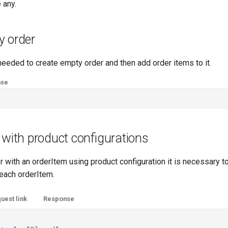
e any.
y order
eeded to create empty order and then add order items to it.
nse
 with product configurations
r with an orderItem using product configuration it is necessary t
 each orderItem.
uest link
Response