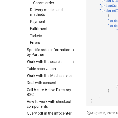
"orderSt
Cancel order
update
Delete order item
"priceCu
Delivery modes and
Add order item
"ordered
methods
{
"ord
Payment
"ord
Fulfillment
Tickets
Errors
Specific order information
by Partner
Work with the search
Ordering of
experiencebank product
Table reservation
Overview
Work with the Mediaservice
Searching
Deal with consent
Filtering
}
Call Azure Active Directory
Facets
}
B2C
]
Selecting fields
}
How to work with checkout
Scoring
components
Search with availabilities
August 5, 2026 
Query pdf in the infocenter
Filtering by availability