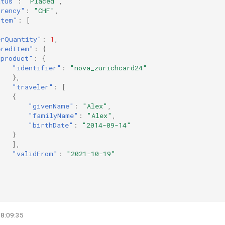
atus"
:
"Placed"
,
rrency"
:
"CHF"
,
Item"
:
[
erQuantity"
:
1
,
eredItem"
:
{
"product"
:
{
"identifier"
:
"nova_zurichcard24"
},
"traveler"
:
[
{
"givenName"
:
"Alex"
,
"familyName"
:
"Alex"
,
"birthDate"
:
"2014-09-14"
}
],
"validFrom"
:
"2021-10-19"
08:09:35