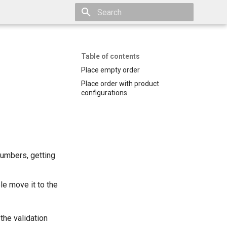
Initializing search
Table of contents
Place empty order
Place order with product
configurations
numbers, getting
ble move it to the
the validation