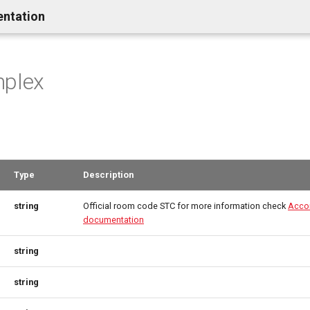
entation
mplex
Type
Description
string
Official room code STC for more information check
Acco
documentation
string
string