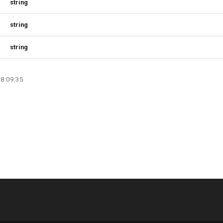
string
string
string
08:09:35