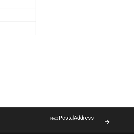
PostalAddress
Next