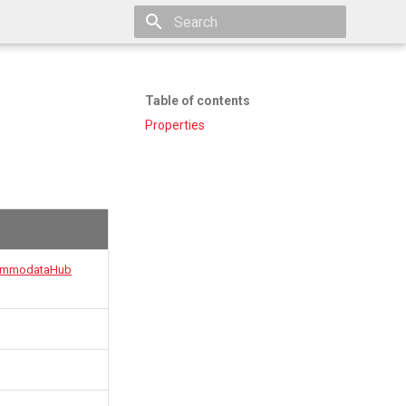
Type to start searching
Table of contents
Properties
mmodataHub