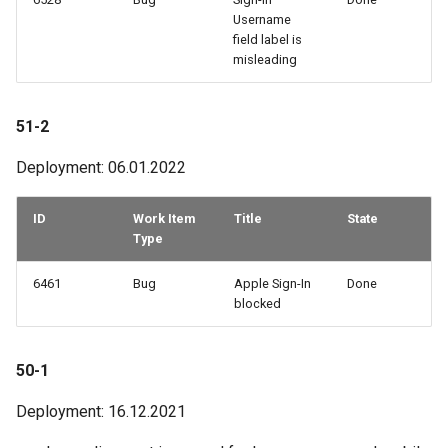
Username
field label is
misleading
51-2
Deployment: 06.01.2022
ID
Work Item
Title
State
Type
6461
Bug
Apple Sign-In
Done
blocked
50-1
Deployment: 16.12.2021