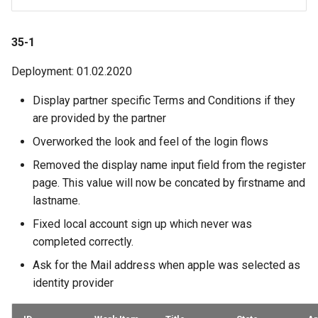
35-1
Deployment: 01.02.2020
Display partner specific Terms and Conditions if they
are provided by the partner
Overworked the look and feel of the login flows
Removed the display name input field from the register
page. This value will now be concated by firstname and
lastname.
Fixed local account sign up which never was
completed correctly.
Ask for the Mail address when apple was selected as
identity provider