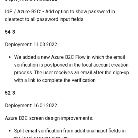
IdP / Azure B2C: - Add option to show password in
cleartext to all password input fields
54-3
Deployment: 11.03.2022
We added a new Azure B2C Flow in which the email
verification is postponed in the local account creation
process. The user receives an email after the sign-up
with a link to complete the verification.
52-3
Deployment: 16.01.2022
Azure B2C screen design improvements:
Split email verification from additional input fields in