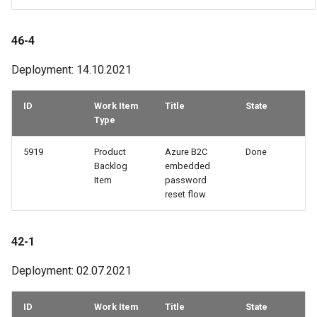
46-4
Deployment: 14.10.2021
ID
Work Item
Title
State
Type
5919
Product
Azure B2C
Done
Backlog
embedded
Item
password
reset flow
42-1
Deployment: 02.07.2021
ID
Work Item
Title
State