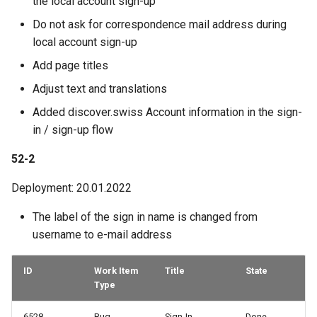
the local account sign-up
Do not ask for correspondence mail address during
local account sign-up
Add page titles
Adjust text and translations
Added discover.swiss Account information in the sign-
in / sign-up flow
52-2
Deployment: 20.01.2022
The label of the sign in name is changed from
username to e-mail address
ID
Work Item
Title
State
Type
6528
Bug
Sign-In
Done