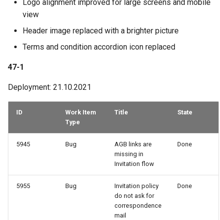
Logo alignment improved for large screens and mobile
view
Header image replaced with a brighter picture
Terms and condition accordion icon replaced
47-1
Deployment: 21.10.2021
ID
Work Item
Title
State
Type
5945
Bug
AGB links are
Done
missing in
Invitation flow
5955
Bug
Invitation policy
Done
do not ask for
correspondence
mail