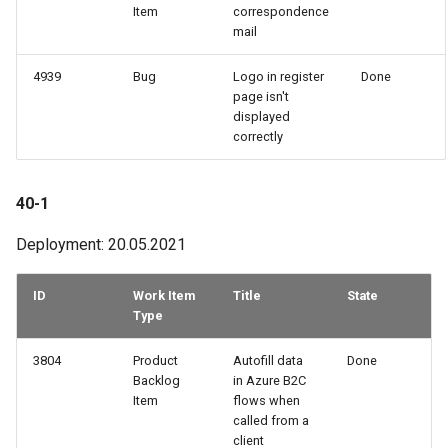
Item
correspondence
mail
4939
Bug
Logo in register
Done
page isn't
displayed
correctly
40-1
Deployment: 20.05.2021
ID
Work Item
Title
State
Type
3804
Product
Autofill data
Done
Backlog
in Azure B2C
Item
flows when
called from a
client