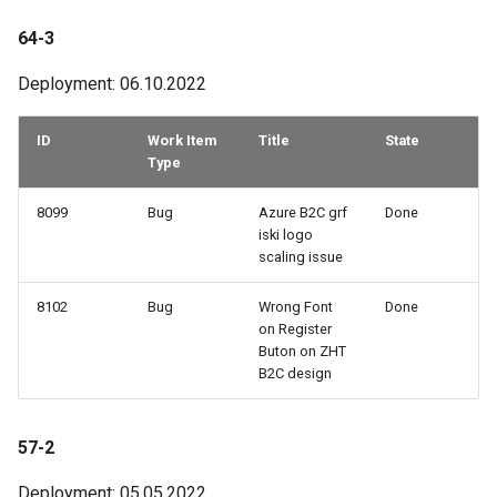
64-3
Deployment: 06.10.2022
ID
Work Item
Title
State
Type
8099
Bug
Azure B2C grf
Done
iski logo
scaling issue
8102
Bug
Wrong Font
Done
on Register
Buton on ZHT
B2C design
57-2
Deployment: 05.05.2022