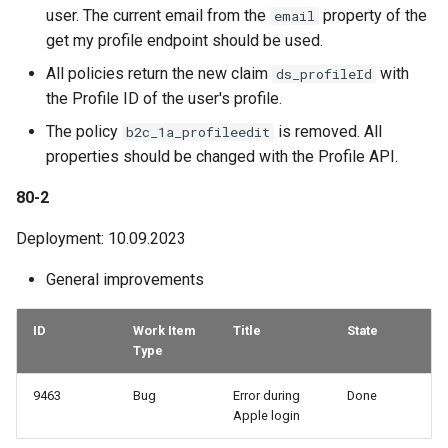
user. The current email from the
property of the
email
get my profile endpoint should be used.
All policies return the new claim
with
ds_profileId
the Profile ID of the user's profile.
The policy
is removed. All
b2c_1a_profileedit
properties should be changed with the Profile API.
80-2
Deployment: 10.09.2023
General improvements
ID
Work Item
Title
State
Type
9463
Bug
Error during
Done
Apple login