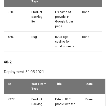
Type
3583
Product
Fix name of
Done
Backlog
provider in
Item
Google login
page
5202
Bug
B2C Logo
Done
scaling for
small screens
40-2
Deployment: 31.05.2021
ID
Work Item
Title
State
Type
4277
Product
Extend B2C
Done
Backlog
profile with the