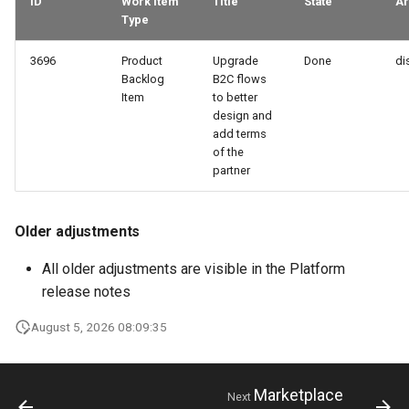
ID
Work Item
Title
State
Ar
Type
3696
Product
Upgrade
Done
di
Backlog
B2C flows
Item
to better
design and
add terms
of the
partner
Older adjustments
All older adjustments are visible in the Platform
release notes
August 5, 2026 08:09:35
Marketplace
Next