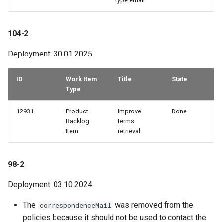
type email
How to work with checkout
components
40-2
104-2
Query pdf in the infocenter
40-1
Deployment: 30.01.2025
How to get the data from the
35-1
ID
Work Item
Title
State
AccommoDataHub
Type
Older adjustments
How to order ski tickets
12931
Product
Improve
Done
Backlog
terms
How to work with ski resorts
Item
retrieval
Booking parking
98-2
Deployment: 03.10.2024
The
was removed from the
correspondenceMail
policies because it should not be used to contact the