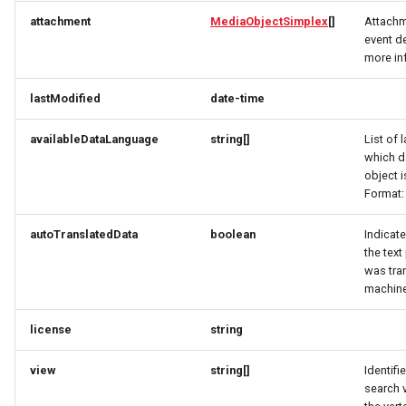
RatingRequest
ImageObjectSimplex
ImageObjectResponse
FullAddressRequest
attachment
MediaObjectSimplex
[]
Attachm
event de
StatusResponse
JoinPartyRequest
ImageObjectSimplex
FullAddressResponse
more in
lastModified
date-time
TimeSpan
Link
InitPaymentDataRequest
GeoCoordinates
availableDataLanguage
string[]
List of 
TourElevationRequest
LinkResponse
InitPaymentDataResponse
GeoShape
which d
object i
TourRatingRequest
ListTravelerResponse
InitVoucherRequest
ImageObjectResponse
Format:
autoTranslatedData
boolean
Indicate
TourRequest
LodgingBusinessRequest
InitVoucherResponse
ImageObjectSimplex
the text
was tra
TourSeasonRequest
ItemOfferConfigurationRequest
ItemOfferConfigurationRequest
LodgingBusinessSimplexResponse
machine
TranslationItemResponse
MediaObjectResponse
ItemOfferConfigurationResponse
ItemOfferConfigurationResponse
license
string
TranslationRequest
MediaObjectSimplex
ItemOfferResponse
ItemOfferResponse
view
string[]
Identifi
search 