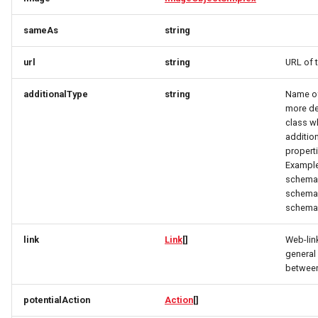
OrderItemTravelerResponse
OpeningHoursSpecification
OpeningHoursSpecification
sameAs
string
OrderItemVehicleResponse
Option
Option
url
string
URL of 
OptionRequest
OptionRequest
OrderPaymentDetailsResponse
additionalType
string
Name of 
OrderResponse
OptionResponse
OptionResponse
more de
class w
additio
OrdersResponse
OrderCustomerResponse
OrderCustomerResponse
properti
Example
OrderTaxEntryResponse
OrderInitPaymentResponse
OrderItemDeliveryRequest
schema.
schema.
schema.
Origin
OrderItemDeliveryRequest
OrderItemDeliveryResponse
link
Link
[]
Web-lin
OriginResponse
OrderItemDeliveryResponse
OrderItemRequest
general 
between
ParcelDeliveryResponse
OrderItemRequest
OrderItemResponse
potentialAction
Action
[]
Partner
OrderItemResponse
OrderItemTravelerRequest